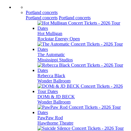
Portland concerts
Portland concerts
Portland concerts
Hot Mulligan
Rockstar Energy Open
The Automatic
Mississippi Studios
Rebecca Black
Wonder Ballroom
DOMi & JD BECK
Wonder Ballroom
PawPaw Rod
Hawthorne Theatre