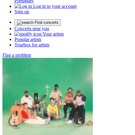
Português
Log in to your account
Sign up
Find concerts
Concerts near you
Your artists
Popular artists
Tourbox for artists
Flag a problem