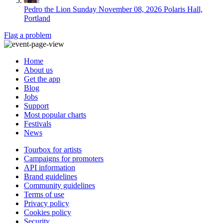
Pedro the Lion
Sunday November 08, 2026
Polaris Hall,
Portland
Flag a problem
Home
About us
Get the app
Blog
Jobs
Support
Most popular charts
Festivals
News
Tourbox for artists
Campaigns for promoters
API information
Brand guidelines
Community guidelines
Terms of use
Privacy policy
Cookies policy
Security