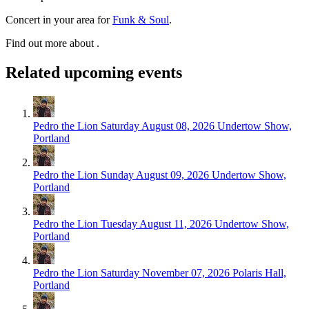
Concert in your area for
Funk & Soul
.
Find out more about .
Related upcoming events
Pedro the Lion
Saturday August 08, 2026
Undertow Show,
Portland
Pedro the Lion
Sunday August 09, 2026
Undertow Show,
Portland
Pedro the Lion
Tuesday August 11, 2026
Undertow Show,
Portland
Pedro the Lion
Saturday November 07, 2026
Polaris Hall,
Portland