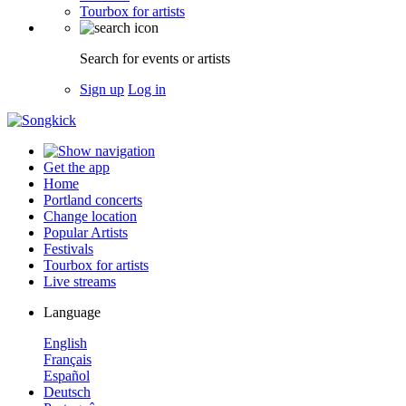
Tourbox for artists
Search for events or artists
Sign up
Log in
Get the app
Home
Portland concerts
Change location
Popular Artists
Festivals
Tourbox for artists
Live streams
Language
English
Français
Español
Deutsch