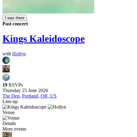
I was there
Past concert
Kings Kaleidoscope
with
Hollyn
19
RSVPs
Thursday 25 June 2026
The Den
,
Portland, OR, US
Line-up
Venue
Details
More events