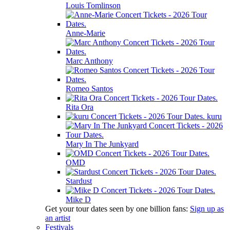
Louis Tomlinson
Anne-Marie
Marc Anthony
Romeo Santos
Rita Ora
kuru
Mary In The Junkyard
OMD
Stardust
Mike D
Get your tour dates seen by one billion fans:
Sign up as
an artist
Festivals