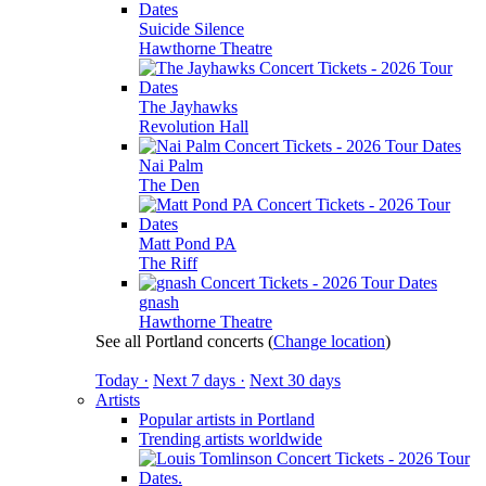
Suicide Silence
Hawthorne Theatre
The Jayhawks
Revolution Hall
Nai Palm
The Den
Matt Pond PA
The Riff
gnash
Hawthorne Theatre
See all Portland concerts
(
Change location
)
Today ·
Next 7 days ·
Next 30 days
Artists
Popular artists in Portland
Trending artists worldwide