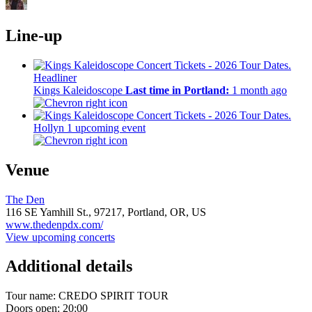
Line-up
Headliner
Kings Kaleidoscope
Last time in Portland:
1 month ago
Hollyn
1 upcoming event
Venue
The Den
116 SE Yamhill St.,
97217,
Portland, OR, US
www.thedenpdx.com/
View upcoming concerts
Additional details
Tour name:
CREDO SPIRIT TOUR
Doors open: 20:00