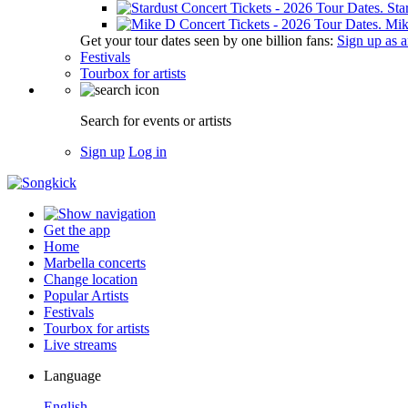
Sta
Mik
Get your tour dates seen by one billion fans:
Sign up as an
Festivals
Tourbox for artists
Search for events or artists
Sign up
Log in
Get the app
Home
Marbella concerts
Change location
Popular Artists
Festivals
Tourbox for artists
Live streams
Language
English