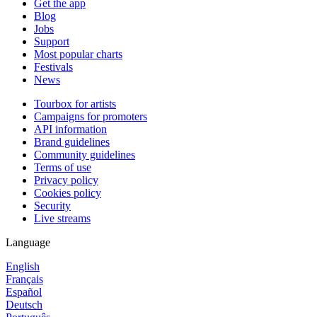
Get the app
Blog
Jobs
Support
Most popular charts
Festivals
News
Tourbox for artists
Campaigns for promoters
API information
Brand guidelines
Community guidelines
Terms of use
Privacy policy
Cookies policy
Security
Live streams
Language
English
Français
Español
Deutsch