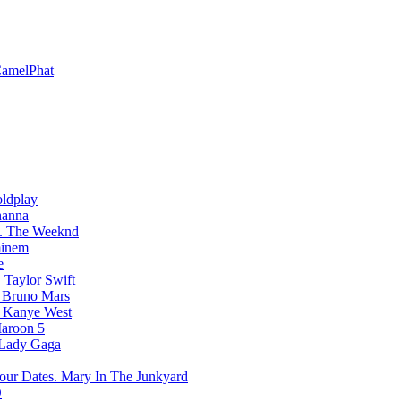
amelPhat
ldplay
hanna
The Weeknd
inem
e
Taylor Swift
Bruno Mars
Kanye West
aroon 5
Lady Gaga
Mary In The Junkyard
D