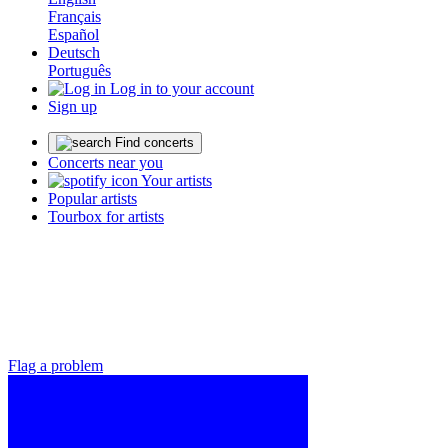
Français
Español
Deutsch
Português
Log in to your account
Sign up
Find concerts
Concerts near you
Your artists
Popular artists
Tourbox for artists
Flag a problem