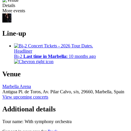
Details
More events
Line-up
Headliner
Bi-2
Last time in Marbella:
10 months ago
Venue
Marbella Arena
Antigua Pl. de Toros, Av. Pilar Calvo, s/n,
29660,
Marbella, Spain
View upcoming concerts
Additional details
Tour name:
With symphony orchestra