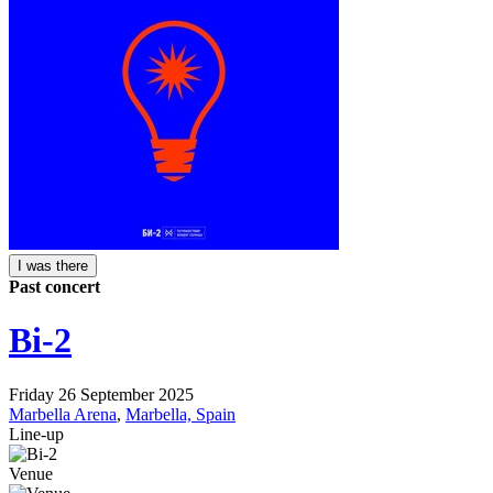
I was there
Past concert
Bi-2
Friday 26 September 2025
Marbella Arena
,
Marbella, Spain
Line-up
Venue