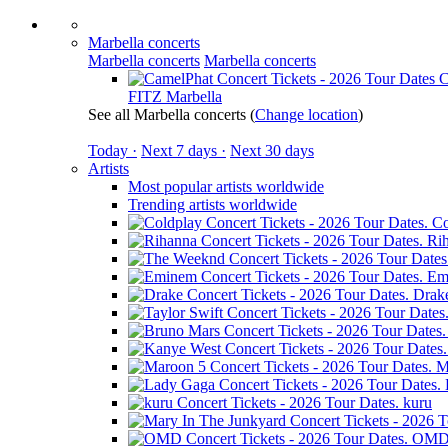
Marbella concerts
Marbella concerts
Marbella concerts
C
FITZ Marbella
See all Marbella concerts
(
Change location
)
Today ·
Next 7 days ·
Next 30 days
Artists
Most popular artists worldwide
Trending artists worldwide
Co
Ri
Em
Drak
M
kuru
OM