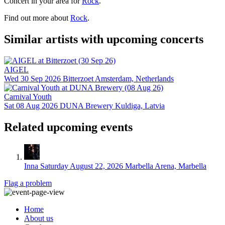
Concert in your area for
Rock
.
Find out more about
Rock
.
Similar artists with upcoming concerts
AIGEL
Wed 30 Sep 2026
Bitterzoet
Amsterdam, Netherlands
Carnival Youth
Sat 08 Aug 2026
DUNA Brewery
Kuldiga, Latvia
Related upcoming events
Inna
Saturday August 22, 2026
Marbella Arena, Marbella
Flag a problem
Home
About us