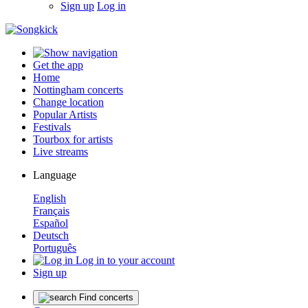
Sign up
Log in
Get the app
Home
Nottingham concerts
Change location
Popular Artists
Festivals
Tourbox for artists
Live streams
Language
English
Français
Español
Deutsch
Português
Log in to your account
Sign up
Find concerts