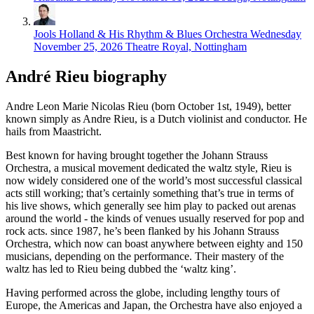
Jools Holland & His Rhythm & Blues Orchestra
Wednesday
November 25, 2026
Theatre Royal, Nottingham
André Rieu biography
Andre Leon Marie Nicolas Rieu (born October 1st, 1949), better
known simply as Andre Rieu, is a Dutch violinist and conductor. He
hails from Maastricht.
Best known for having brought together the Johann Strauss
Orchestra, a musical movement dedicated the waltz style, Rieu is
now widely considered one of the world’s most successful classical
acts still working; that’s certainly something that’s true in terms of
his live shows, which generally see him play to packed out arenas
around the world - the kinds of venues usually reserved for pop and
rock acts. since 1987, he’s been flanked by his Johann Strauss
Orchestra, which now can boast anywhere between eighty and 150
musicians, depending on the performance. Their mastery of the
waltz has led to Rieu being dubbed the ‘waltz king’.
Having performed across the globe, including lengthy tours of
Europe, the Americas and Japan, the Orchestra have also enjoyed a