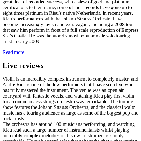
great deal of recorded success, with a slew of gold and platinum
certifications to their name; some of their records have gone up to
eight-times platinum in Rieu’s native Netherlands. In recent years,
Rieu’s performances with the Johann Strauss Orchestra have
become increasingly lavish and extravagant, including a 2008 tour
that saw him perform in front of a full-scale reproduction of Empress
Sisi’s Castle. He was the world’s most popular male solo touring
artist in early 2009.
Read more
Live reviews
Violin is an incredibly complex instrument to completely master, and
Andre Rieu is one of the few performers that I have seen live who
has truly mastered the instrument. The venue was an open air
courtyard with fantastic vocals, and watching Rieu play first violin
for a conductor-less strings orchestra was remarkable. The touring
show features the Johann Strauss Orchestra, and the classical waltz
music has a touring audience as large as some of the biggest pop and
rock artists.
The orchestra has around 100 musicians performing, and watching
Rieu lead such a large number of instrumentalists whilst playing
incredibly complex melodies on his own instrument is simply