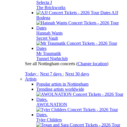
Selecta J
The Brickworks
AJJ
Bodega
Hannah Wants
Secret Vault
Mr Traumatik
Tunnel Nightclub
See all Nottingham concerts
(
Change location
)
Today ·
Next 7 days ·
Next 30 days
Artists
Popular artists in Nottingham
Trending artists worldwide
AWOLNATION
Tyler Childers