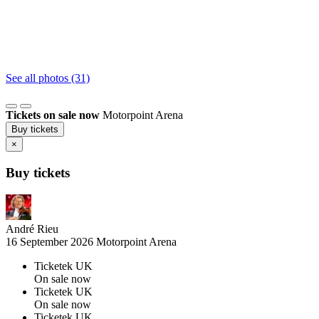
See all photos (31)
Tickets on sale now
Motorpoint Arena
Buy tickets
×
Buy tickets
André Rieu
16 September 2026
Motorpoint Arena
Ticketek UK
On sale now
Ticketek UK
On sale now
Ticketek UK