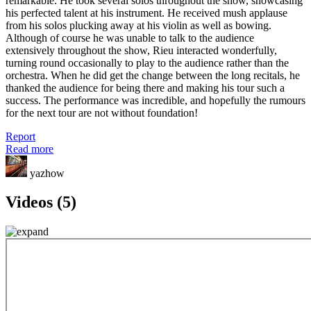
remarkable. He took several solos throughout the show, showcasing
his perfected talent at his instrument. He received mush applause
from his solos plucking away at his violin as well as bowing.
Although of course he was unable to talk to the audience
extensively throughout the show, Rieu interacted wonderfully,
turning round occasionally to play to the audience rather than the
orchestra. When he did get the change between the long recitals, he
thanked the audience for being there and making his tour such a
success. The performance was incredible, and hopefully the rumours
for the next tour are not without foundation!
Report
Read more
yazhow
Videos (5)