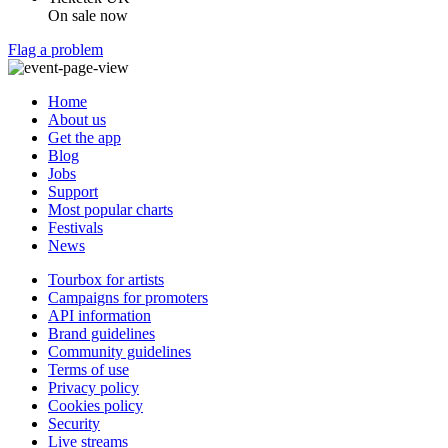
On sale now
Flag a problem
Home
About us
Get the app
Blog
Jobs
Support
Most popular charts
Festivals
News
Tourbox for artists
Campaigns for promoters
API information
Brand guidelines
Community guidelines
Terms of use
Privacy policy
Cookies policy
Security
Live streams