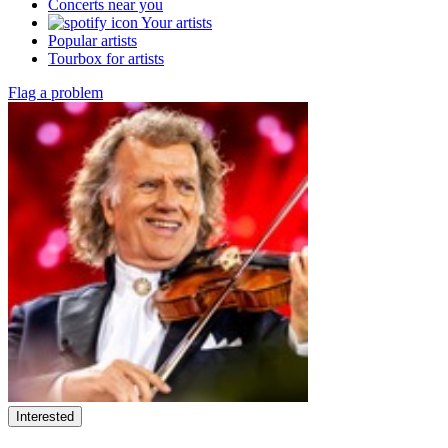
Concerts near you
Your artists
Popular artists
Tourbox for artists
Flag a problem
Interested