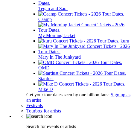
Tegan and Sara
Caamp
My Morning Jacket
kuru
Mary In The Junkyard
OMD
Stardust
Mike D
Get your tour dates seen by one billion fans:
Sign up as
an artist
Festivals
Tourbox for artists
Search for events or artists