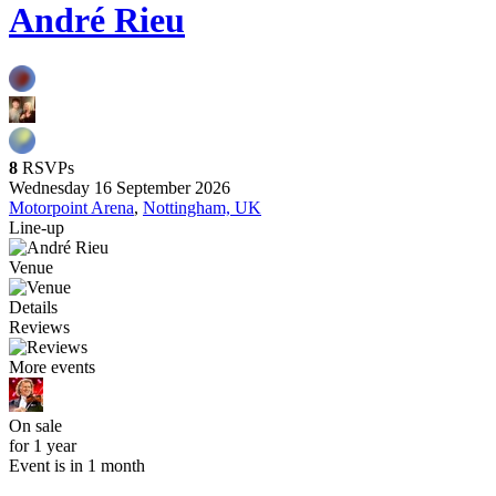
André Rieu
8
RSVPs
Wednesday 16 September 2026
Motorpoint Arena
,
Nottingham, UK
Line-up
Venue
Details
Reviews
More events
On sale
for 1 year
Event is in 1 month