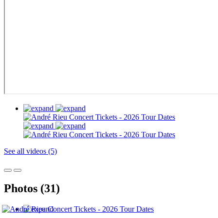
See all videos (5)
Photos (31)