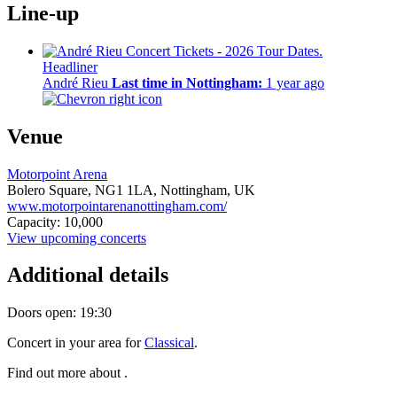
Line-up
Headliner
André Rieu
Last time in Nottingham:
1 year ago
Venue
Motorpoint Arena
Bolero Square,
NG1 1LA,
Nottingham, UK
www.motorpointarenanottingham.com/
Capacity: 10,000
View upcoming concerts
Additional details
Doors open: 19:30
Concert in your area for
Classical
.
Find out more about .