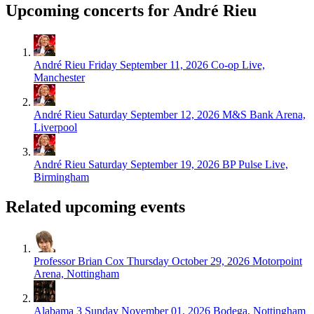
Upcoming concerts for André Rieu
André Rieu
Friday September 11, 2026
Co-op Live,
Manchester
André Rieu
Saturday September 12, 2026
M&S Bank Arena,
Liverpool
André Rieu
Saturday September 19, 2026
BP Pulse Live,
Birmingham
Related upcoming events
Professor Brian Cox
Thursday October 29, 2026
Motorpoint
Arena, Nottingham
Alabama 3
Sunday November 01, 2026
Bodega, Nottingham