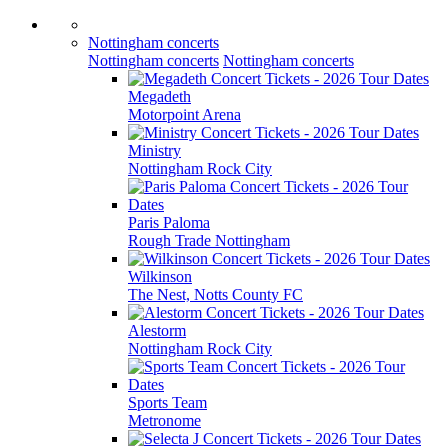
Nottingham concerts
Nottingham concerts
Nottingham concerts
Megadeth
Motorpoint Arena
Ministry
Nottingham Rock City
Paris Paloma
Rough Trade Nottingham
Wilkinson
The Nest, Notts County FC
Alestorm
Nottingham Rock City
Sports Team
Metronome