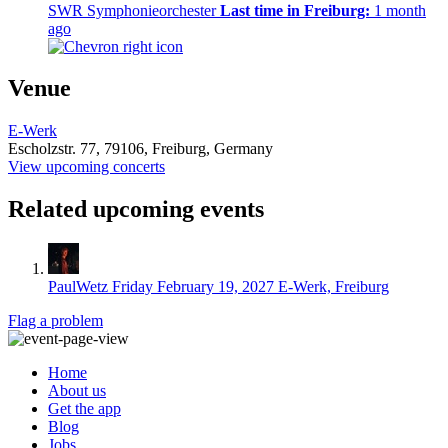
SWR Symphonieorchester
Last time in Freiburg:
1 month
ago
Venue
E-Werk
Escholzstr. 77,
79106,
Freiburg, Germany
View upcoming concerts
Related upcoming events
PaulWetz
Friday February 19, 2027
E-Werk, Freiburg
Flag a problem
Home
About us
Get the app
Blog
Jobs