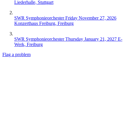
Liederhalle, Stuttgart
SWR Symphonieorchester
Friday November 27, 2026
Konzerthaus Freiburg, Freiburg
SWR Symphonieorchester
Thursday January 21, 2027
E-
Werk, Freiburg
Flag a problem