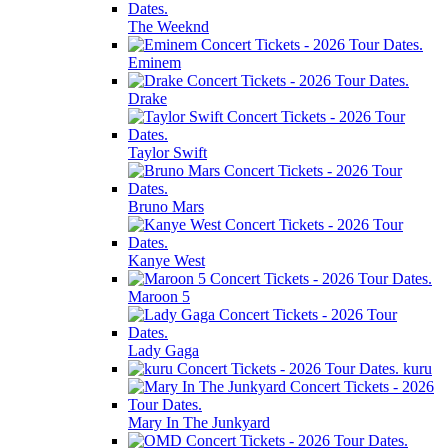
The Weeknd
Eminem
Drake
Taylor Swift
Bruno Mars
Kanye West
Maroon 5
Lady Gaga
kuru
Mary In The Junkyard