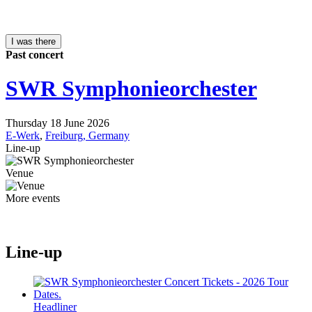
I was there
Past concert
SWR Symphonieorchester
Thursday 18 June 2026
E-Werk
,
Freiburg, Germany
Line-up
Venue
More events
Line-up
Headliner