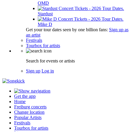
OMD
Stardust
Mike D
Get your tour dates seen by one billion fans:
Sign up as
an artist
Festivals
Tourbox for artists
Search for events or artists
Sign up
Log in
Get the app
Home
Freiburg concerts
Change location
Popular Artists
Festivals
Tourbox for artists