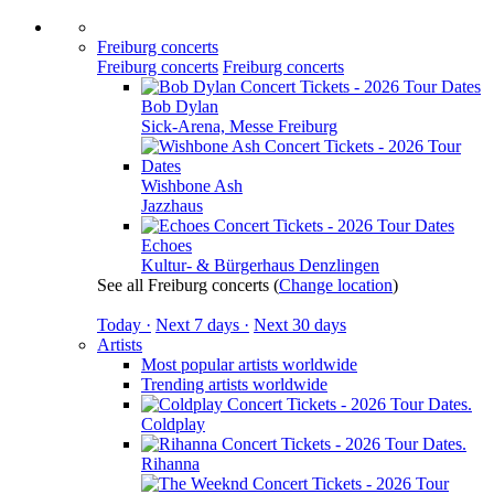
Freiburg concerts
Freiburg concerts
Freiburg concerts
Bob Dylan
Sick-Arena, Messe Freiburg
Wishbone Ash
Jazzhaus
Echoes
Kultur- & Bürgerhaus Denzlingen
See all Freiburg concerts
(
Change location
)
Today ·
Next 7 days ·
Next 30 days
Artists
Most popular artists worldwide
Trending artists worldwide
Coldplay
Rihanna