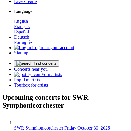
Live streams
Language
English
Français
Español
Deutsch
Português
Log in to your account
Sign up
Find concerts
Concerts near you
Your artists
Popular artists
Tourbox for artists
Upcoming concerts for SWR
Symphonieorchester
SWR Symphonieorchester
Friday October 30, 2026