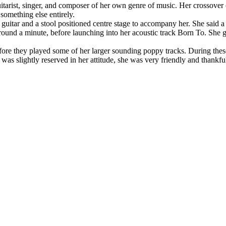
uitarist, singer, and composer of her own genre of music. Her crossover
 something else entirely.
guitar and a stool positioned centre stage to accompany her. She said 
around a minute, before launching into her acoustic track Born To. She
re they played some of her larger sounding poppy tracks. During these
was slightly reserved in her attitude, she was very friendly and thankfu