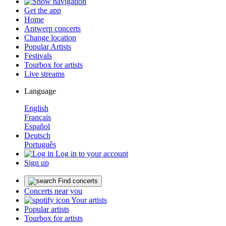
Get the app
Home
Antwerp concerts
Change location
Popular Artists
Festivals
Tourbox for artists
Live streams
Language
English
Français
Español
Deutsch
Português
Log in to your account
Sign up
Find concerts
Concerts near you
Your artists
Popular artists
Tourbox for artists