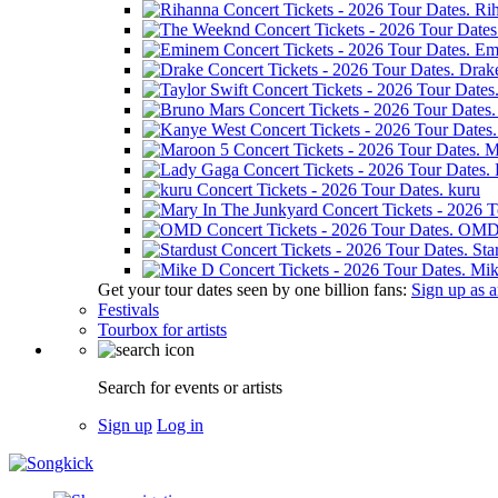
Ri
Em
Drak
M
kuru
OM
Sta
Mik
Get your tour dates seen by one billion fans:
Sign up as an
Festivals
Tourbox for artists
Search for events or artists
Sign up
Log in