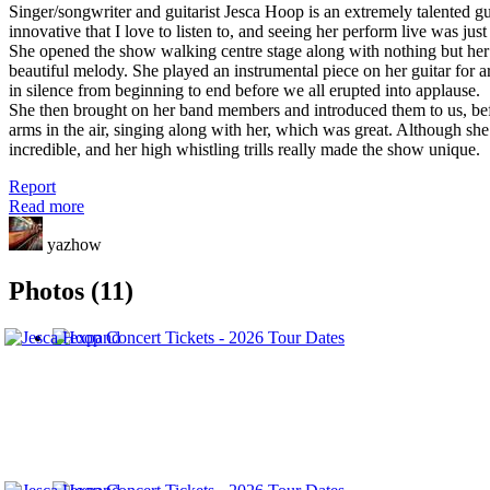
Singer/songwriter and guitarist Jesca Hoop is an extremely talented g
innovative that I love to listen to, and seeing her perform live was just
She opened the show walking centre stage along with nothing but her 
beautiful melody. She played an instrumental piece on her guitar for 
in silence from beginning to end before we all erupted into applause.
She then brought on her band members and introduced them to us, befo
arms in the air, singing along with her, which was great. Although she 
incredible, and her high whistling trills really made the show unique.
Report
Read more
yazhow
Photos (11)