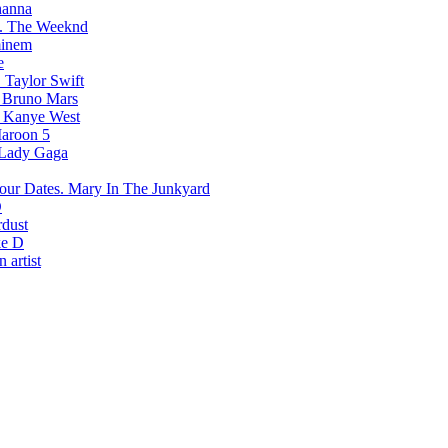
hanna
The Weeknd
inem
e
Taylor Swift
Bruno Mars
Kanye West
aroon 5
Lady Gaga
Mary In The Junkyard
D
rdust
e D
 artist