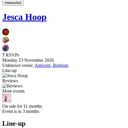
Interested
Jesca Hoop
7
RSVPs
Monday 23 November 2026
Unknown venue,
Antwerp, Belgium
Line-up
Reviews
More events
On sale for 11 months
Event is in 3 months
Line-up