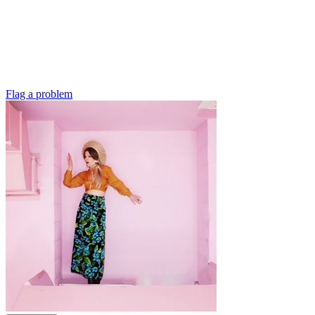
Flag a problem