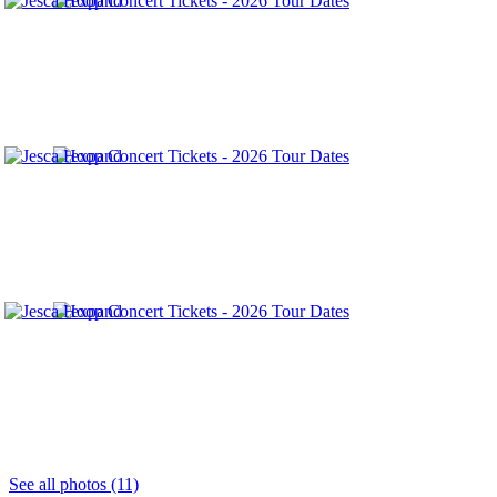
See all photos (11)