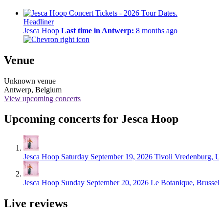
Headliner
Jesca Hoop
Last time in Antwerp:
8 months ago
Venue
Unknown venue
Antwerp, Belgium
View upcoming concerts
Upcoming concerts for Jesca Hoop
Jesca Hoop
Saturday September 19, 2026
Tivoli Vredenburg, U
Jesca Hoop
Sunday September 20, 2026
Le Botanique, Brusse
Live reviews