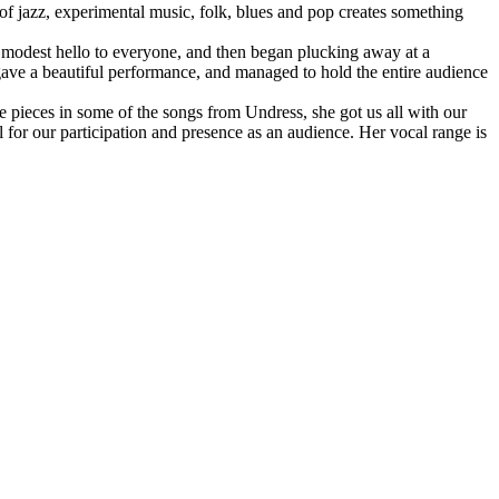
 of jazz, experimental music, folk, blues and pop creates something
a modest hello to everyone, and then began plucking away at a
 gave a beautiful performance, and managed to hold the entire audience
 pieces in some of the songs from Undress, she got us all with our
l for our participation and presence as an audience. Her vocal range is