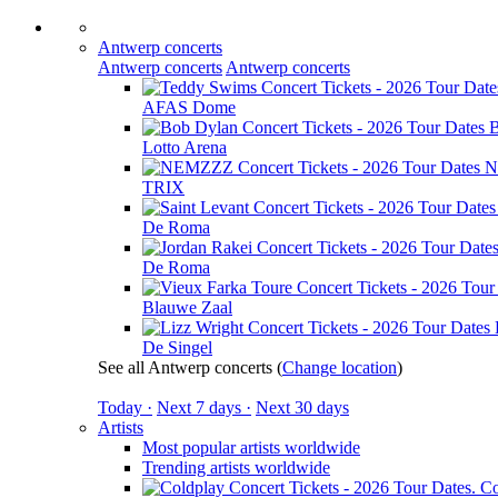
Antwerp concerts
Antwerp concerts
Antwerp concerts
AFAS Dome
B
Lotto Arena
N
TRIX
De Roma
De Roma
Blauwe Zaal
De Singel
See all Antwerp concerts
(
Change location
)
Today ·
Next 7 days ·
Next 30 days
Artists
Most popular artists worldwide
Trending artists worldwide
Co