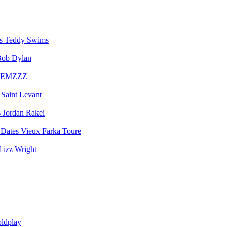
Teddy Swims
ob Dylan
EMZZZ
Saint Levant
Jordan Rakei
Vieux Farka Toure
Lizz Wright
ldplay