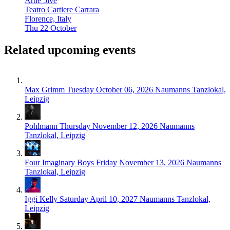
Artie 5ive
Teatro Cartiere Carrara
Florence, Italy
Thu 22 October
Related upcoming events
Max Grimm
Tuesday October 06, 2026
Naumanns Tanzlokal,
Leipzig
Pohlmann
Thursday November 12, 2026
Naumanns
Tanzlokal, Leipzig
Four Imaginary Boys
Friday November 13, 2026
Naumanns
Tanzlokal, Leipzig
Iggi Kelly
Saturday April 10, 2027
Naumanns Tanzlokal,
Leipzig