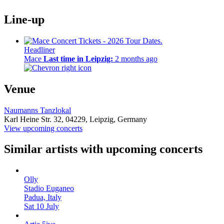
Line-up
Headliner
Mace
Last time in Leipzig:
2 months ago
Venue
Naumanns Tanzlokal
Karl Heine Str. 32,
04229,
Leipzig, Germany
View upcoming concerts
Similar artists with upcoming concerts
Olly
Stadio Euganeo
Padua, Italy
Sat 10 July