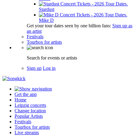
Stardust
Mike D
Get your tour dates seen by one billion fans:
Sign up as
an artist
Festivals
Tourbox for artists
Search for events or artists
Sign up
Log in
Get the app
Home
Leipzig concerts
Change location
Popular Artists
Festivals
Tourbox for artists
Live streams