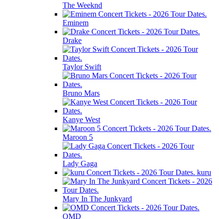
The Weeknd
Eminem
Drake
Taylor Swift
Bruno Mars
Kanye West
Maroon 5
Lady Gaga
kuru
Mary In The Junkyard
OMD