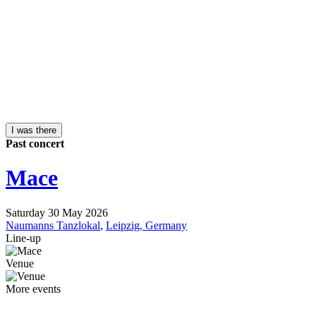
I was there
Past concert
Mace
Saturday 30 May 2026
Naumanns Tanzlokal
,
Leipzig, Germany
Line-up
Venue
More events