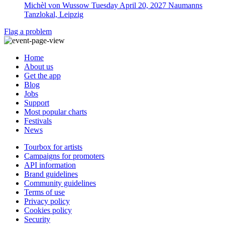
Michèl von Wussow
Tuesday April 20, 2027
Naumanns
Tanzlokal, Leipzig
Flag a problem
Home
About us
Get the app
Blog
Jobs
Support
Most popular charts
Festivals
News
Tourbox for artists
Campaigns for promoters
API information
Brand guidelines
Community guidelines
Terms of use
Privacy policy
Cookies policy
Security