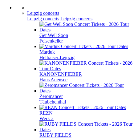
Leipzig concerts
Leipzig concerts
Leipzig concerts
Get Well Soon
Felsenkeller
Marduk
Hellraiser-Leipzig
KANONENFIEBER
Haus Auensee
Zeromancer
Täubchenthal
REZN
Werk 2
RUBY FIELDS