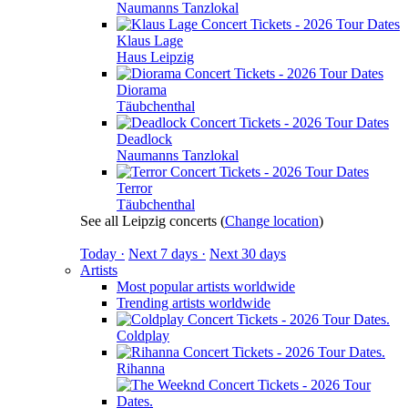
Naumanns Tanzlokal
Klaus Lage
Haus Leipzig
Diorama
Täubchenthal
Deadlock
Naumanns Tanzlokal
Terror
Täubchenthal
See all Leipzig concerts
(
Change location
)
Today ·
Next 7 days ·
Next 30 days
Artists
Most popular artists worldwide
Trending artists worldwide
Coldplay
Rihanna