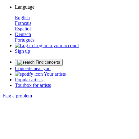
Language
English
Français
Español
Deutsch
Português
Log in to your account
Sign up
Find concerts
Concerts near you
Your artists
Popular artists
Tourbox for artists
Flag a problem