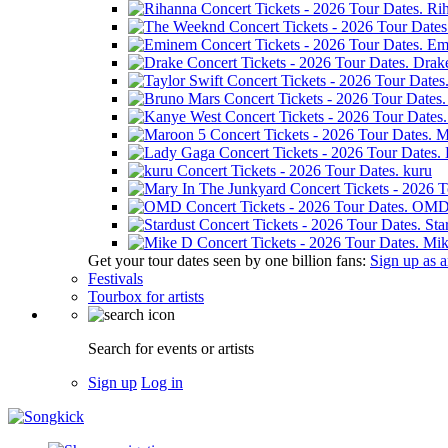
Ri
Em
Drak
M
kuru
OM
Sta
Mik
Get your tour dates seen by one billion fans:
Sign up as an
Festivals
Tourbox for artists
Search for events or artists
Sign up
Log in