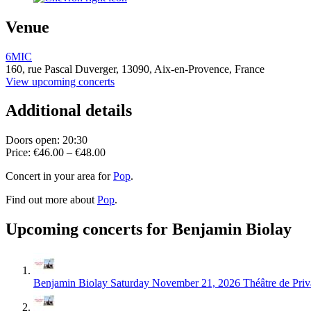
Venue
6MIC
160, rue Pascal Duverger,
13090,
Aix-en-Provence, France
View upcoming concerts
Additional details
Doors open: 20:30
Price: €46.00 – €48.00
Concert in your area for
Pop
.
Find out more about
Pop
.
Upcoming concerts for Benjamin Biolay
Benjamin Biolay
Saturday November 21, 2026
Théâtre de Priv