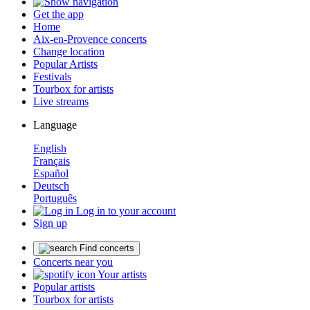
Get the app
Home
Aix-en-Provence concerts
Change location
Popular Artists
Festivals
Tourbox for artists
Live streams
Language
English
Français
Español
Deutsch
Português
Log in to your account
Sign up
Find concerts
Concerts near you
Your artists
Popular artists
Tourbox for artists