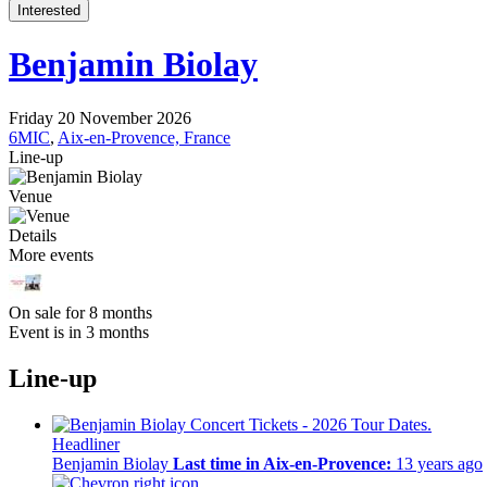
Interested
Benjamin Biolay
Friday 20 November 2026
6MIC
,
Aix-en-Provence, France
Line-up
Venue
Details
More events
On sale for 8 months
Event is in 3 months
Line-up
Headliner
Benjamin Biolay
Last time in Aix-en-Provence:
13 years ago