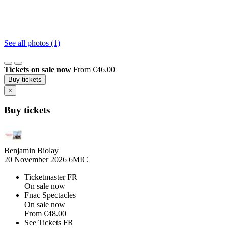
See all photos (1)
Tickets on sale now
From €46.00
Buy tickets
×
Buy tickets
Benjamin Biolay
20 November 2026
6MIC
Ticketmaster FR
On sale now
Fnac Spectacles
On sale now
From
€48.00
See Tickets FR