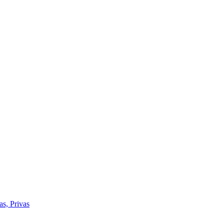
as, Privas