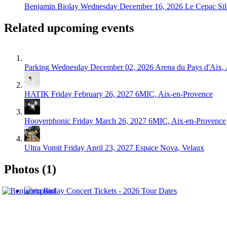
Benjamin Biolay
Wednesday December 16, 2026
Le Cepac Sil
Related upcoming events
Parking
Wednesday December 02, 2026
Arena du Pays d'Aix,
HATIK
Friday February 26, 2027
6MIC, Aix-en-Provence
Hooverphonic
Friday March 26, 2027
6MIC, Aix-en-Provence
Ultra Vomit
Friday April 23, 2027
Espace Nova, Velaux
Photos (1)