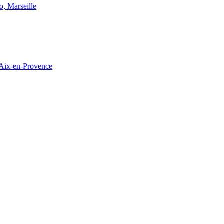
o, Marseille
 Aix-en-Provence