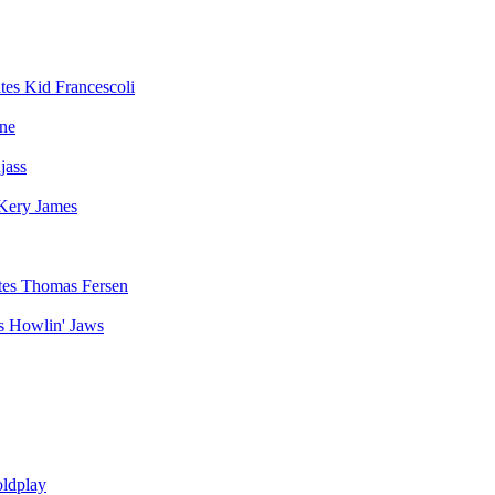
Kid Francescoli
ne
jass
Kery James
Thomas Fersen
Howlin' Jaws
ldplay