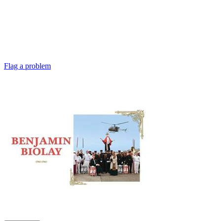
Flag a problem