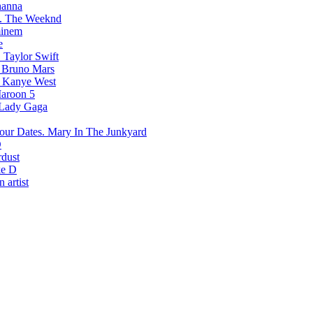
hanna
The Weeknd
inem
e
Taylor Swift
Bruno Mars
Kanye West
aroon 5
Lady Gaga
Mary In The Junkyard
D
rdust
e D
 artist