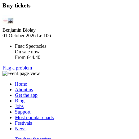
Buy tickets
Benjamin Biolay
01 October 2026
Le 106
Fnac Spectacles
On sale now
From
€44.40
Flag a problem
Home
About us
Get the app
Blog
Jobs
Support
Most popular charts
Festivals
News