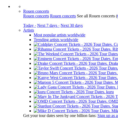
Rouen concerts
Rouen concerts
Rouen concerts
See all Rouen concerts
(
Today ·
Next 7 days ·
Next 30 days
Artists
Most popular artists worldwide
Trending artists worldwide
Co
Ri
Em
Drak
M
kuru
OM
Sta
Mik
Get your tour dates seen by one billion fans:
Sign up as an