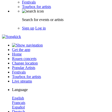
Festivals
Tourbox for artists
Search for events or artists
Sign up
Log in
Get the app
Home
Rouen concerts
Change location
Popular Artists
Festivals
Tourbox for artists
Live streams
Language
English
Français
Español
Deutsch