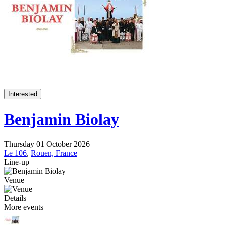
Interested
Benjamin Biolay
Thursday 01 October 2026
Le 106
,
Rouen, France
Line-up
Venue
Details
More events