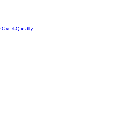
e Grand-Quevilly