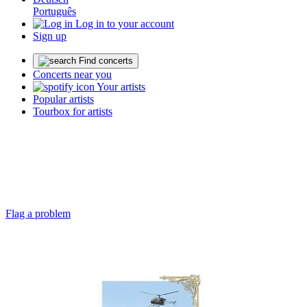
Português
Log in to your account
Sign up
Find concerts
Concerts near you
Your artists
Popular artists
Tourbox for artists
Flag a problem