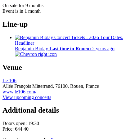
On sale for 9 months
Event is in 1 month
Line-up
Headliner
Benjamin Biolay
Last time in Rouen:
2 years ago
Venue
Le 106
Allée François Mitterrand,
76100,
Rouen, France
www.le106.com/
View upcoming concerts
Additional details
Doors open: 19:30
Price: €44.40