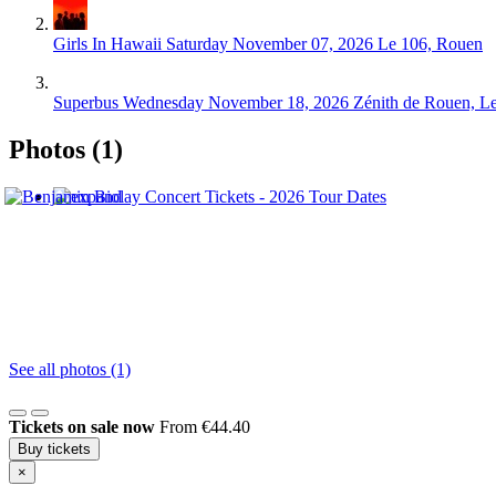
Girls In Hawaii
Saturday November 07, 2026
Le 106, Rouen
Superbus
Wednesday November 18, 2026
Zénith de Rouen, L
Photos (1)
See all photos (1)
Tickets on sale now
From €44.40
Buy tickets
×