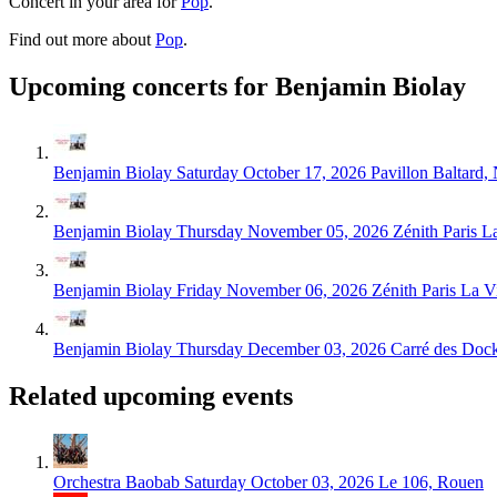
Concert in your area for
Pop
.
Find out more about
Pop
.
Upcoming concerts for Benjamin Biolay
Benjamin Biolay
Saturday October 17, 2026
Pavillon Baltard,
Benjamin Biolay
Thursday November 05, 2026
Zénith Paris La
Benjamin Biolay
Friday November 06, 2026
Zénith Paris La Vi
Benjamin Biolay
Thursday December 03, 2026
Carré des Doc
Related upcoming events
Orchestra Baobab
Saturday October 03, 2026
Le 106, Rouen