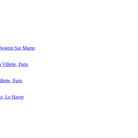
 Nogent Sur Marne
 Villette, Paris
llette, Paris
ks, Le Havre