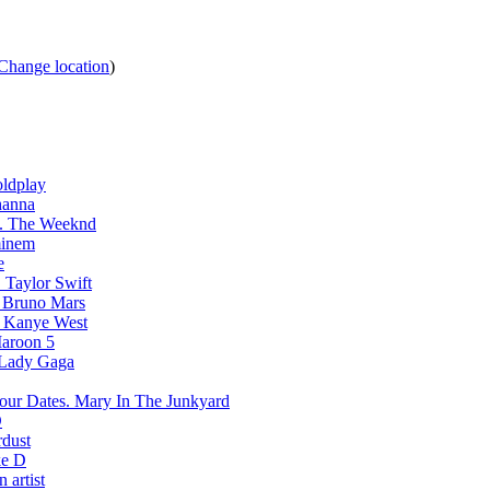
Change location
)
ldplay
hanna
The Weeknd
inem
e
Taylor Swift
Bruno Mars
Kanye West
aroon 5
Lady Gaga
Mary In The Junkyard
D
rdust
e D
 artist