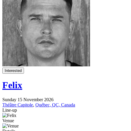
Interested
Felix
Sunday 15 November 2026
Théâtre Capitole
,
Québec, QC, Canada
Line-up
Venue