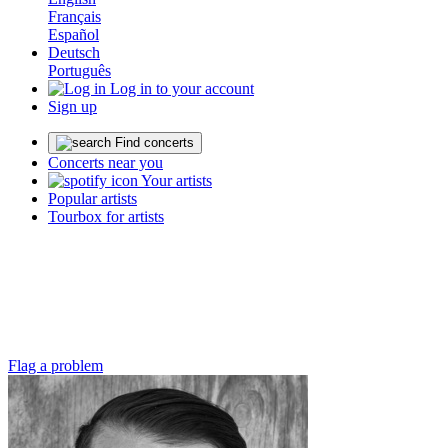
Français
Español
Deutsch
Português
Log in to your account
Sign up
Find concerts
Concerts near you
Your artists
Popular artists
Tourbox for artists
Flag a problem