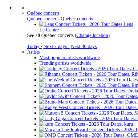
Québec concerts
Québec concerts
Québec concerts
Lens
Le Centre
See all Québec concerts
(
Change location
)
Today ·
Next 7 days ·
Next 30 days
Artists
Most popular artists worldwide
Trending artists worldwide
Co
Ri
Em
Drak
M
kuru
OM