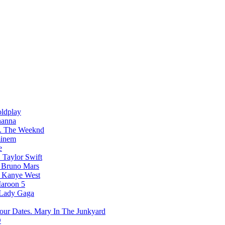
ldplay
hanna
The Weeknd
inem
e
Taylor Swift
Bruno Mars
Kanye West
aroon 5
Lady Gaga
Mary In The Junkyard
D