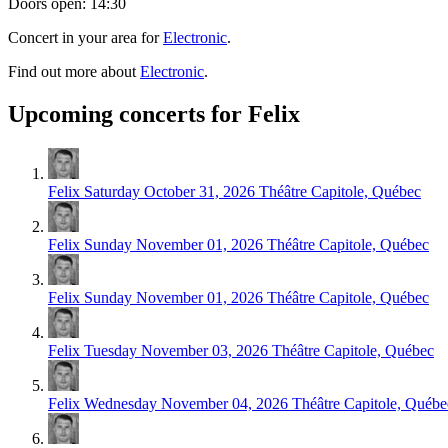
Doors open: 14:30
Concert in your area for
Electronic
.
Find out more about
Electronic
.
Upcoming concerts for Felix
Felix
Saturday October 31, 2026
Théâtre Capitole, Québec
Felix
Sunday November 01, 2026
Théâtre Capitole, Québec
Felix
Sunday November 01, 2026
Théâtre Capitole, Québec
Felix
Tuesday November 03, 2026
Théâtre Capitole, Québec
Felix
Wednesday November 04, 2026
Théâtre Capitole, Québe