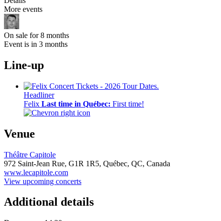
Details
More events
On sale for 8 months
Event is in 3 months
Line-up
Headliner
Felix
Last time in Québec:
First time!
Venue
Théâtre Capitole
972 Saint-Jean Rue,
G1R 1R5,
Québec, QC, Canada
www.lecapitole.com
View upcoming concerts
Additional details