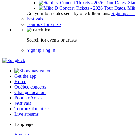
Sta
Mik
Get your tour dates seen by one billion fans:
Sign up as an
Festivals
Tourbox for artists
Search for events or artists
Sign up
Log in
Get the app
Home
Québec concerts
Change location
Popular Artists
Festivals
Tourbox for artists
Live streams
Language
English