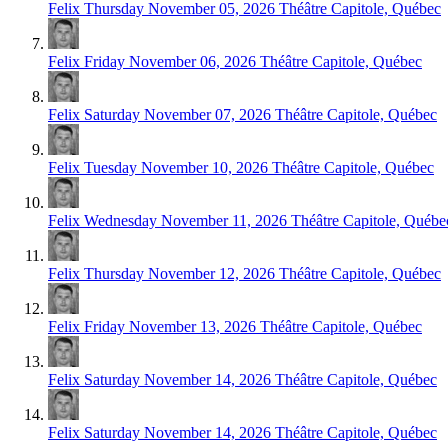
Felix
Thursday November 05, 2026
Théâtre Capitole, Québec
Felix
Friday November 06, 2026
Théâtre Capitole, Québec
Felix
Saturday November 07, 2026
Théâtre Capitole, Québec
Felix
Tuesday November 10, 2026
Théâtre Capitole, Québec
Felix
Wednesday November 11, 2026
Théâtre Capitole, Québe
Felix
Thursday November 12, 2026
Théâtre Capitole, Québec
Felix
Friday November 13, 2026
Théâtre Capitole, Québec
Felix
Saturday November 14, 2026
Théâtre Capitole, Québec
Felix
Saturday November 14, 2026
Théâtre Capitole, Québec