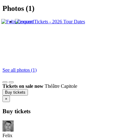
Photos (1)
See all photos (1)
Tickets on sale now
Théâtre Capitole
Buy tickets
×
Buy tickets
Felix