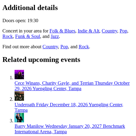
Additional details
Doors open: 19:30
Concert in your area for
Folk & Blues
,
Indie & Alt
,
Country
,
Pop
,
Rock
,
Funk & Soul
, and
Jazz
.
Find out more about
Country
,
Pop
, and
Rock
.
Related upcoming events
Cece Winans, Charity Gayle, and Terrian
Thursday October
29, 2026
Yuengling Center, Tampa
Underoath
Friday December 18, 2026
Yuengling Center,
Tampa
Barry Manilow
Wednesday January 20, 2027
Benchmark
International Arena, Tampa