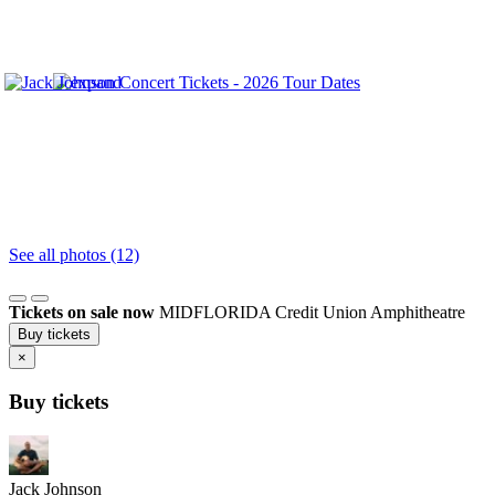
See all photos (12)
Tickets on sale now
MIDFLORIDA Credit Union Amphitheatre
Buy tickets
×
Buy tickets
Jack Johnson