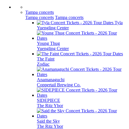
Tampa concerts
Tampa concerts
Tampa concerts
Tyla
Yuengling Center
Young Thug
Yuengling Center
The Faint
Zodiac
Anamanaguchi
Coppertail Brewing Co.
SIDEPIECE
The Ritz Ybor
Said the Sky
The Ritz Ybor