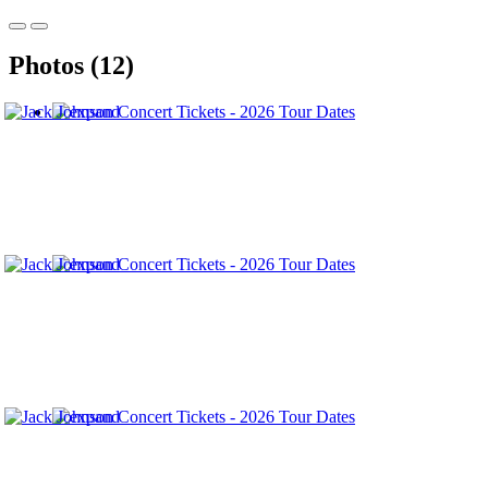
Photos (12)