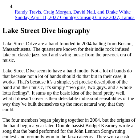
Randy Travis, Craig Morgan, David Nail, and Drake White
Sunday April 11, 2027
Country Cruising Cruise 2027, Tampa
Lake Street Dive biography
Lake Street Drive are a band founded in 2004 hailing from Boston,
Massachusetts. The quartet are known for their indie rock infused
take on classic jazz, soul and swing music from the pre-rock era of
music.
Lake Street Dive seem to have a band motto. Not a lot of bands do
that because not a lot of bands should do that but in their case, it
works. That’s because it’s a simple, yet precise description of the
band and their music, it’s simply “two girls, two guys, and a whole
lotta feelings”. It sums up the basic idea of the band pretty well,
what it doesn’t cover is their delectable indie-soul sensibilities or the
way they’ve built themselves up the most natural way that they
could.
The four members began playing together in 2004, but the origins of
the band begin a year later. Double bassist Bridget Kearney wrote a
song that the band performed for the John Lennon Songwriting
contest, and promptly won in the Jazz category. They won a cash