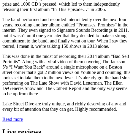
prize and 1000 CD’s pressed, which led to them independently
releasing their first album “In This Episode…” in 2006.
The band performed and recorded intermittently over the next four
years, recording another album entitled “Promises, Promises” in the
interim. They even signed to Signature Sounds Recordings in 2011,
but it wasn’t until one year later that they decided to make a strong
commitment to the band, and finally went on tour. When I say they
toured, I mean it, we’re talking 150 shows in 2013 alone.
This was done in the midst of recording their 2014 album “Bad Self
Portraits”. Along with a viral video of them covering The Jackson
5’s “I Want You Back” around a single microphone on a Boston
street corner that’s got 2 million views on Youtube and counting, this
looks set to take them to the next level. It’s already got the band slots
performing on The Late Show with David Letterman, The Ellen
DeGeneres Show and The Colbert Report and the only way seems
to be up from there.
Lake Street Dive are truly unique, and richly deserving of any and
every bit of attention that they can get. Highly recommended.
Read more
Live reviews