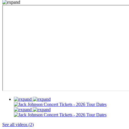
See all videos (2)