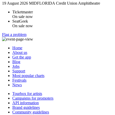
19 August 2026
MIDFLORIDA Credit Union Amphitheatre
Ticketmaster
On sale now
SeatGeek
On sale now
Flag a problem
Home
About us
Get the app
Blog
Jobs
Support
Most popular charts
Festivals
News
Tourbox for artists
Campaigns for promoters
API information
Brand guidelines
Community guidelines