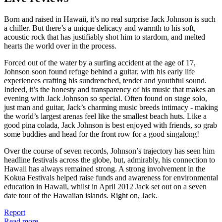
Born and raised in Hawaii, it’s no real surprise Jack Johnson is such
a chiller. But there’s a unique delicacy and warmth to his soft,
acoustic rock that has justifiably shot him to stardom, and melted
hearts the world over in the process.
Forced out of the water by a surfing accident at the age of 17,
Johnson soon found refuge behind a guitar, with his early life
experiences crafting his sundrenched, tender and youthful sound.
Indeed, it’s the honesty and transparency of his music that makes an
evening with Jack Johnson so special. Often found on stage solo,
just man and guitar, Jack’s charming music breeds intimacy - making
the world’s largest arenas feel like the smallest beach huts. Like a
good pina colada, Jack Johnson is best enjoyed with friends, so grab
some buddies and head for the front row for a good singalong!
Over the course of seven records, Johnson’s trajectory has seen him
headline festivals across the globe, but, admirably, his connection to
Hawaii has always remained strong. A strong involvement in the
Kokua Festivals helped raise funds and awareness for environmental
education in Hawaii, whilst in April 2012 Jack set out on a seven
date tour of the Hawaiian islands. Right on, Jack.
Report
Read more