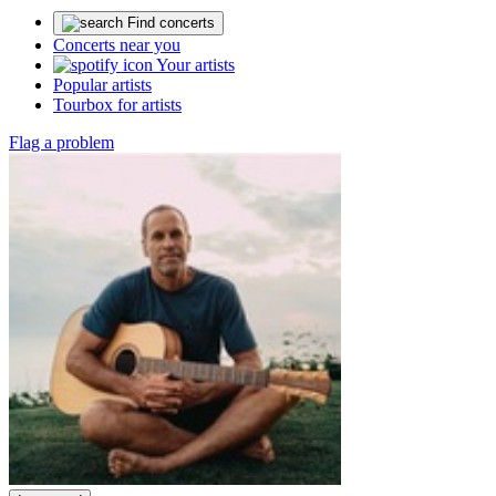
Find concerts
Concerts near you
Your artists
Popular artists
Tourbox for artists
Flag a problem