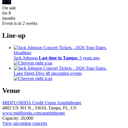
On sale
for 8
months
Event is in 2 weeks
Line-up
Headliner
Jack Johnson
Last time in Tampa:
3 years ago
Lake Street Dive
48 upcoming events
Venue
MIDFLORIDA Credit Union Amphitheatre
4802 US 301 N.,
33610,
Tampa, FL, US
www.midflorida.com/amphitheatre
Capacity: 20,000
View upcoming concerts