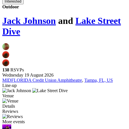
Interested
Outdoor
Jack Johnson
and
Lake Street
Dive
138
RSVPs
Wednesday 19 August 2026
MIDFLORIDA Credit Union Amphitheatre
,
Tampa, FL, US
Line-up
Venue
Details
Reviews
More events