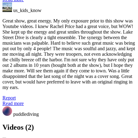
us_kids_know
Great show, great energy. My only exposure prior to this show was
Youtube videos. I knew Rachel Price had a great voice, but WOW!
She kept up the energy and great smiles throughout the show. Lake
Street Dive is clearly a tight ensemble. The synergy between the
musicians was palpable. Hard to believe such great music was being
put out by only 4 people! The music was soulful and jazzy, and kept
me moving all night. They were troopers, not even acknowledging
the chilly breeze off the harbor. I'm not sure why they have only put
out 2 albums in 10 years (bought both at the show), but I hope they
make more. Will see them again if they come to town. Was a little
disappointed that the last song of the night was a cover song. Great
cover, but would have preferred to leave with an original ringing in
my ears.
Report
Read more
puddlediving
Videos (2)