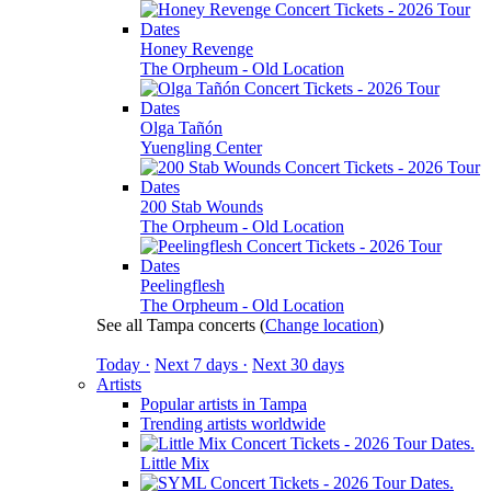
Honey Revenge
The Orpheum - Old Location
Olga Tañón
Yuengling Center
200 Stab Wounds
The Orpheum - Old Location
Peelingflesh
The Orpheum - Old Location
See all Tampa concerts
(
Change location
)
Today ·
Next 7 days ·
Next 30 days
Artists
Popular artists in Tampa
Trending artists worldwide
Little Mix