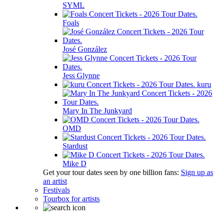
SYML
Foals
José González
Jess Glynne
kuru
Mary In The Junkyard
OMD
Stardust
Mike D
Get your tour dates seen by one billion fans:
Sign up as
an artist
Festivals
Tourbox for artists