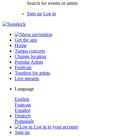
Search for events or artists
Sign up
Log in
Get the app
Home
Tampa concerts
Change location
Popular Artists
Festivals
Tourbox for artists
Live streams
Language
English
Français
Español
Deutsch
Português
Log in to your account
Sign up