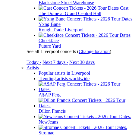
Blackstone Street Warehouse
Cast
The Dome at Grand Central Hall
Yxng Bane
Rough Trade Liverpool
Cheekface
Future Yard
See all Liverpool concerts
(
Change location
)
Today ·
Next 7 days ·
Next 30 days
Artists
Popular artists in Liverpool
Trending artists worldwide
A$AP Ferg
Dillon Francis
NewJeans
Stromae