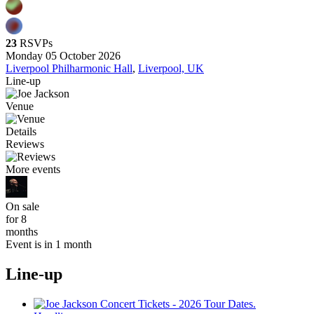
23
RSVPs
Monday 05 October 2026
Liverpool Philharmonic Hall
,
Liverpool, UK
Line-up
Venue
Details
Reviews
More events
On sale
for 8
months
Event is in 1 month
Line-up