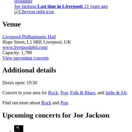
Headliner
Joe Jackson
Last time in Liverpool:
21 years ago
Venue
Liverpool Philharmonic Hall
Hope Street,
L1 9BP,
Liverpool, UK
www.liverpoolphil.com/
Capacity: 1,790
View upcoming concerts
Additional details
Doors open: 19:30
Concert in your area for
Rock
,
Pop
,
Folk & Blues
, and
Indie & Alt
.
Find out more about
Rock
and
Pop
.
Upcoming concerts for Joe Jackson