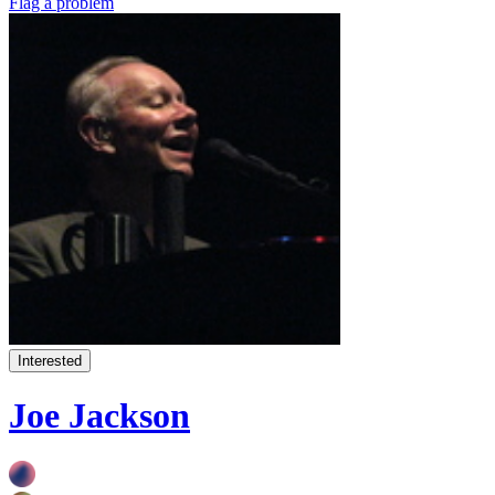
Flag a problem
Interested
Joe Jackson