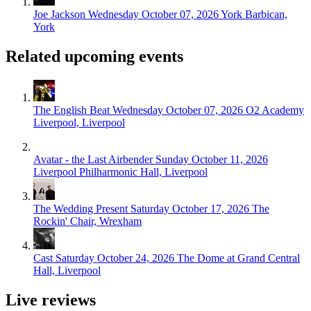
Joe Jackson
Wednesday October 07, 2026
York Barbican,
York
Related upcoming events
The English Beat
Wednesday October 07, 2026
O2 Academy
Liverpool, Liverpool
Avatar - the Last Airbender
Sunday October 11, 2026
Liverpool Philharmonic Hall, Liverpool
The Wedding Present
Saturday October 17, 2026
The
Rockin' Chair, Wrexham
Cast
Saturday October 24, 2026
The Dome at Grand Central
Hall, Liverpool
Live reviews