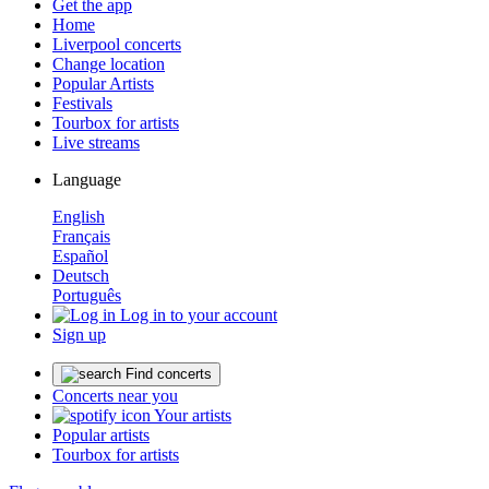
Get the app
Home
Liverpool concerts
Change location
Popular Artists
Festivals
Tourbox for artists
Live streams
Language
English
Français
Español
Deutsch
Português
Log in to your account
Sign up
Find concerts
Concerts near you
Your artists
Popular artists
Tourbox for artists