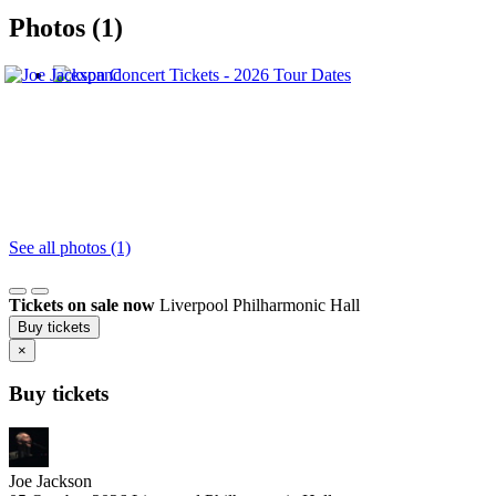
Photos (1)
See all photos (1)
Tickets on sale now
Liverpool Philharmonic Hall
Buy tickets
×
Buy tickets
Joe Jackson