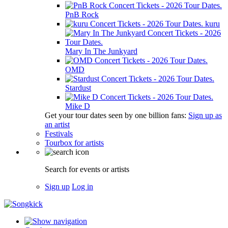
PnB Rock
kuru
Mary In The Junkyard
OMD
Stardust
Mike D
Get your tour dates seen by one billion fans:
Sign up as
an artist
Festivals
Tourbox for artists
Search for events or artists
Sign up
Log in