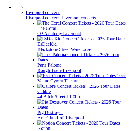
Liverpool concerts
Liverpool concerts
Liverpool concerts
The Coral
O2 Academy Liverpool
EsDeeKid
Blackstone Street Warehouse
Paris Paloma
Rough Trade Liverpool
10cc
Venue Cymru Theatre
Calibre
44 Brick Street L1 0bn
Pig Destroyer
Arts Club Loft Liverpool
Notion