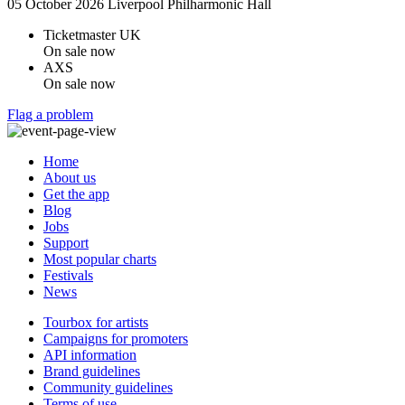
05 October 2026
Liverpool Philharmonic Hall
Ticketmaster UK
On sale now
AXS
On sale now
Flag a problem
Home
About us
Get the app
Blog
Jobs
Support
Most popular charts
Festivals
News
Tourbox for artists
Campaigns for promoters
API information
Brand guidelines
Community guidelines
Terms of use