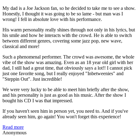
My dad is a Joe Jackson fan, so he decided to take me to see a show.
Honestly, I thought it was going to be so lame - but man was I
wrong! I fell in absolute love with his performance.
His warm personality really shines through not only in his lyrics, but
his smile and how he interacts with the crowd. He is able to switch
between different genres, covering some jazz pop, new wave,
classical and more!
Such a phenomenal performer. The crowd was awesome, the whole
vibe of the show was amazing. Even as an 18 year old girl with her
dad, I still had a great time, that obviously says a lot!! I cannot pick
just one favorite song, but I really enjoyed "Inbetweenies" and
"Steppin Out". Just incredible!
We were very lucky to be able to meet him briefly after the show,
and his personality is just as good as his music. After the show I
bought his CD I was that impressed.
If you haven't seen him in person yet, you need to. And if you've
already seen him, go again! You won't forget this experience!
Read more
Anonymous