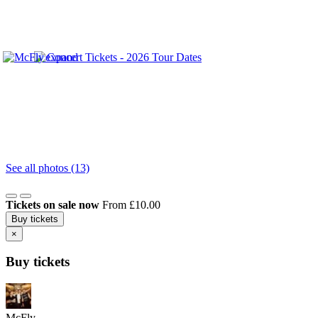
See all photos (13)
Tickets on sale now
From £10.00
Buy tickets
×
Buy tickets
McFly