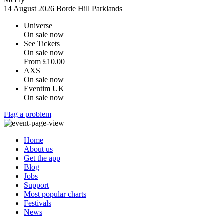
14 August 2026
Borde Hill Parklands
Universe
On sale now
See Tickets
On sale now
From
£10.00
AXS
On sale now
Eventim UK
On sale now
Flag a problem
Home
About us
Get the app
Blog
Jobs
Support
Most popular charts
Festivals
News