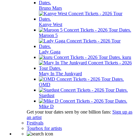
Bruno Mars
Kanye West
Maroon 5
Lady Gaga
kuru
Mary In The Junkyard
OMD
Stardust
Mike D
Get your tour dates seen by one billion fans:
Sign up as
an artist
Festivals
Tourbox for artists