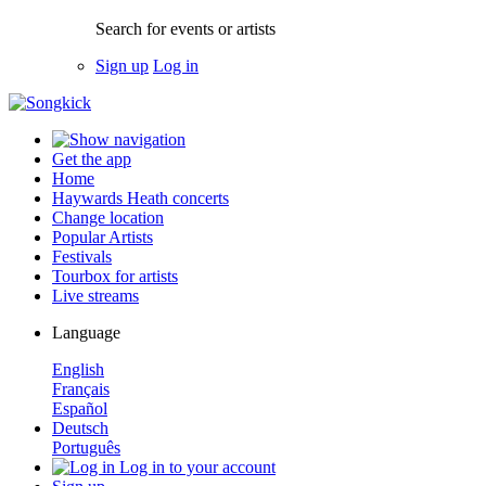
Search for events or artists
Sign up
Log in
Get the app
Home
Haywards Heath concerts
Change location
Popular Artists
Festivals
Tourbox for artists
Live streams
Language
English
Français
Español
Deutsch
Português
Log in to your account