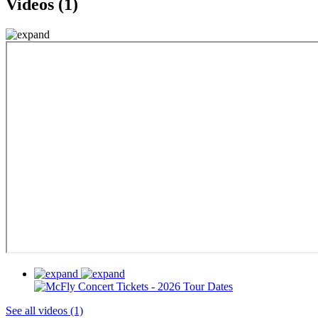
Videos (1)
See all videos (1)