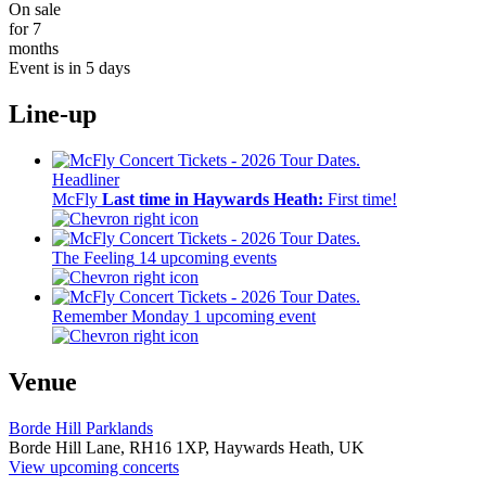
On sale
for 7
months
Event is in 5 days
Line-up
Headliner
McFly
Last time in Haywards Heath:
First time!
The Feeling
14 upcoming events
Remember Monday
1 upcoming event
Venue
Borde Hill Parklands
Borde Hill Lane,
RH16 1XP,
Haywards Heath, UK
View upcoming concerts