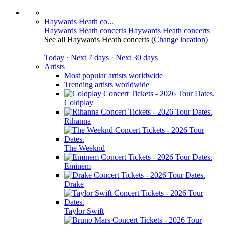
Haywards Heath co...
Haywards Heath concerts
Haywards Heath concerts
See all Haywards Heath concerts
(
Change location
)
Today ·
Next 7 days ·
Next 30 days
Artists
Most popular artists worldwide
Trending artists worldwide
Coldplay
Rihanna
The Weeknd
Eminem
Drake
Taylor Swift