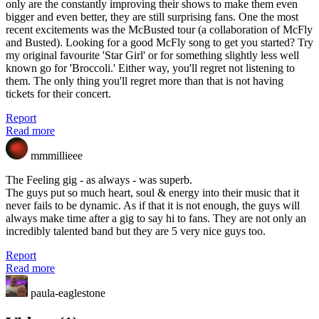
only are the constantly improving their shows to make them even
bigger and even better, they are still surprising fans. One the most
recent excitements was the McBusted tour (a collaboration of McFly
and Busted). Looking for a good McFly song to get you started? Try
my original favourite 'Star Girl' or for something slightly less well
known go for 'Broccoli.' Either way, you'll regret not listening to
them. The only thing you'll regret more than that is not having
tickets for their concert.
Report
Read more
mmmillieee
The Feeling gig - as always - was superb.
The guys put so much heart, soul & energy into their music that it
never fails to be dynamic. As if that it is not enough, the guys will
always make time after a gig to say hi to fans. They are not only an
incredibly talented band but they are 5 very nice guys too.
Report
Read more
paula-eaglestone