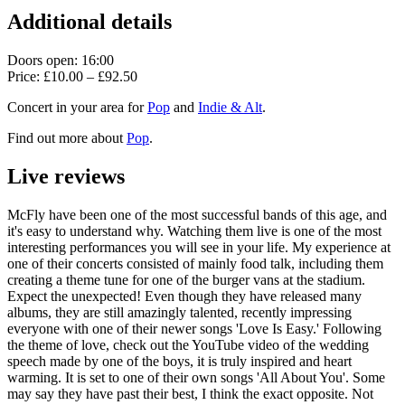
Additional details
Doors open: 16:00
Price: £10.00 – £92.50
Concert in your area for
Pop
and
Indie & Alt
.
Find out more about
Pop
.
Live reviews
McFly have been one of the most successful bands of this age, and
it's easy to understand why. Watching them live is one of the most
interesting performances you will see in your life. My experience at
one of their concerts consisted of mainly food talk, including them
creating a theme tune for one of the burger vans at the stadium.
Expect the unexpected! Even though they have released many
albums, they are still amazingly talented, recently impressing
everyone with one of their newer songs 'Love Is Easy.' Following
the theme of love, check out the YouTube video of the wedding
speech made by one of the boys, it is truly inspired and heart
warming. It is set to one of their own songs 'All About You'. Some
may say they have past their best, I think the exact opposite. Not