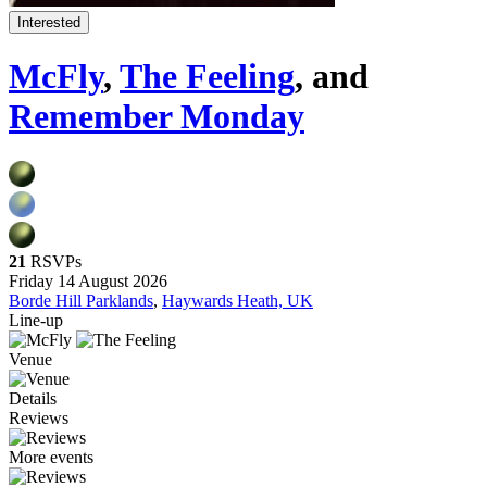
Interested
McFly
,
The Feeling
, and
Remember Monday
21
RSVPs
Friday 14 August 2026
Borde Hill Parklands
,
Haywards Heath, UK
Line-up
Venue
Details
Reviews
More events