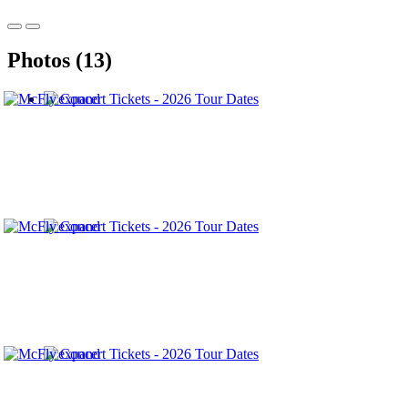
Photos (13)