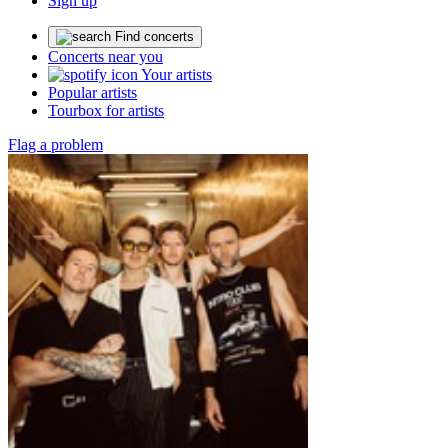
Sign up
Find concerts
Concerts near you
Your artists
Popular artists
Tourbox for artists
Flag a problem