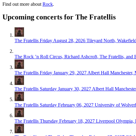
Find out more about
Rock
.
Upcoming concerts for The Fratellis
The Fratellis
Friday August 28, 2026
Tileyard North, Wakefiel
The Rock ’n Roll Circus, Richard Ashcroft, The Fratellis, and
The Fratellis
Friday January 29, 2027
Albert Hall Manchester,
The Fratellis
Saturday January 30, 2027
Albert Hall Mancheste
The Fratellis
Saturday February 06, 2027
University of Wolver
The Fratellis
Thursday February 18, 2027
Liverpool Olympia, 