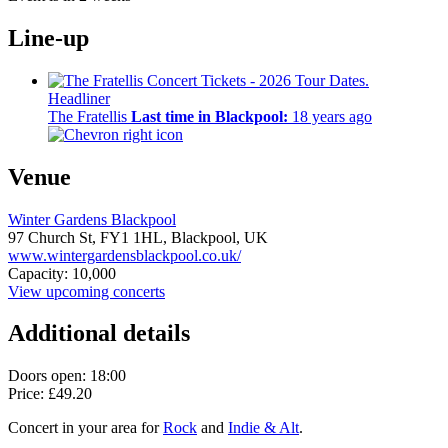
Line-up
Headliner
The Fratellis
Last time in Blackpool:
18 years ago
Venue
Winter Gardens Blackpool
97 Church St,
FY1 1HL,
Blackpool, UK
www.wintergardensblackpool.co.uk/
Capacity: 10,000
View upcoming concerts
Additional details
Doors open: 18:00
Price: £49.20
Concert in your area for
Rock
and
Indie & Alt
.