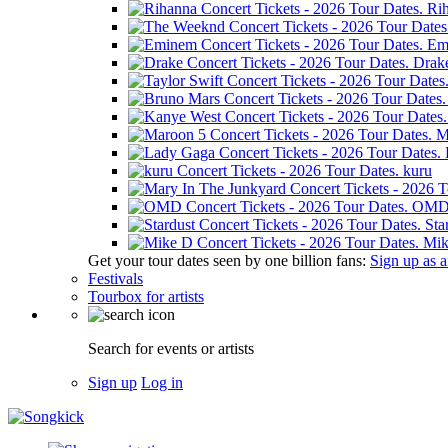
Ri
Em
Drak
M
kuru
OM
Sta
Mik
Get your tour dates seen by one billion fans:
Sign up as an
Festivals
Tourbox for artists
Search for events or artists
Sign up
Log in