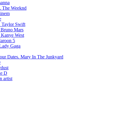
hanna
The Weeknd
inem
e
Taylor Swift
Bruno Mars
Kanye West
aroon 5
Lady Gaga
Mary In The Junkyard
D
rdust
e D
 artist