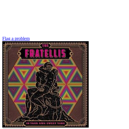
Flag a problem