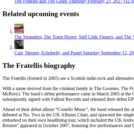
The Fratellis and The Gulps
Thursday February 25, 2027
O2 A
Related upcoming events
The Stranglers, Die Toten Hosen, Stiff Little Fingers, and The
Cast, Sleeper, Echobelly, and Pastel
Saturday September 12, 2
The Fratellis biography
The Fratellis (formed in 2005) are a Scottish indie-rock and alternat
With a name derived from the criminal family in The Goonies, The Frate
McRory). The band’s debut performance came in March 2005 at the O’H
subsequently signed with Fallout Records and released their debut EP 
Ahead of their debut album “Costello Music”, the band released the s
debuted at No. Two in the UK Albums Chart, and spawned the singles 
embarked on their own headlining tour, which included the UK festiva
Brixton” appeared in October 2007, featuring live performances and b-