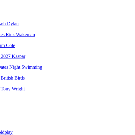
ob Dylan
Rick Wakeman
am Cole
Kaspar
Night Swimming
British Birds
Tony Wright
ldplay