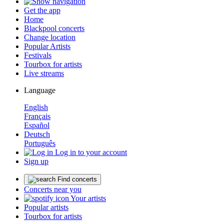
Get the app
Home
Blackpool concerts
Change location
Popular Artists
Festivals
Tourbox for artists
Live streams
Language
English
Français
Español
Deutsch
Português
Log in to your account
Sign up
Find concerts
Concerts near you
Your artists
Popular artists
Tourbox for artists