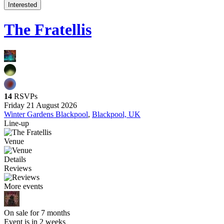
Interested
The Fratellis
14
RSVPs
Friday 21 August 2026
Winter Gardens Blackpool
,
Blackpool, UK
Line-up
Venue
Details
Reviews
More events
On sale for 7 months
Event is in 2 weeks