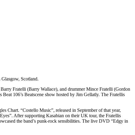
om Glasgow, Scotland.
st Barry Fratelli (Barry Wallace), and drummer Mince Fratelli (Gordon
 Beat 106’s Beatscene show hosted by Jim Gellatly. The Fratellis
es Chart. “Costello Music”, released in September of that year,
es”. After supporting Kasabian on their UK tour, the Fratellis
howcased the band’s punk-rock sensibilities. The live DVD “Edgy in