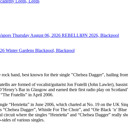
cademy Leeds, Leeds
 Vapors
Thursday August 06, 2026
REBELLIØN 2026, Blackpool
026
Winter Gardens Blackpool, Blackpool
ive rock band, best known for their single "Chelsea Dagger", hailing fr
llis are formed of vocalist/guitarist Jon Fratelli (John Lawler), bassi
enry’s Bar in Glasgow and earned their first radio play on Scotland’s
“The Fratellis” in April 2006.
ingle “Henrietta” in June 2006, which charted at No. 19 on the UK Singl
“Chelsea Dagger”, Whistle For The Choir”, and “Ole Black ’n’ Blue Ey
l circuit where the singles “Henrietta” and “Chelsea Dagger” really s
sides of various singles.