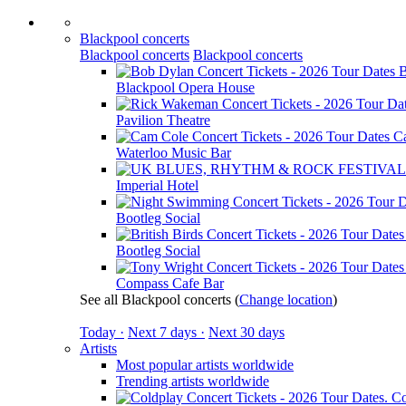
Blackpool concerts
Blackpool concerts
Blackpool concerts
B
Blackpool Opera House
Pavilion Theatre
C
Waterloo Music Bar
Imperial Hotel
Bootleg Social
Bootleg Social
Compass Cafe Bar
See all Blackpool concerts
(
Change location
)
Today ·
Next 7 days ·
Next 30 days
Artists
Most popular artists worldwide
Trending artists worldwide
Co