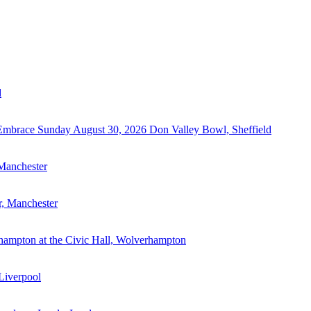
d
 Embrace
Sunday August 30, 2026
Don Valley Bowl, Sheffield
 Manchester
r, Manchester
hampton at the Civic Hall, Wolverhampton
Liverpool