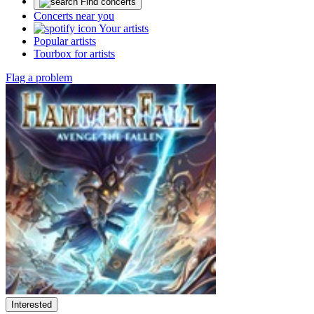
Find concerts
Concerts near you
Your artists
Popular artists
Tourbox for artists
Flag a problem
Interested