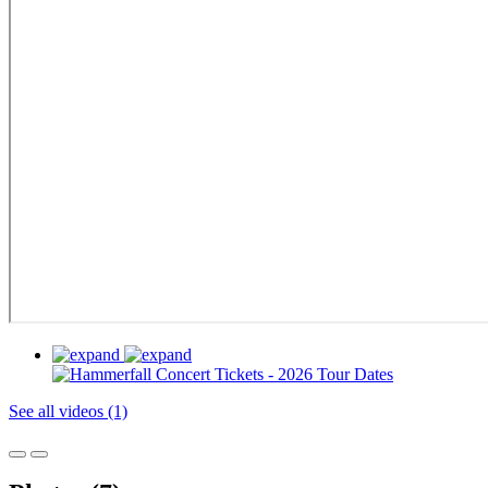
See all videos (1)