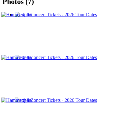
Photos (7)