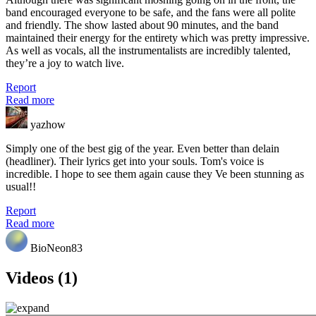
band encouraged everyone to be safe, and the fans were all polite
and friendly. The show lasted about 90 minutes, and the band
maintained their energy for the entirety which was pretty impressive.
As well as vocals, all the instrumentalists are incredibly talented,
they’re a joy to watch live.
Report
Read more
yazhow
Simply one of the best gig of the year. Even better than delain
(headliner). Their lyrics get into your souls. Tom's voice is
incredible. I hope to see them again cause they Ve been stunning as
usual!!
Report
Read more
BioNeon83
Videos (1)