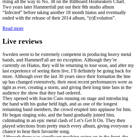
rising all the way to No. 38 on the Billboard Heatseakers Chart.
Two years later Hammerfall put out their 8th studio album
“Infected” before taking another 18 month hiatus and eventually
ended with the release of their 2014 album, “(r)Evolution”.
Read more
Live reviews
Sweden seem to be extremely competent in producing heavy metal
bands, and HammerFall are no exception. Although they’re
currently on Hiatus, they will be returning to tour soon, and after my
last experience of seeing them live, I’ll definitely be going back for
more. Although over the last 30 years since their formation the line
up has changed extensively, their most recent performances were as
tight as ever, creating a storm, and giving their long time fans in the
audience the show that they had ordered.
They opened with Joacim Cans running on stage and introducing
the band with his guitar held high, and as one of the longest
remaining band members, the crowd erupted into applause for him.
He began singing solo, and the band gradually joined him,
culminating in an epic metal clash of Let’s Get It On. They then
played selections from pretty much every album, giving everyone a
chance to hear their favourite song.
Although there was significant moshing going on in the front, the