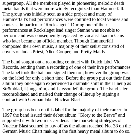
supergroup. All the members played in pioneering melodic death
metal bands that were more widely recognized than Hammerfall.
The group was initially seen as a side project and many of
Hammerfall’s first performances were confined to local venues and
contests, in particular “Rockslaget”. During one of their
performances at Rockslaget lead singer Stanne was not able to
perform and was consequently replaced by vocalist Joacim Cans
who later became an official member. Though Hammerfall
composed their own music, a majority of their setlist consisted of
covers of Judas Priest, Alice Cooper, and Pretty Maids.
The band sought out a recording contract with Dutch label Vic
Records, sending them a recording of one of their live performances.
The label took the bait and signed them on; however the group was
on the label for only a short time. Before the group put out their first
album they once again experienced a dramatic shift in their lineup as
Strömblad, Ljungström, and Larsson left the group. The band later
reconsolidated and marked their change of lineup by signing a
contract with German label Nuclear Blast.
The group has been on this label for the majority of their career. In
1997 the band issued their debut album “Glory to the Brave” and
supported it with two music videos. The marketing strategies of
Nuclear Blast seemed to pay off as the album reached No. 38 on the
German Music Chart making it the first heavy metal album to do so.