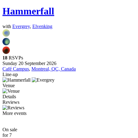
Hammerfall
with
Evergrey
,
Elvenking
18
RSVPs
Sunday 20 September 2026
Café Campus
,
Montreal, QC, Canada
Line-up
Venue
Details
Reviews
More events
On sale
for 7