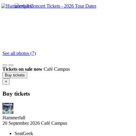
See all photos (7)
Tickets on sale now
Café Campus
Buy tickets
×
Buy tickets
Hammerfall
20 September 2026
Café Campus
SeatGeek