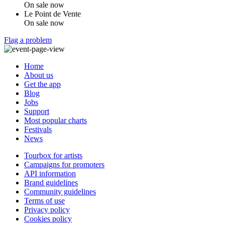
On sale now
Le Point de Vente
On sale now
Flag a problem
Home
About us
Get the app
Blog
Jobs
Support
Most popular charts
Festivals
News
Tourbox for artists
Campaigns for promoters
API information
Brand guidelines
Community guidelines
Terms of use
Privacy policy
Cookies policy