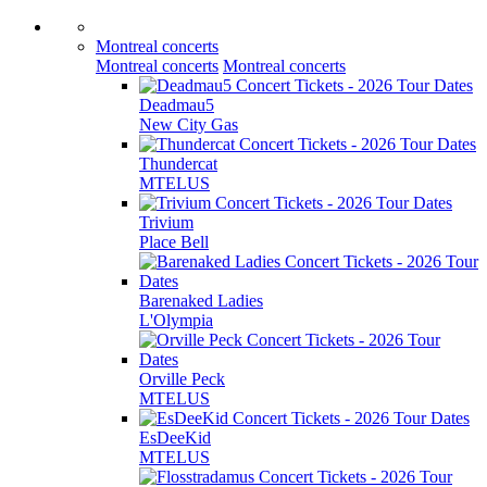
Montreal concerts
Montreal concerts
Montreal concerts
Deadmau5
New City Gas
Thundercat
MTELUS
Trivium
Place Bell
Barenaked Ladies
L'Olympia
Orville Peck
MTELUS
EsDeeKid
MTELUS