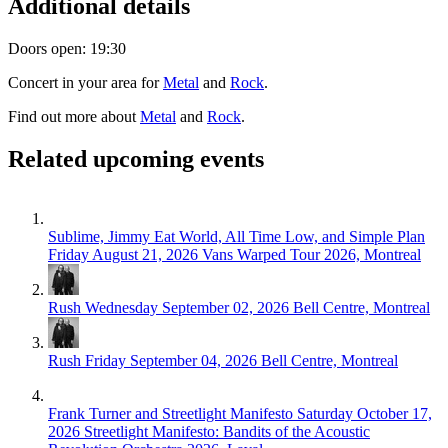
Additional details
Doors open: 19:30
Concert in your area for
Metal
and
Rock
.
Find out more about
Metal
and
Rock
.
Related upcoming events
Sublime, Jimmy Eat World, All Time Low, and Simple Plan
Friday August 21, 2026
Vans Warped Tour 2026, Montreal
Rush
Wednesday September 02, 2026
Bell Centre, Montreal
Rush
Friday September 04, 2026
Bell Centre, Montreal
Frank Turner and Streetlight Manifesto
Saturday October 17,
2026
Streetlight Manifesto: Bandits of the Acoustic