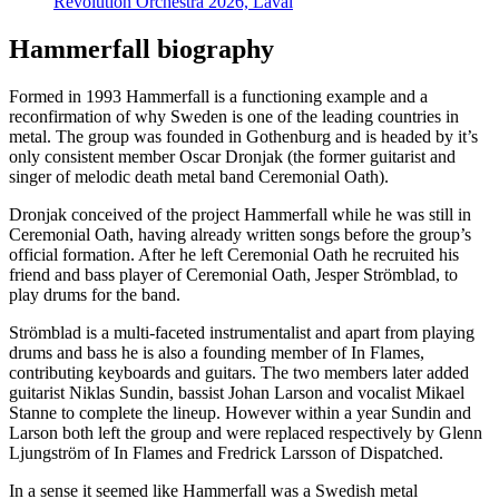
Revolution Orchestra 2026, Laval
Hammerfall biography
Formed in 1993 Hammerfall is a functioning example and a
reconfirmation of why Sweden is one of the leading countries in
metal. The group was founded in Gothenburg and is headed by it’s
only consistent member Oscar Dronjak (the former guitarist and
singer of melodic death metal band Ceremonial Oath).
Dronjak conceived of the project Hammerfall while he was still in
Ceremonial Oath, having already written songs before the group’s
official formation. After he left Ceremonial Oath he recruited his
friend and bass player of Ceremonial Oath, Jesper Strömblad, to
play drums for the band.
Strömblad is a multi-faceted instrumentalist and apart from playing
drums and bass he is also a founding member of In Flames,
contributing keyboards and guitars. The two members later added
guitarist Niklas Sundin, bassist Johan Larson and vocalist Mikael
Stanne to complete the lineup. However within a year Sundin and
Larson both left the group and were replaced respectively by Glenn
Ljungström of In Flames and Fredrick Larsson of Dispatched.
In a sense it seemed like Hammerfall was a Swedish metal