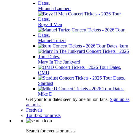
Miranda Lambert
Boyz II Men
Manuel Turizo
kuru
Mary In The Junkyard
OMD
Stardust
Mike D
Get your tour dates seen by one billion fans:
Sign up as
an artist
Festivals
Tourbox for artists
Search for events or artists