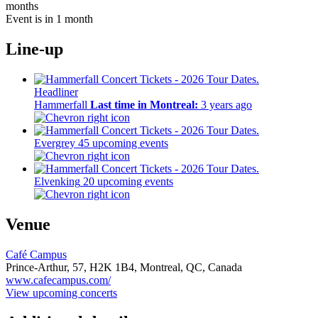
months
Event is in 1 month
Line-up
Headliner
Hammerfall
Last time in Montreal:
3 years ago
Evergrey
45 upcoming events
Elvenking
20 upcoming events
Venue
Café Campus
Prince-Arthur, 57,
H2K 1B4,
Montreal, QC, Canada
www.cafecampus.com/
View upcoming concerts