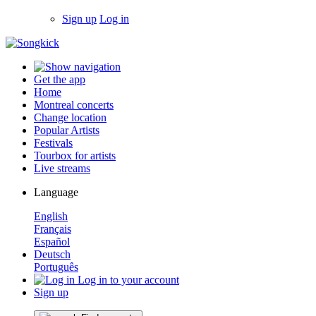
Sign up
Log in
Get the app
Home
Montreal concerts
Change location
Popular Artists
Festivals
Tourbox for artists
Live streams
Language
English
Français
Español
Deutsch
Português
Log in to your account
Sign up