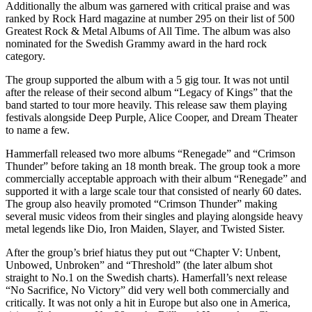
Additionally the album was garnered with critical praise and was
ranked by Rock Hard magazine at number 295 on their list of 500
Greatest Rock & Metal Albums of All Time. The album was also
nominated for the Swedish Grammy award in the hard rock
category.
The group supported the album with a 5 gig tour. It was not until
after the release of their second album “Legacy of Kings” that the
band started to tour more heavily. This release saw them playing
festivals alongside Deep Purple, Alice Cooper, and Dream Theater
to name a few.
Hammerfall released two more albums “Renegade” and “Crimson
Thunder” before taking an 18 month break. The group took a more
commercially acceptable approach with their album “Renegade” and
supported it with a large scale tour that consisted of nearly 60 dates.
The group also heavily promoted “Crimson Thunder” making
several music videos from their singles and playing alongside heavy
metal legends like Dio, Iron Maiden, Slayer, and Twisted Sister.
After the group’s brief hiatus they put out “Chapter V: Unbent,
Unbowed, Unbroken” and “Threshold” (the later album shot
straight to No.1 on the Swedish charts). Hamerfall’s next release
“No Sacrifice, No Victory” did very well both commercially and
critically. It was not only a hit in Europe but also one in America,