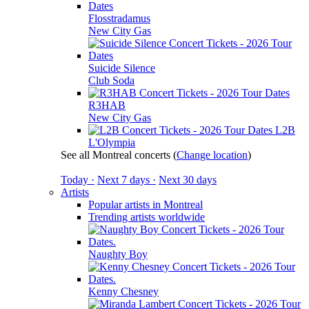
Flosstradamus
New City Gas
Suicide Silence
Club Soda
R3HAB
New City Gas
L2B
L'Olympia
See all Montreal concerts
(
Change location
)
Today ·
Next 7 days ·
Next 30 days
Artists
Popular artists in Montreal
Trending artists worldwide
Naughty Boy
Kenny Chesney