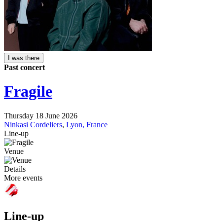
I was there
Past concert
Fragile
Thursday 18 June 2026
Ninkasi Cordeliers
,
Lyon, France
Line-up
Venue
Details
More events
Line-up