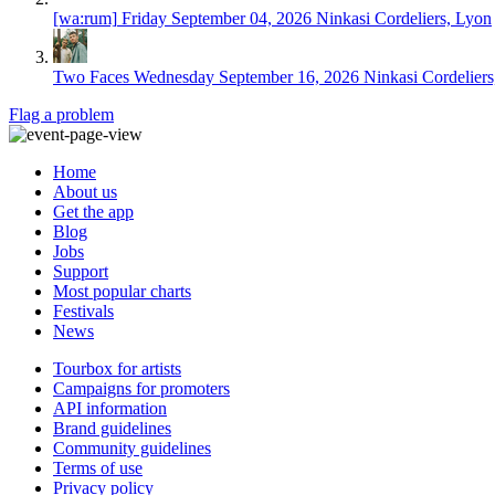
[wa:rum]
Friday September 04, 2026
Ninkasi Cordeliers, Lyon
Two Faces
Wednesday September 16, 2026
Ninkasi Cordelier
Flag a problem
Home
About us
Get the app
Blog
Jobs
Support
Most popular charts
Festivals
News
Tourbox for artists
Campaigns for promoters
API information
Brand guidelines
Community guidelines
Terms of use
Privacy policy