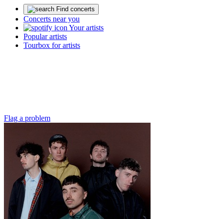
Find concerts
Concerts near you
Your artists
Popular artists
Tourbox for artists
Flag a problem