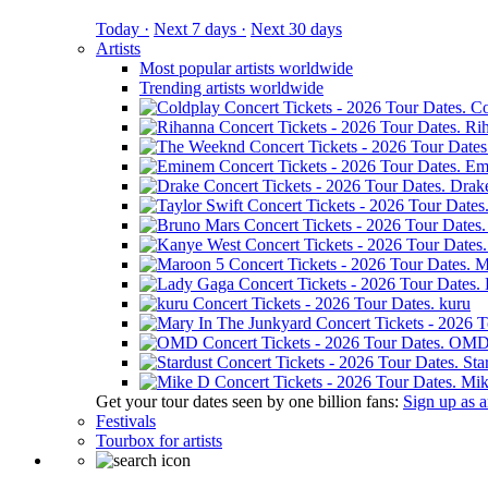
Today ·
Next 7 days ·
Next 30 days
Artists
Most popular artists worldwide
Trending artists worldwide
Co
Ri
Em
Drak
M
kuru
OM
Sta
Mik
Get your tour dates seen by one billion fans:
Sign up as an
Festivals
Tourbox for artists