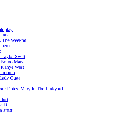
ldplay
hanna
The Weeknd
inem
e
Taylor Swift
Bruno Mars
Kanye West
aroon 5
Lady Gaga
Mary In The Junkyard
D
rdust
e D
 artist