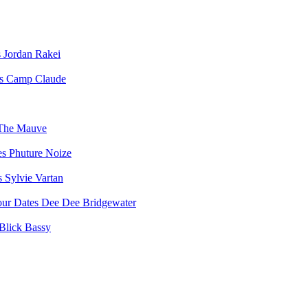
Jordan Rakei
Camp Claude
The Mauve
Phuture Noize
Sylvie Vartan
Dee Dee Bridgewater
Blick Bassy