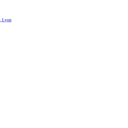
s, Lyon