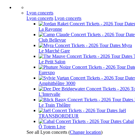
Lyon concerts
Lyon concerts
Lyon concerts
La Rayonne
Club Bellevue
Myra
Le Marché Gare
Le Petit Salon
Eurexpo
Amphithéâtre 3000
L'Intervalle
Le Train Théâtre
Jaël
TRANSBORDEUR
Cabal
Ô Totem Live
See all Lyon concerts
(
Change location
)