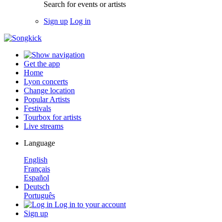
Search for events or artists
Sign up
Log in
Get the app
Home
Lyon concerts
Change location
Popular Artists
Festivals
Tourbox for artists
Live streams
Language
English
Français
Español
Deutsch
Português
Log in to your account
Sign up