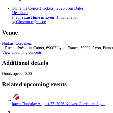
Headliner
Fragile
Last time in Lyon:
1 month ago
Venue
Ninkasi Cordeliers
1 Rue du Président Carnot, 69002 Lyon, France,
69002,
Lyon, Franc
View upcoming concerts
Additional details
Doors open: 20:00
Related upcoming events
kawa
Thursday August 27, 2026
Ninkasi Cordeliers, Lyon