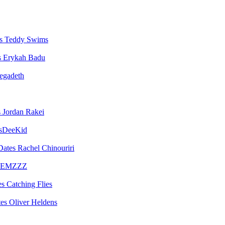
Teddy Swims
Erykah Badu
egadeth
Jordan Rakei
sDeeKid
Rachel Chinouriri
EMZZZ
Catching Flies
Oliver Heldens