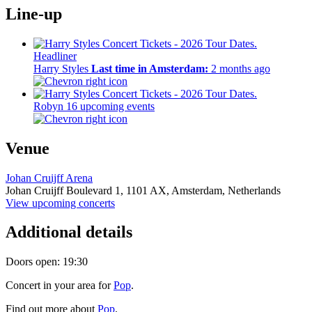
Line-up
Headliner
Harry Styles
Last time in Amsterdam:
2 months ago
Robyn
16 upcoming events
Venue
Johan Cruijff Arena
Johan Cruijff Boulevard 1,
1101 AX,
Amsterdam, Netherlands
View upcoming concerts
Additional details
Doors open: 19:30
Concert in your area for
Pop
.
Find out more about
Pop
.