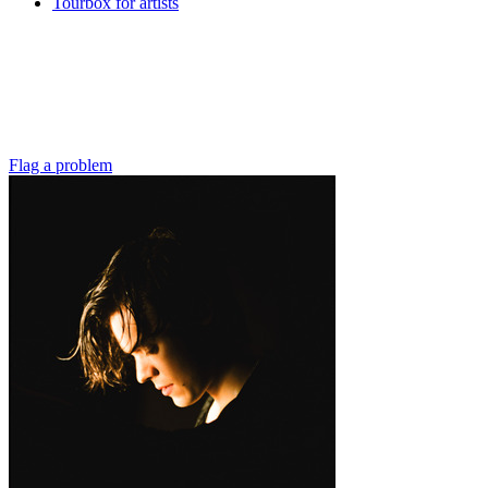
Tourbox for artists
Flag a problem