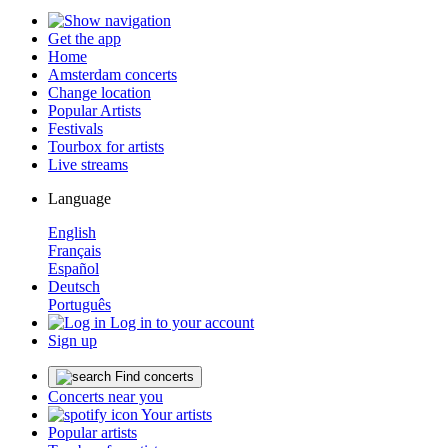
Get the app
Home
Amsterdam concerts
Change location
Popular Artists
Festivals
Tourbox for artists
Live streams
Language
English
Français
Español
Deutsch
Português
Log in to your account
Sign up
Find concerts
Concerts near you
Your artists
Popular artists