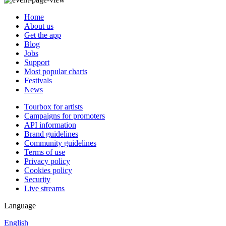
Home
About us
Get the app
Blog
Jobs
Support
Most popular charts
Festivals
News
Tourbox for artists
Campaigns for promoters
API information
Brand guidelines
Community guidelines
Terms of use
Privacy policy
Cookies policy
Security
Live streams
Language
English