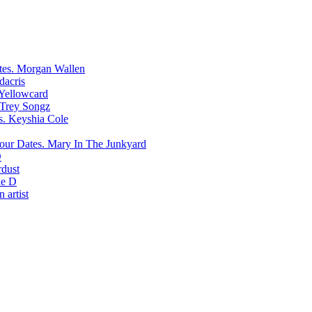
Morgan Wallen
dacris
Yellowcard
Trey Songz
Keyshia Cole
Mary In The Junkyard
D
rdust
e D
 artist