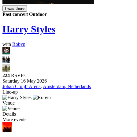
I was there
Past concert
Outdoor
Harry Styles
with
Robyn
224
RSVPs
Saturday 16 May 2026
Johan Cruijff Arena
,
Amsterdam, Netherlands
Line-up
Venue
Details
More events