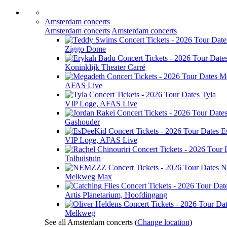
Amsterdam concerts
Amsterdam concerts
Amsterdam concerts
Ziggo Dome
Koninklijk Theater Carré
M
AFAS Live
Tyla
VIP Loge, AFAS Live
Gashouder
E
VIP Loge, AFAS Live
Tolhuistuin
N
Melkweg Max
Artis Planetarium, Hoofdingang
Melkweg
See all Amsterdam concerts
(
Change location
)