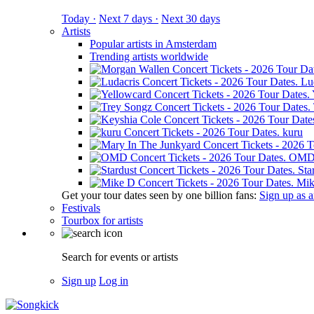
Today ·
Next 7 days ·
Next 30 days
Artists
Popular artists in Amsterdam
Trending artists worldwide
Lu
kuru
OM
Sta
Mik
Get your tour dates seen by one billion fans:
Sign up as an
Festivals
Tourbox for artists
Search for events or artists
Sign up
Log in