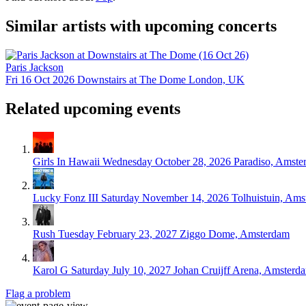
Similar artists with upcoming concerts
Paris Jackson
Fri 16 Oct 2026
Downstairs at The Dome
London, UK
Related upcoming events
Girls In Hawaii
Wednesday October 28, 2026
Paradiso, Amste
Lucky Fonz III
Saturday November 14, 2026
Tolhuistuin, Am
Rush
Tuesday February 23, 2027
Ziggo Dome, Amsterdam
Karol G
Saturday July 10, 2027
Johan Cruijff Arena, Amsterd
Flag a problem