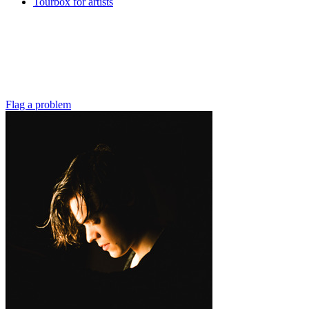
Tourbox for artists
Flag a problem