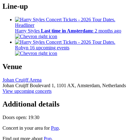
Line-up
Headliner
Harry Styles
Last time in Amsterdam:
2 months ago
Robyn
16 upcoming events
Venue
Johan Cruijff Arena
Johan Cruijff Boulevard 1,
1101 AX,
Amsterdam, Netherlands
View upcoming concerts
Additional details
Doors open: 19:30
Concert in your area for
Pop
.
Find out more about
Pop
.