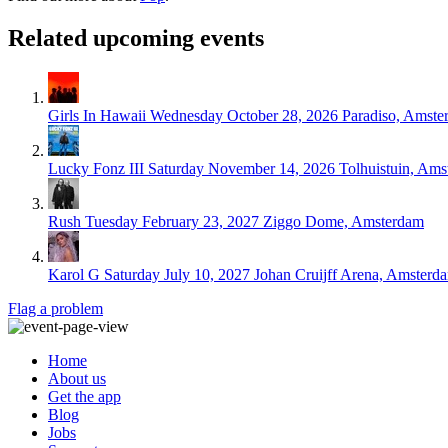
Related upcoming events
Girls In Hawaii
Wednesday October 28, 2026
Paradiso, Amste
Lucky Fonz III
Saturday November 14, 2026
Tolhuistuin, Am
Rush
Tuesday February 23, 2027
Ziggo Dome, Amsterdam
Karol G
Saturday July 10, 2027
Johan Cruijff Arena, Amsterd
Flag a problem
Home
About us
Get the app
Blog
Jobs