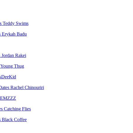
Teddy Swims
Erykah Badu
Jordan Rakei
Young Thug
sDeeKid
Rachel Chinouriri
EMZZZ
Catching Flies
Black Coffee