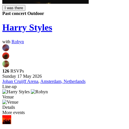
I was there
Past concert
Outdoor
Harry Styles
with
Robyn
126
RSVPs
Sunday 17 May 2026
Johan Cruijff Arena
,
Amsterdam, Netherlands
Line-up
Venue
Details
More events