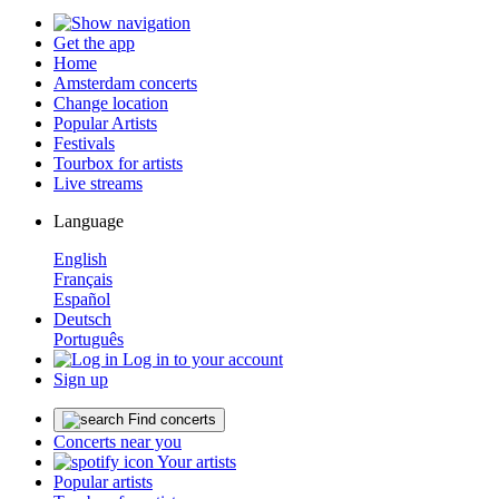
Get the app
Home
Amsterdam concerts
Change location
Popular Artists
Festivals
Tourbox for artists
Live streams
Language
English
Français
Español
Deutsch
Português
Log in to your account
Sign up
Find concerts
Concerts near you
Your artists
Popular artists