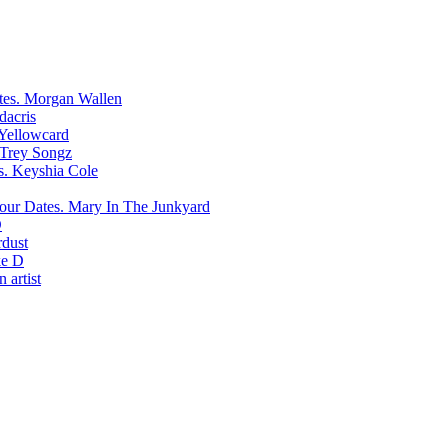
Morgan Wallen
dacris
Yellowcard
Trey Songz
Keyshia Cole
Mary In The Junkyard
D
rdust
e D
 artist