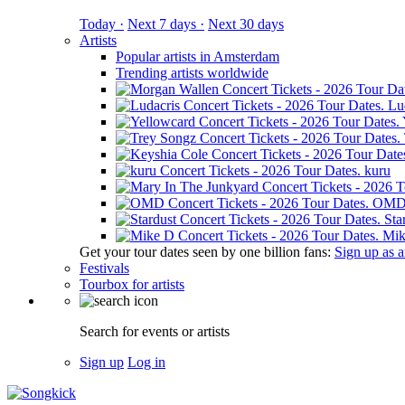
Today ·
Next 7 days ·
Next 30 days
Artists
Popular artists in Amsterdam
Trending artists worldwide
Lu
kuru
OM
Sta
Mik
Get your tour dates seen by one billion fans:
Sign up as an
Festivals
Tourbox for artists
Search for events or artists
Sign up
Log in