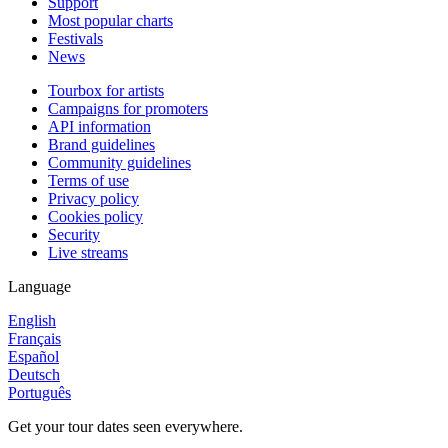
Support
Most popular charts
Festivals
News
Tourbox for artists
Campaigns for promoters
API information
Brand guidelines
Community guidelines
Terms of use
Privacy policy
Cookies policy
Security
Live streams
Language
English
Français
Español
Deutsch
Português
Get your tour dates seen everywhere.