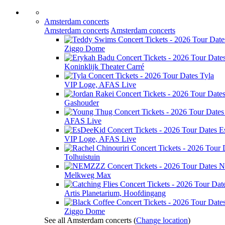
Amsterdam concerts
Amsterdam concerts
Amsterdam concerts
Ziggo Dome
Koninklijk Theater Carré
Tyla
VIP Loge, AFAS Live
Gashouder
AFAS Live
E
VIP Loge, AFAS Live
Tolhuistuin
N
Melkweg Max
Artis Planetarium, Hoofdingang
Ziggo Dome
See all Amsterdam concerts
(
Change location
)