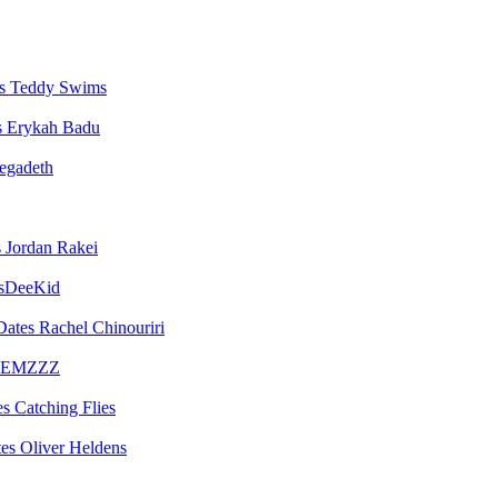
Teddy Swims
Erykah Badu
egadeth
Jordan Rakei
sDeeKid
Rachel Chinouriri
EMZZZ
Catching Flies
Oliver Heldens