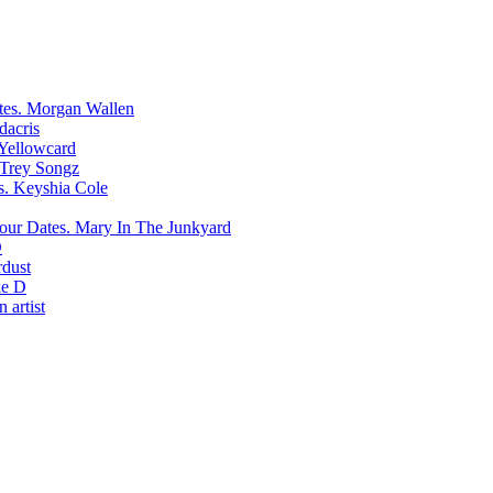
Morgan Wallen
dacris
Yellowcard
Trey Songz
Keyshia Cole
Mary In The Junkyard
D
rdust
e D
 artist