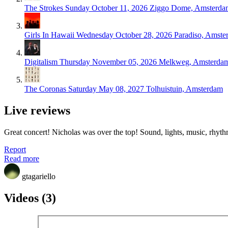
The Strokes
Sunday October 11, 2026
Ziggo Dome, Amsterda
Girls In Hawaii
Wednesday October 28, 2026
Paradiso, Amste
Digitalism
Thursday November 05, 2026
Melkweg, Amsterda
The Coronas
Saturday May 08, 2027
Tolhuistuin, Amsterdam
Live reviews
Great concert! Nicholas was over the top! Sound, lights, music, rhyth
Report
Read more
gtagariello
Videos (3)