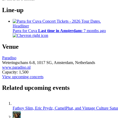
Line-up
Headliner
Parra for Cuva
Last time in Amsterdam:
7 months ago
Venue
Paradiso
Weteringschans 6-8,
1017 SG,
Amsterdam, Netherlands
www.paradiso.nl
Capacity: 1,500
View upcoming concerts
Related upcoming events
Fatboy Slim, Eric Prydz, CamelPhat, and Vintage Culture
Satu