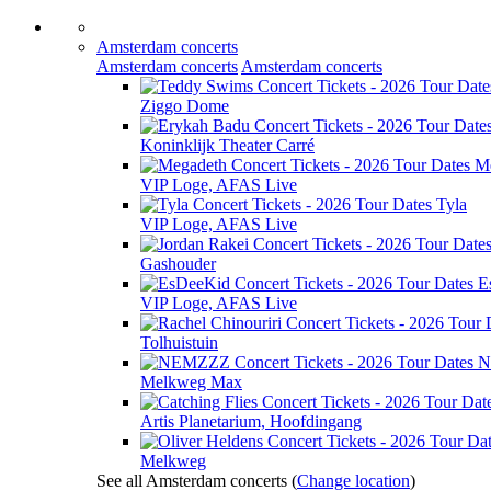
Amsterdam concerts
Amsterdam concerts
Amsterdam concerts
Ziggo Dome
Koninklijk Theater Carré
M
VIP Loge, AFAS Live
Tyla
VIP Loge, AFAS Live
Gashouder
E
VIP Loge, AFAS Live
Tolhuistuin
N
Melkweg Max
Artis Planetarium, Hoofdingang
Melkweg
See all Amsterdam concerts
(
Change location
)