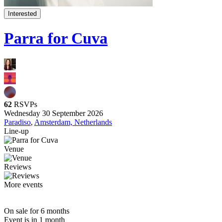
Interested
Parra for Cuva
62
RSVPs
Wednesday 30 September 2026
Paradiso
,
Amsterdam, Netherlands
Line-up
Venue
Reviews
More events
On sale for 6 months
Event is in 1 month