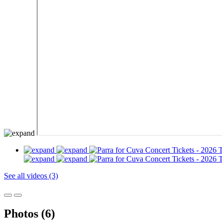
See all videos (3)
Photos (6)