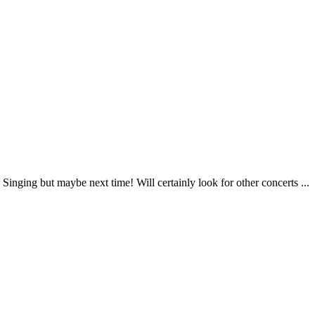
inging but maybe next time! Will certainly look for other concerts ...