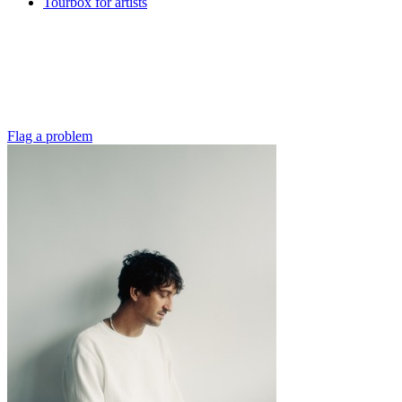
Tourbox for artists
Flag a problem