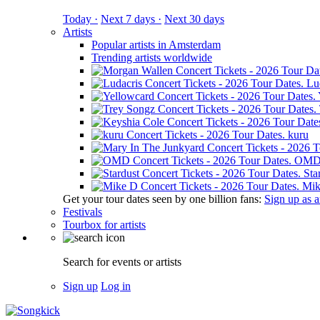
Today ·
Next 7 days ·
Next 30 days
Artists
Popular artists in Amsterdam
Trending artists worldwide
Lu
kuru
OM
Sta
Mik
Get your tour dates seen by one billion fans:
Sign up as an
Festivals
Tourbox for artists
Search for events or artists
Sign up
Log in