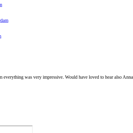
m
rdam
m
m everything was very impressive. Would have loved to hear also Anna S