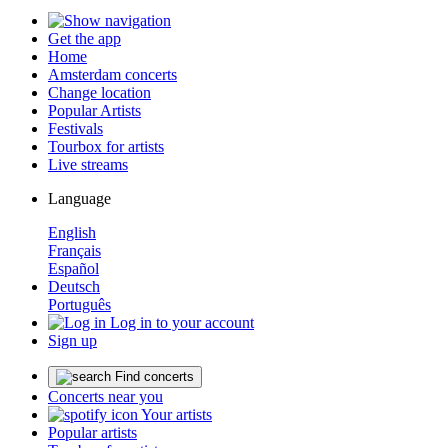
Get the app
Home
Amsterdam concerts
Change location
Popular Artists
Festivals
Tourbox for artists
Live streams
Language
English
Français
Español
Deutsch
Português
Log in to your account
Sign up
Find concerts
Concerts near you
Your artists
Popular artists