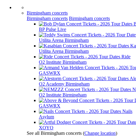
Birmingham concerts
Birmingham concerts
Birmingham concerts
B
BP Pulse Live
Utilita Arena Birmingham
Ka
Utilita Arena Birmingham
Ride
O2 Institute Birmingham
GASWRX
Al
O2 Academy Birmingham
N
O2 Institute Birmingham
GASWRX
Nails
Asylum
XOYO
See all Birmingham concerts
(
Change location
)