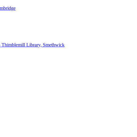
ambridge
6
Thimblemill Library, Smethwick