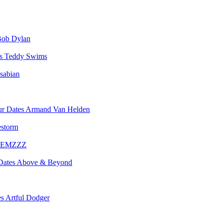
ob Dylan
Teddy Swims
sabian
Armand Van Helden
estorm
EMZZZ
Above & Beyond
Artful Dodger