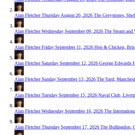
Alan Fletcher
Thursday August 20, 2026
The Greystones, Shef
Alan Fletcher
Wednesday September 09, 2026
The Steam and 
Alan Fletcher
Friday September 11, 2026
Hen & Chicken, Bris
Alan Fletcher
Saturday September 12, 2026
George Edwards 
Alan Fletcher
Sunday September 13, 2026
The Yard, Manchest
Alan Fletcher
Tuesday September 15, 2026
Naval Club, Liver
Alan Fletcher
Wednesday September 16, 2026
The Internationa
Alan Fletcher
Thursday September 17, 2026
The Bullingdon, 