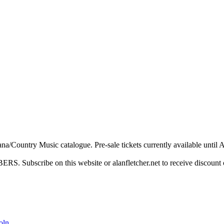
a/Country Music catalogue. Pre-sale tickets currently available until Ap
ibe on this website or alanfletcher.net to receive discount 
oln