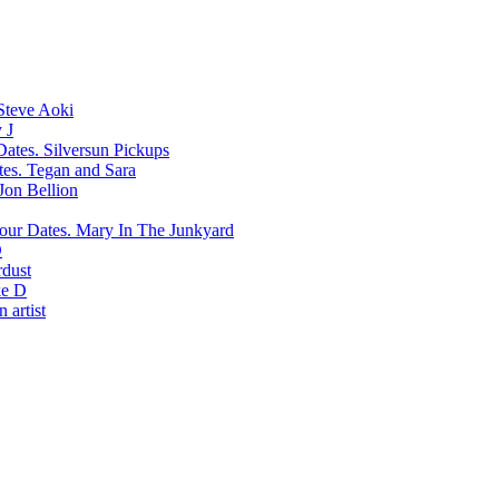
Steve Aoki
 J
Silversun Pickups
Tegan and Sara
Jon Bellion
Mary In The Junkyard
D
rdust
e D
 artist