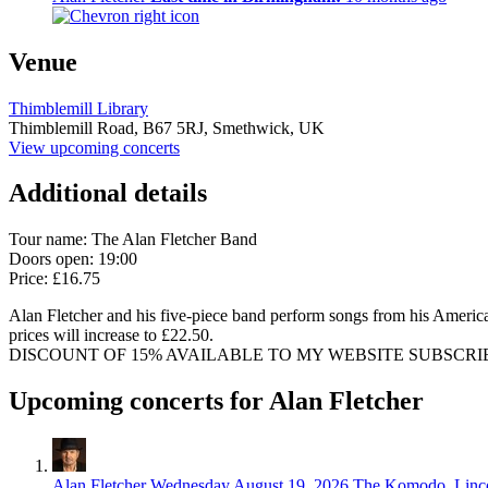
Venue
Thimblemill Library
Thimblemill Road,
B67 5RJ,
Smethwick, UK
View upcoming concerts
Additional details
Tour name:
The Alan Fletcher Band
Doors open: 19:00
Price: £16.75
Alan Fletcher and his five-piece band perform songs from his American
prices will increase to £22.50.
DISCOUNT OF 15% AVAILABLE TO MY WEBSITE SUBSCRIBERS. Subscr
Upcoming concerts for Alan Fletcher
Alan Fletcher
Wednesday August 19, 2026
The Komodo, Linc