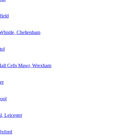
field
Whistle, Cheltenham
tol
Hall Cefn Mawr, Wrexham
er
pool
l, Leicester
Oxford