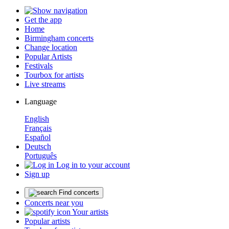
Get the app
Home
Birmingham concerts
Change location
Popular Artists
Festivals
Tourbox for artists
Live streams
Language
English
Français
Español
Deutsch
Português
Log in to your account
Sign up
Find concerts
Concerts near you
Your artists
Popular artists