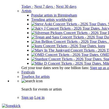
Today ·
Next 7 days ·
Next 30 days
Artists
Popular artists in Birmingham
Trending artists worldwide
Juicy
kuru
OM
Sta
Mik
Get your tour dates seen by one billion fans:
Sign up as an
Festivals
Tourbox for artists
Search for events or artists
Sign up
Log in