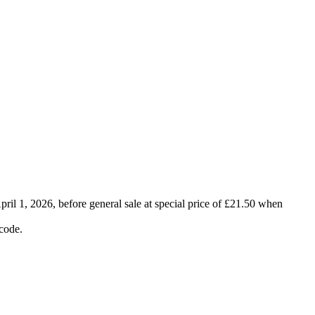
ril 1, 2026, before general sale at special price of £21.50 when
code.