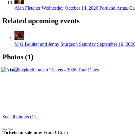
Alan Fletcher
Wednesday October 14, 2026
Portland Arms, C
Related upcoming events
M G Boulter and Jenny Sturgeon
Saturday September 19, 202
Photos (1)
See all photos (1)
Tickets on sale now
From £16.75