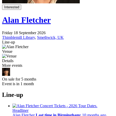
Interested
Alan Fletcher
Friday 18 September 2026
Thimblemill Library
,
Smethwick, UK
Line-up
Venue
Details
More events
On sale for 5 months
Event is in 1 month
Line-up
Headliner
Alan Fletcher
Last time in Birmingham:
10 months ago