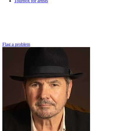
Tourbox for artists
Flag a problem