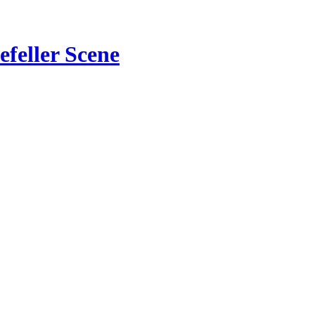
feller Scene