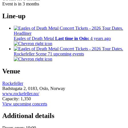
Event is in 3 months
Line-up
Headliner
Eagles of Death Metal
Last time in Oslo:
4 years ago
Rockefeller Scene
71 upcoming events
Venue
Rockefeller
Badstugata 2,
0183,
Oslo, Norway
www.rockefeller.no/
Capacity: 1,350
View upcoming concerts
Additional details
Doors open: 19:00