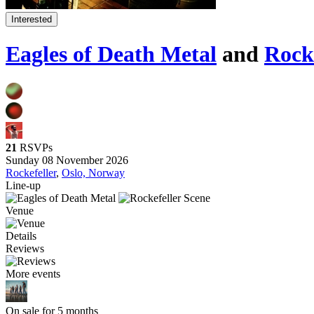
Interested
Eagles of Death Metal
and
Rocke
21
RSVPs
Sunday 08 November 2026
Rockefeller
,
Oslo, Norway
Line-up
Venue
Details
Reviews
More events
On sale for 5 months