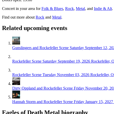
Concert in your area for
Folk & Blues
,
Rock
,
Metal
, and
Indie & Alt
.
Find out more about
Rock
and
Metal
.
Related upcoming events
Gunslingers and Rockefeller Scene
Saturday September 12, 20
Rockefeller Scene
Saturday September 19, 2026
Rockefeller, 
Rockefeller Scene
Tuesday November 03, 2026
Rockefeller, O
Dirty Oppland and Rockefeller Scene
Friday November 20, 20
Hannah Storm and Rockefeller Scene
Friday January 15, 2027
Eagles of Death Metal biography