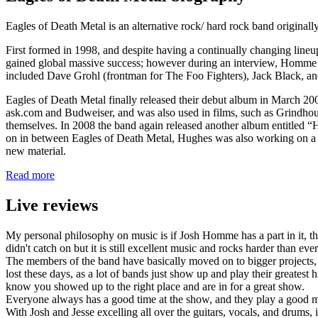
Eagles of Death Metal is an alternative rock/ hard rock band originall
First formed in 1998, and despite having a continually changing li
gained global massive success; however during an interview, Homme 
included Dave Grohl (frontman for The Foo Fighters), Jack Black, and
Eagles of Death Metal finally released their debut album in March 20
ask.com and Budweiser, and was also used in films, such as Grindhous
themselves. In 2008 the band again released another album entitled “
on in between Eagles of Death Metal, Hughes was also working on a 
new material.
Read more
Live reviews
My personal philosophy on music is if Josh Homme has a part in it, th
didn't catch on but it is still excellent music and rocks harder than ev
The members of the band have basically moved on to bigger projects, b
lost these days, as a lot of bands just show up and play their greatest
know you showed up to the right place and are in for a great show.
Everyone always has a good time at the show, and they play a good m
With Josh and Jesse excelling all over the guitars, vocals, and drums, 