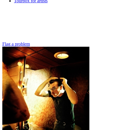
Tourbox for artists
Flag a problem