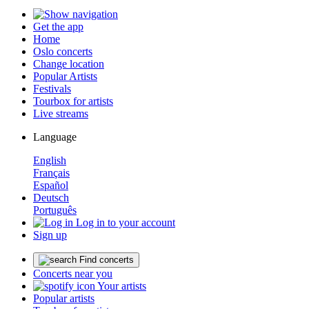
Get the app
Home
Oslo concerts
Change location
Popular Artists
Festivals
Tourbox for artists
Live streams
Language
English
Français
Español
Deutsch
Português
Log in to your account
Sign up
Find concerts
Concerts near you
Your artists
Popular artists