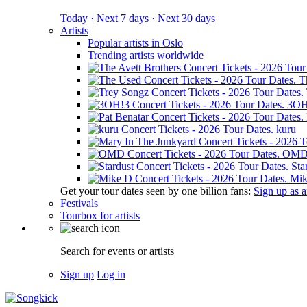
Today ·
Next 7 days ·
Next 30 days
Artists
Popular artists in Oslo
Trending artists worldwide
T
3OH
kuru
OM
Sta
Mik
Get your tour dates seen by one billion fans:
Sign up as an
Festivals
Tourbox for artists
Search for events or artists
Sign up
Log in