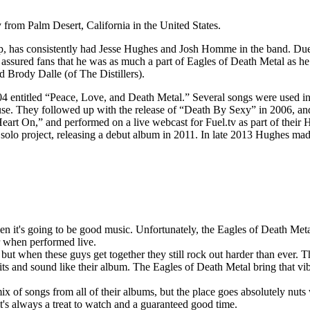
y from Palm Desert, California in the United States.
neup, has consistently had Jesse Hughes and Josh Homme in the band. D
assured fans that he was as much a part of Eagles of Death Metal as
 Brody Dalle (of The Distillers).
04 entitled “Peace, Love, and Death Metal.” Several songs were used i
e. They followed up with the release of “Death By Sexy” in 2006, and t
Heart On,” and performed on a live webcast for Fuel.tv as part of thei
solo project, releasing a debut album in 2011. In late 2013 Hughes ma
en it's going to be good music. Unfortunately, the Eagles of Death Meta
er when performed live.
ut when these guys get together they still rock out harder than ever. T
 hits and sound like their album. The Eagles of Death Metal bring that vi
ix of songs from all of their albums, but the place goes absolutely nu
it's always a treat to watch and a guaranteed good time.