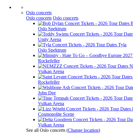
Oslo concerts
Oslo concerts
Oslo concerts
B
Oslo Spektrum
Unity Arena
Tyla
Oslo Spektrum
Rockefeller
N
Vulkan Arena
Rockefeller
John Dee
Vulkan Arena
Cosmopolite Scene
Vulkan Arena
See all Oslo concerts
(
Change location
)