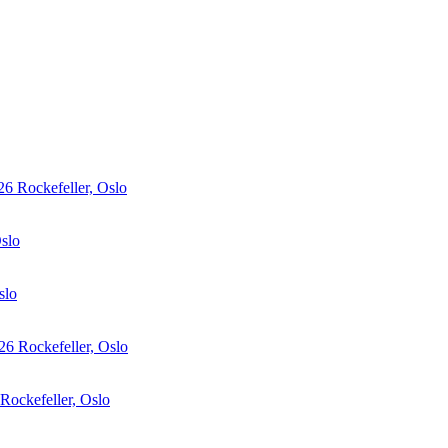
26
Rockefeller, Oslo
Oslo
slo
26
Rockefeller, Oslo
Rockefeller, Oslo