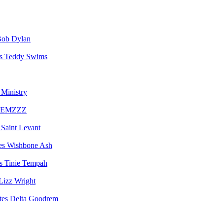
ob Dylan
Teddy Swims
Ministry
EMZZZ
Saint Levant
Wishbone Ash
Tinie Tempah
Lizz Wright
Delta Goodrem