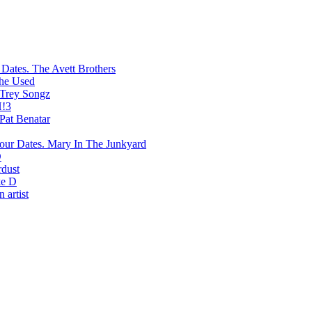
The Avett Brothers
he Used
Trey Songz
!3
Pat Benatar
Mary In The Junkyard
D
rdust
e D
 artist