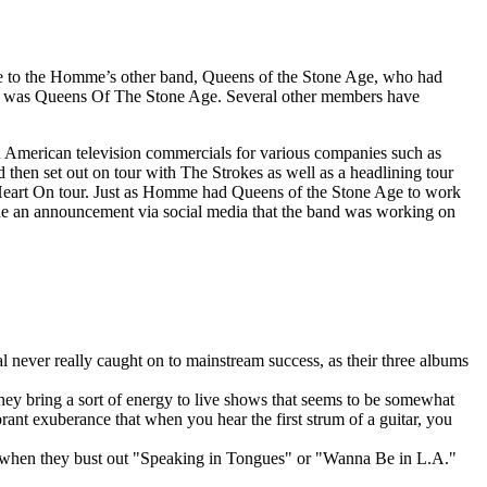
ue to the Homme’s other band, Queens of the Stone Age, who had
 he was Queens Of The Stone Age. Several other members have
n American television commercials for various companies such as
hen set out on tour with The Strokes as well as a headlining tour
r Heart On tour. Just as Homme had Queens of the Stone Age to work
de an announcement via social media that the band was working on
l never really caught on to mainstream success, as their three albums
hey bring a sort of energy to live shows that seems to be somewhat
brant exuberance that when you hear the first strum of a guitar, you
ts when they bust out "Speaking in Tongues" or "Wanna Be in L.A."