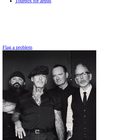
Tourbox for artists
Flag a problem