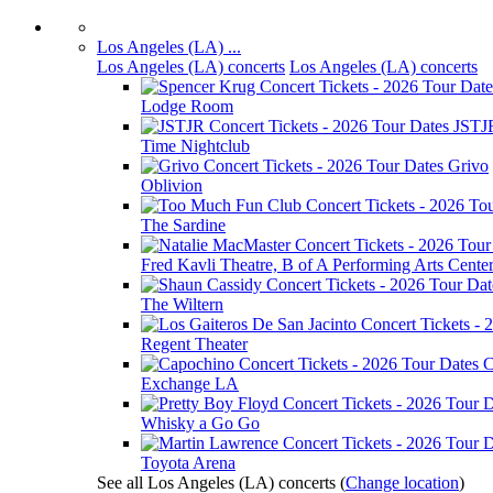
Los Angeles (LA) ...
Los Angeles (LA) concerts
Los Angeles (LA) concerts
Lodge Room
JSTJ
Time Nightclub
Grivo
Oblivion
The Sardine
Fred Kavli Theatre, B of A Performing Arts Cente
The Wiltern
Regent Theater
C
Exchange LA
Whisky a Go Go
Toyota Arena
See all Los Angeles (LA) concerts
(
Change location
)