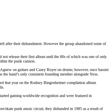
s) left after their disbandment. However the group abandoned some of
 not release their first album until the 80s of which was one of only
within the punk cannon.
k Agnew on guitars and Casey Royer on drums; however, once bassist
 as the band’s only consistent founding member alongside Ness.
issued that year on the Rodney Bingenheimer compilation album
da.
started gaining worldwide recognition and were featured in
ore/skate punk music circuit, they disbanded in 1985 as a result of