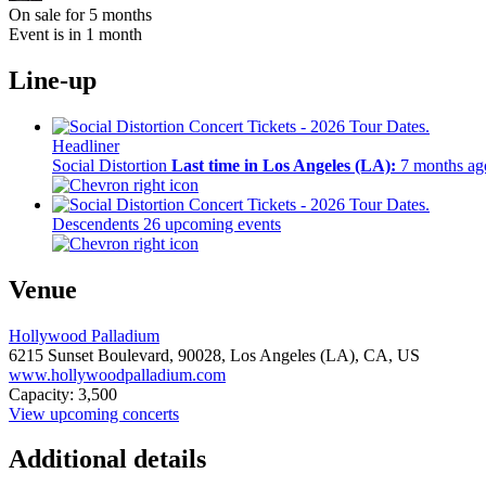
On sale for 5 months
Event is in 1 month
Line-up
Headliner
Social Distortion
Last time in Los Angeles (LA):
7 months ag
Descendents
26 upcoming events
Venue
Hollywood Palladium
6215 Sunset Boulevard,
90028,
Los Angeles (LA), CA, US
www.hollywoodpalladium.com
Capacity: 3,500
View upcoming concerts
Additional details