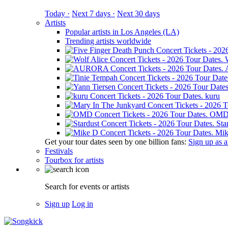
Today ·
Next 7 days ·
Next 30 days
Artists
Popular artists in Los Angeles (LA)
Trending artists worldwide
kuru
OM
Sta
Mik
Get your tour dates seen by one billion fans:
Sign up as an
Festivals
Tourbox for artists
Search for events or artists
Sign up
Log in