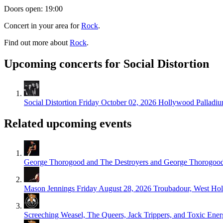
Doors open: 19:00
Concert in your area for
Rock
.
Find out more about
Rock
.
Upcoming concerts for Social Distortion
Social Distortion
Friday October 02, 2026
Hollywood Palladiu
Related upcoming events
George Thorogood and The Destroyers and George Thorogoo
Mason Jennings
Friday August 28, 2026
Troubadour, West Ho
Screeching Weasel, The Queers, Jack Trippers, and Toxic Ene