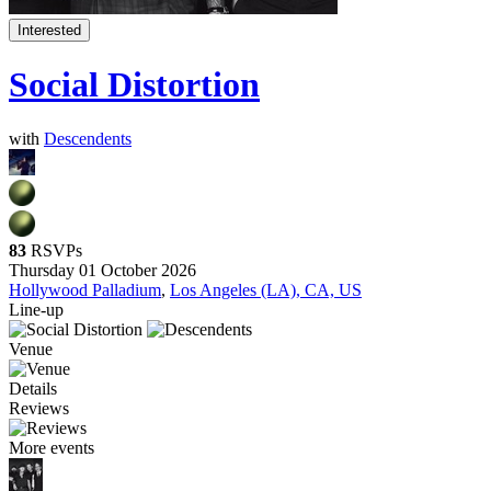
Interested
Social Distortion
with
Descendents
83
RSVPs
Thursday 01 October 2026
Hollywood Palladium
,
Los Angeles (LA), CA, US
Line-up
Venue
Details
Reviews
More events