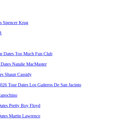
Spencer Krug
R
Too Much Fun Club
Natalie MacMaster
r
Shaun Cassidy
Los Gaiteros De San Jacinto
apochino
Pretty Boy Floyd
Martin Lawrence