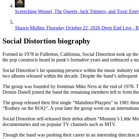
Screeching Weasel, The Queers, Jack Trippers, and Toxic Ene
Shawn Mullins
Thursday October 22, 2026
Deep End Live - 
Social Distortion biography
Formed in 1978 in Fullerton, California, Social Distortion took up th
the pop constructs heard in punk’s formative years and embraced a more
Social Distortion’s far spanning presence within the music industry mi
two albums released within the decade. Despite the band’s infrequent r
The group was founded by frontman Mike Ness at the end of 1978. Th
Dennis Danell joined the band the remaining members left to form the
The group released their first single “Mainliner/Playpen” in 1981 th
“Rodney on the ROQ”. A year later the group went on an internationa
Social Distortion self-released their debut album “Mommy’s Little Mon
documentaries and on popular TV channels such as MTV.
Though the band was pushing their career in an interesting direction i