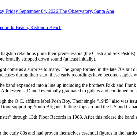
rgy
Friday September 04, 2026
The Observatory, Santa Ana
Redondo Beach, Redondo Beach
e flagship rebellious punk their predecessors (the Clash and Sex Pistol
 brutally stripped down sound (at least initially).
ght come as a surprise to many. The group formed in the late 70s but did
eleases during their start, these early recordings have become staples 
e band expanded into a line up including the brothers Rikk and Fran
 Adolescents. Danell eventually graduated to guitars and continued on
rough the O.C. affiliate label Posh Boy. Their single “1945” also was 
l tour supporting Youth Brigade, hitting stops around the US and Cana
ster” through 13th Floor Records in 1983. After this release the band 
n the early 80s and had proven themselves essential figures in the hardc