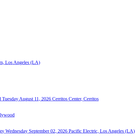
m, Los Angeles (LA)
d
Tuesday August 11, 2026
Cerritos Center, Cerritos
llywood
rgy
Wednesday September 02, 2026
Pacific Electric, Los Angeles (LA)