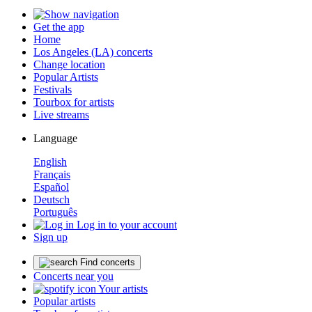
Get the app
Home
Los Angeles (LA) concerts
Change location
Popular Artists
Festivals
Tourbox for artists
Live streams
Language
English
Français
Español
Deutsch
Português
Log in to your account
Sign up
Find concerts
Concerts near you
Your artists
Popular artists