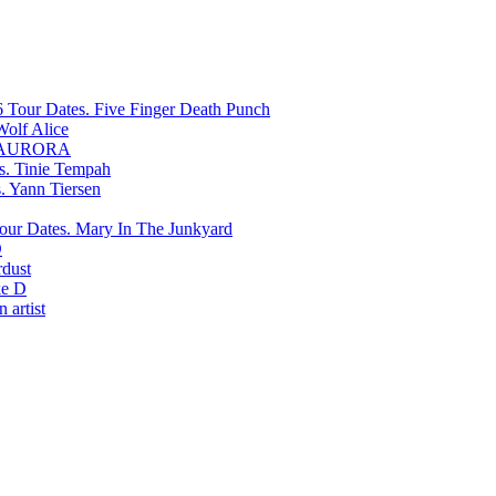
Five Finger Death Punch
Wolf Alice
AURORA
Tinie Tempah
Yann Tiersen
Mary In The Junkyard
D
rdust
e D
 artist