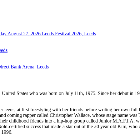
day August 27, 2026
Leeds Festival 2026, Leeds
eeds
Direct Bank Arena, Leeds
, United States who was born on July 11th, 1975. Since her debut in 19
ens, at first freestyling with her friends before writing her own full l
up and coming rapper called Christopher Wallace, whose stage name was
heir childhood friends into a hip-hop group called Junior M.A.F.I.A, w
old-certified success that made a star out of the 20 year old Kim, who
 1996.