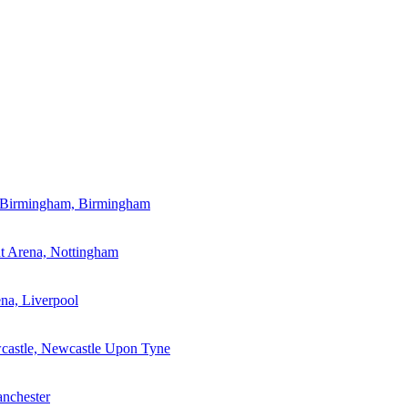
a Birmingham, Birmingham
t Arena, Nottingham
a, Liverpool
wcastle, Newcastle Upon Tyne
nchester