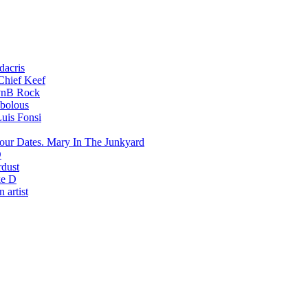
dacris
Chief Keef
PnB Rock
bolous
uis Fonsi
Mary In The Junkyard
D
rdust
e D
 artist