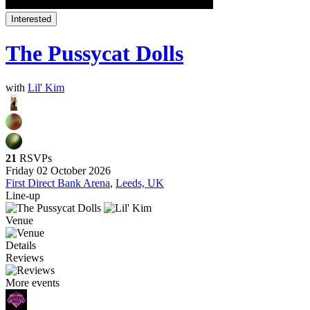
Interested
The Pussycat Dolls
with
Lil' Kim
21
RSVPs
Friday 02 October 2026
First Direct Bank Arena
,
Leeds, UK
Line-up
Venue
Details
Reviews
More events