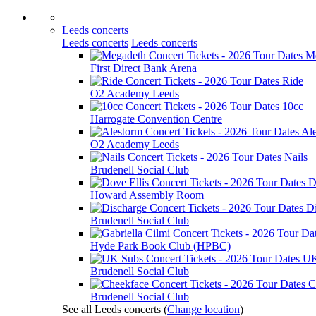
Leeds concerts
Leeds concerts
Leeds concerts
M
First Direct Bank Arena
Ride
O2 Academy Leeds
10cc
Harrogate Convention Centre
Al
O2 Academy Leeds
Nails
Brudenell Social Club
D
Howard Assembly Room
D
Brudenell Social Club
Hyde Park Book Club (HPBC)
UK
Brudenell Social Club
C
Brudenell Social Club
See all Leeds concerts
(
Change location
)