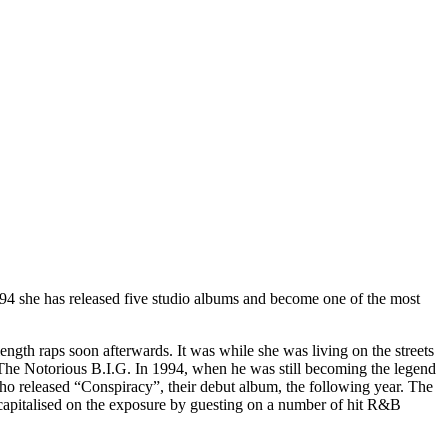
94 she has released five studio albums and become one of the most
ength raps soon afterwards. It was while she was living on the streets
 The Notorious B.I.G. In 1994, when he was still becoming the legend
ho released “Conspiracy”, their debut album, the following year. The
 capitalised on the exposure by guesting on a number of hit R&B