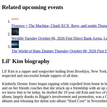
Related upcoming events
Florence + The Machine, Charli XCX, Raye, and sombr
Thurs
Westlife
Tuesday October 06, 2026
First Direct Bank Arena, L
The World of Hans Zimmer
Thursday October 08, 2026
First 
Lil' Kim biography
Lil' Kim is a rapper and songwriter hailing from Brooklyn, New York
respected and successful female rappers of all time.
Kimberly Denise Jones began rapping while expelled from home in her te
and on her friends couches that she struck up a friendship with an 
we know him to be today, he drafted the 19 year old Kim and two of t
album, largely thanks to Biggie's involvement and promotion, was a G
albums and releasing her debut solo album “Hard Core” in November