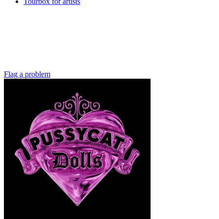
Tourbox for artists
Flag a problem