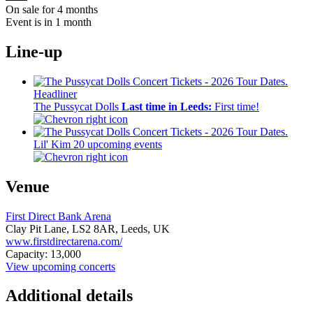
On sale for 4 months
Event is in 1 month
Line-up
Headliner
The Pussycat Dolls
Last time in Leeds:
First time!
Lil' Kim
20 upcoming events
Venue
First Direct Bank Arena
Clay Pit Lane,
LS2 8AR,
Leeds, UK
www.firstdirectarena.com/
Capacity: 13,000
View upcoming concerts
Additional details