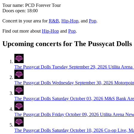
Tour name:
PCD Forever Tour
Doors open: 18:00
Concert in your area for
R&B
,
Hip-Hop
, and
Pop
.
Find out more about
Hip-Hop
and
Pop
.
Upcoming concerts for The Pussycat Dolls
The Pussycat Dolls
Tuesday September 29, 2026
Utilita Aren
The Pussycat Dolls
Wednesday September 30, 2026
Motorpoin
The Pussycat Dolls
Saturday October 03, 2026
M&S Bank Aren
The Pussycat Dolls
Friday October 09, 2026
Utilita Arena Ne
The Pussycat Dolls
Saturday October 10, 2026
Co-op Live, Ma