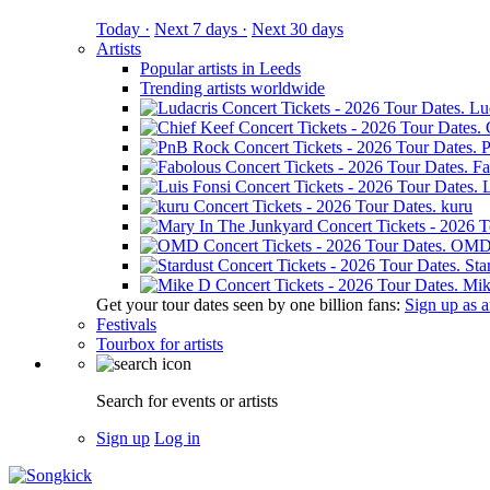
Today ·
Next 7 days ·
Next 30 days
Artists
Popular artists in Leeds
Trending artists worldwide
Lu
Fa
L
kuru
OM
Sta
Mik
Get your tour dates seen by one billion fans:
Sign up as an
Festivals
Tourbox for artists
Search for events or artists
Sign up
Log in