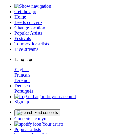
Get the app
Home
Leeds concerts
Change location
Popular Artists
Festivals
Tourbox for artists
Live streams
Language
English
Français
Español
Deutsch
Português
Log in to your account
Sign up
Find concerts
Concerts near you
Your artists
Popular artists