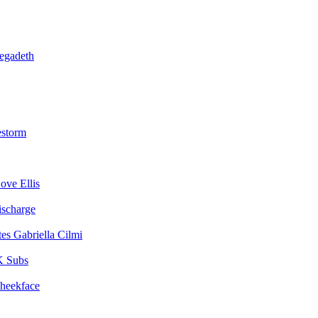
egadeth
estorm
ove Ellis
ischarge
Gabriella Cilmi
 Subs
heekface