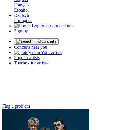
Français
Español
Deutsch
Português
Log in to your account
Sign up
Find concerts
Concerts near you
Your artists
Popular artists
Tourbox for artists
Flag a problem