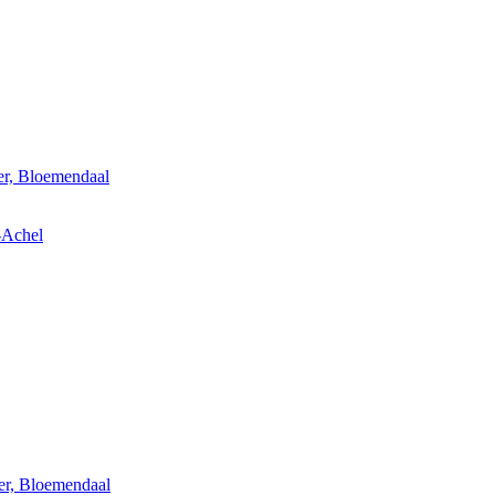
er, Bloemendaal
-Achel
er, Bloemendaal