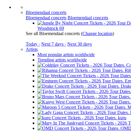
Bloemendaal concerts
Bloemendaal concerts
Bloemendaal concerts
Woodstock 69
See all Bloemendaal concerts
(
Change location
)
Today ·
Next 7 days ·
Next 30 days
Artists
Most popular artists worldwide
Trending artists worldwide
Co
Ri
Em
Drak
M
kuru
OM