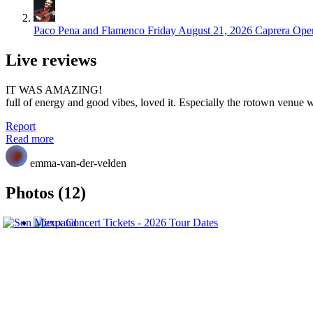
Paco Pena and Flamenco
Friday August 21, 2026
Caprera Open
Live reviews
IT WAS AMAZING!
full of energy and good vibes, loved it. Especially the rotown venue 
Report
Read more
emma-van-der-velden
Photos (12)