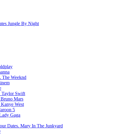
Jungle By Night
ldplay
hanna
The Weeknd
inem
e
Taylor Swift
Bruno Mars
Kanye West
aroon 5
Lady Gaga
Mary In The Junkyard
D