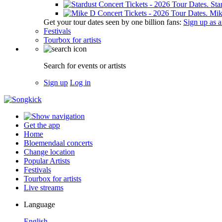
Sta
Mik
Get your tour dates seen by one billion fans:
Sign up as an
Festivals
Tourbox for artists
Search for events or artists
Sign up
Log in
Get the app
Home
Bloemendaal concerts
Change location
Popular Artists
Festivals
Tourbox for artists
Live streams
Language
English