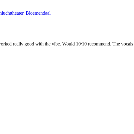
luchttheater, Bloemendaal
worked really good with the vibe. Would 10/10 recommend. The vocals we