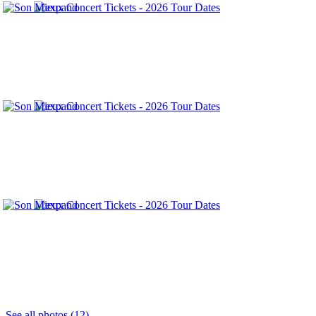
See all photos (12)