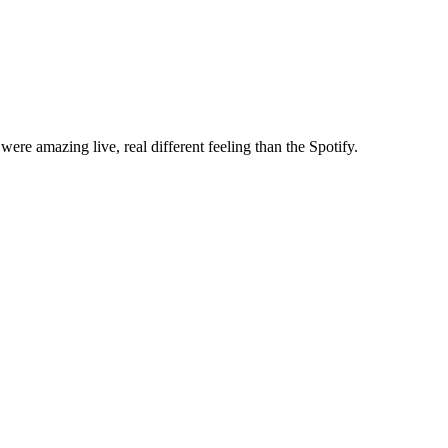
re amazing live, real different feeling than the Spotify.