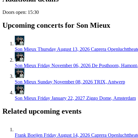
Doors open: 15:30
Upcoming concerts for Son Mieux
Son Mieux
Thursday August 13, 2026
Caprera Openluchttheat
Son Mieux
Friday November 06, 2026
De Posthoorn, Hamont
Son Mieux
Sunday November 08, 2026
TRIX, Antwerp
Son Mieux
Friday January 22, 2027
Ziggo Dome, Amsterdam
Related upcoming events
Frank Boeijen
Friday August 14, 2026
Caprera Openluchttheat