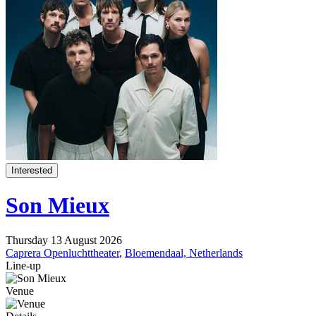
Interested
Son Mieux
Thursday 13 August 2026
Caprera Openluchttheater
,
Bloemendaal, Netherlands
Line-up
Venue