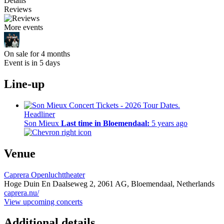
Details
Reviews
More events
On sale for 4 months
Event is in 5 days
Line-up
Headliner
Son Mieux
Last time in Bloemendaal:
5 years ago
Venue
Caprera Openluchttheater
Hoge Duin En Daalseweg 2,
2061 AG,
Bloemendaal, Netherlands
caprera.nu/
View upcoming concerts
Additional details