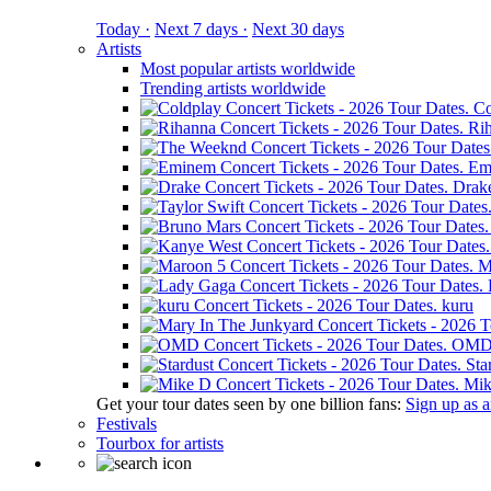
Today ·
Next 7 days ·
Next 30 days
Artists
Most popular artists worldwide
Trending artists worldwide
Co
Ri
Em
Drak
M
kuru
OM
Sta
Mik
Get your tour dates seen by one billion fans:
Sign up as an
Festivals
Tourbox for artists