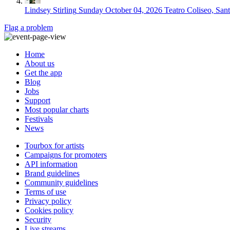
Lindsey Stirling
Sunday October 04, 2026
Teatro Coliseo, San
Flag a problem
Home
About us
Get the app
Blog
Jobs
Support
Most popular charts
Festivals
News
Tourbox for artists
Campaigns for promoters
API information
Brand guidelines
Community guidelines
Terms of use
Privacy policy
Cookies policy
Security
Live streams