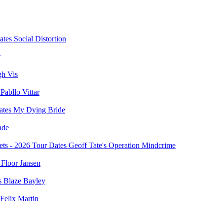
Social Distortion
t
gh Vis
Pabllo Vittar
My Dying Bride
nde
Geoff Tate's Operation Mindcrime
Floor Jansen
Blaze Bayley
Felix Martin