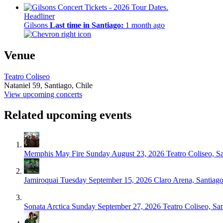
Headliner
Gilsons
Last time in Santiago:
1 month ago
Venue
Teatro Coliseo
Nataniel 59,
Santiago, Chile
View upcoming concerts
Related upcoming events
Memphis May Fire
Sunday August 23, 2026
Teatro Coliseo, S
Jamiroquai
Tuesday September 15, 2026
Claro Arena, Santiag
Sonata Arctica
Sunday September 27, 2026
Teatro Coliseo, Sa