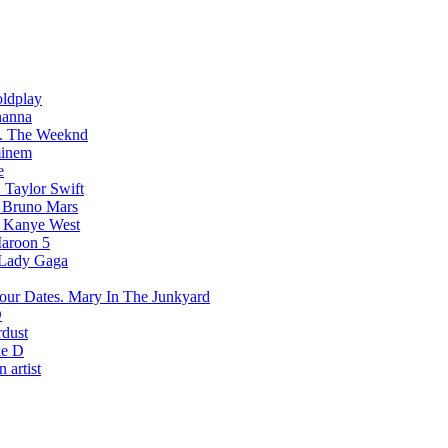
ldplay
hanna
The Weeknd
inem
e
Taylor Swift
Bruno Mars
Kanye West
aroon 5
Lady Gaga
Mary In The Junkyard
D
rdust
e D
 artist