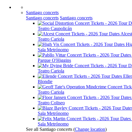
Santiago concerts
Santiago concerts
Santiago concerts
Teatro Caupolicán
Alces
Teatro Cariola
Hi
Sala Metrónomo
Parque O'Higgins
Teatro Cariola
Elle
Blondie
Teatro Cariola
Teatro Coliseo
Sala Metrónomo
Sala Metrónomo
See all Santiago concerts
(
Change location
)