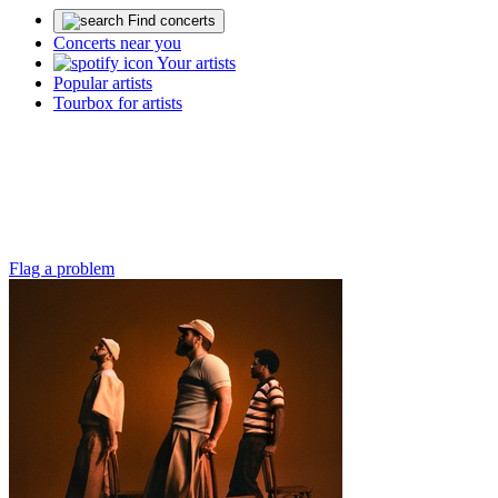
Find concerts
Concerts near you
Your artists
Popular artists
Tourbox for artists
Flag a problem