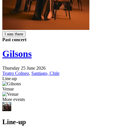
I was there
Past concert
Gilsons
Thursday 25 June 2026
Teatro Coliseo
,
Santiago, Chile
Line-up
Venue
More events
Line-up