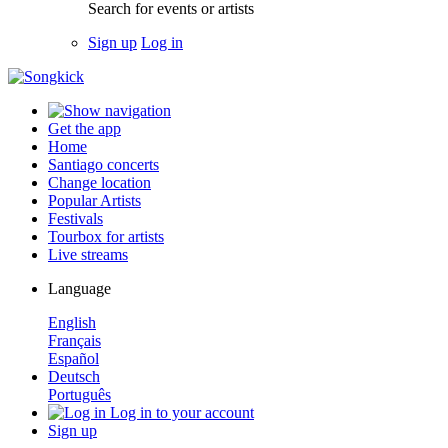
Search for events or artists
Sign up
Log in
Get the app
Home
Santiago concerts
Change location
Popular Artists
Festivals
Tourbox for artists
Live streams
Language
English
Français
Español
Deutsch
Português
Log in to your account
Sign up