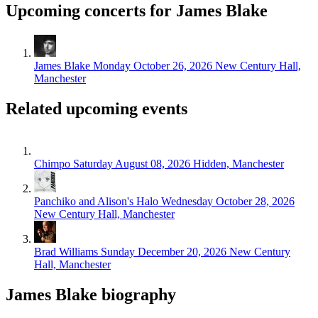
Upcoming concerts for James Blake
James Blake
Monday October 26, 2026
New Century Hall,
Manchester
Related upcoming events
Chimpo
Saturday August 08, 2026
Hidden, Manchester
Panchiko and Alison's Halo
Wednesday October 28, 2026
New Century Hall, Manchester
Brad Williams
Sunday December 20, 2026
New Century
Hall, Manchester
James Blake biography