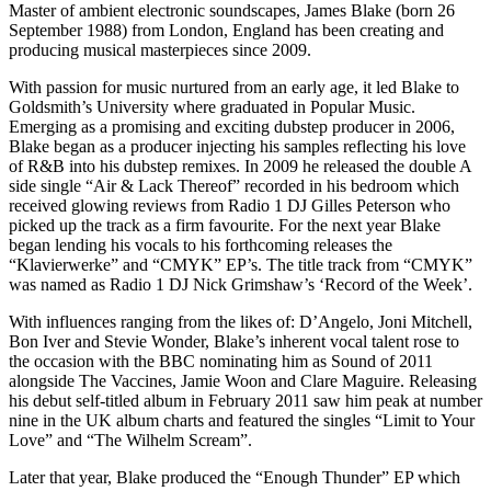
Master of ambient electronic soundscapes, James Blake (born 26
September 1988) from London, England has been creating and
producing musical masterpieces since 2009.
With passion for music nurtured from an early age, it led Blake to
Goldsmith’s University where graduated in Popular Music.
Emerging as a promising and exciting dubstep producer in 2006,
Blake began as a producer injecting his samples reflecting his love
of R&B into his dubstep remixes. In 2009 he released the double A
side single “Air & Lack Thereof” recorded in his bedroom which
received glowing reviews from Radio 1 DJ Gilles Peterson who
picked up the track as a firm favourite. For the next year Blake
began lending his vocals to his forthcoming releases the
“Klavierwerke” and “CMYK” EP’s. The title track from “CMYK”
was named as Radio 1 DJ Nick Grimshaw’s ‘Record of the Week’.
With influences ranging from the likes of: D’Angelo, Joni Mitchell,
Bon Iver and Stevie Wonder, Blake’s inherent vocal talent rose to
the occasion with the BBC nominating him as Sound of 2011
alongside The Vaccines, Jamie Woon and Clare Maguire. Releasing
his debut self-titled album in February 2011 saw him peak at number
nine in the UK album charts and featured the singles “Limit to Your
Love” and “The Wilhelm Scream”.
Later that year, Blake produced the “Enough Thunder” EP which