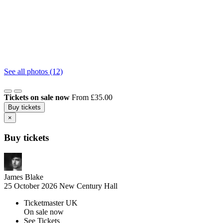
See all photos (12)
Tickets on sale now
From £35.00
Buy tickets
×
Buy tickets
James Blake
25 October 2026
New Century Hall
Ticketmaster UK
On sale now
See Tickets