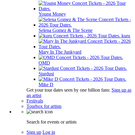
Young Money
Selena Gomez & The Scene
kuru
Mary In The Junkyard
OMD
Stardust
Mike D
Get your tour dates seen by one billion fans:
Sign up as
an artist
Festivals
Tourbox for artists
Search for events or artists
Sign up
Log in