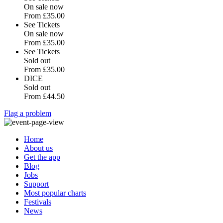
On sale now
From
£35.00
See Tickets
On sale now
From
£35.00
See Tickets
Sold out
From
£35.00
DICE
Sold out
From
£44.50
Flag a problem
Home
About us
Get the app
Blog
Jobs
Support
Most popular charts
Festivals
News