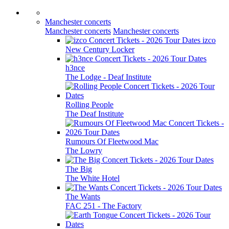
Manchester concerts
Manchester concerts
Manchester concerts
izco
New Century Locker
h3nce
The Lodge - Deaf Institute
Rolling People
The Deaf Institute
Rumours Of Fleetwood Mac
The Lowry
The Big
The White Hotel
The Wants
FAC 251 - The Factory