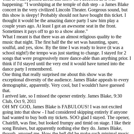
happening: "I worshiping at the temple of dub step - a James Blake
concert in the very civilized Lincoln Theater. Gorgeous sound, but
this show is sleepy! Probably should not have bought this ticket. I
thought it would be the amazing dance party I saw him play a
couple years ago. At least I got an awesome seat in the front.
Sometimes it pays off to go to a show alone."
What I meant is that there was an almost religious quality to the
music that night. The first half the the set was haunting, spare,
soulful, and yes, slow. By the time I was ready to leave (it was a
school night!) the tempo was just starting to change. I stayed for 2
songs that were progressively more dance-able than anything prior. I
think if I'd stayed until the very end it would have turned into the
dance party I remembered.
One thing that really surprised me about this show was the
exceptional diversity of the audience. James Blake appeals to every
demographic, apparently. Very cool, but I wouldn't have guessed
that.
I arrived late, so I missed the opener entirely. James Blake, 9:30
Club, Oct 9, 2011
OH MY GOD, James Blake is FABULOUS! I was not excited
going into that show - I had considered skipping entirely if anyone
had wanted to buy both my tickets. SOO glad I stayed. The opener,
Chairlift, was fine, but looked frumpy and timid on stage. I like their
song Bruises, but apparently nothing else they do. James Blake,
though, amazed me. How the hell did he make such minimal music