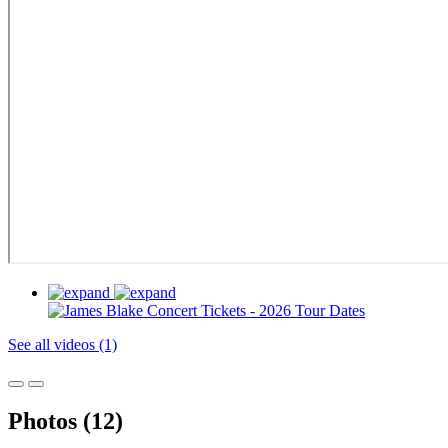
See all videos (1)
Photos (12)