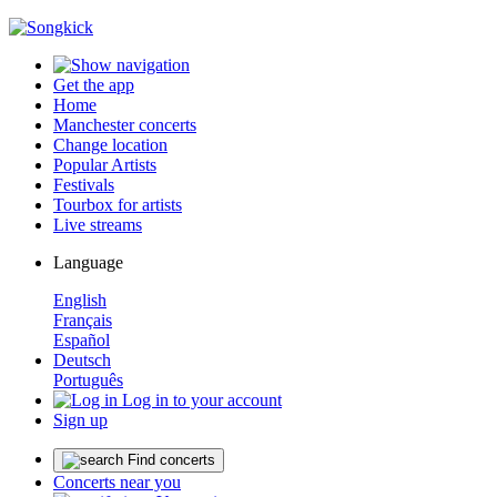
Get the app
Home
Manchester concerts
Change location
Popular Artists
Festivals
Tourbox for artists
Live streams
Language
English
Français
Español
Deutsch
Português
Log in to your account
Sign up
Find concerts
Concerts near you