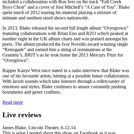
included a collaboration with Bon Iver on the track “Fall Creek
Boys Choir” and a cover of Joni Mitchell’s “A Case of You”. Blake
spent much of 2012 touring his material playing a mixture of
intimate and medium sized shows nationwide.
In 2013, Blake released his second full length album “Overgrown”
featuring collaborations with Brian Eno and RZO which peaked at
number eight in the UK album charts and was praised amongst his
peers. The album produced the Ivor Novello award winning single
“Retrogade” and earned him a string of nominations at the
Grammy’s, BRIT’s as he took home the 2013 Mercury Prize for
“Overgrown”.
Rapper Kanye West once stated in a radio interview that Blake was
one of his favourite artists, hinting at a possible future collaboration.
With lavish sounds which take listeners through a rollercoaster of
emotions and styles, Blake continues to amaze constantly pushing
boundaries and genre confines.
Read more
Live reviews
James Blake, Lincoln Theater, 6-12-14
This is what I posted about this show on Facebook as it was