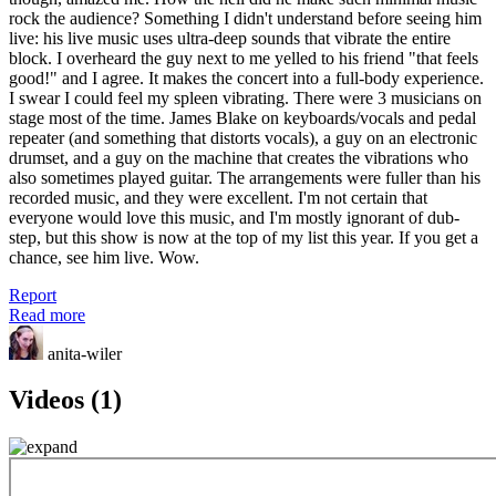
rock the audience? Something I didn't understand before seeing him
live: his live music uses ultra-deep sounds that vibrate the entire
block. I overheard the guy next to me yelled to his friend "that feels
good!" and I agree. It makes the concert into a full-body experience.
I swear I could feel my spleen vibrating. There were 3 musicians on
stage most of the time. James Blake on keyboards/vocals and pedal
repeater (and something that distorts vocals), a guy on an electronic
drumset, and a guy on the machine that creates the vibrations who
also sometimes played guitar. The arrangements were fuller than his
recorded music, and they were excellent. I'm not certain that
everyone would love this music, and I'm mostly ignorant of dub-
step, but this show is now at the top of my list this year. If you get a
chance, see him live. Wow.
Report
Read more
anita-wiler
Videos (1)