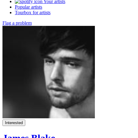
Your artists
Popular artists
Tourbox for artists
Flag a problem
Interested