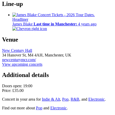
Line-up
Headliner
James Blake
Last time in Manchester:
4 years ago
Venue
New Century Hall
34 Hanover St,
M4 4AH,
Manchester, UK
newcenturymcr.com/
View upcoming concerts
Additional details
Doors open: 19:00
Price: £35.00
Concert in your area for
Indie & Alt
,
Pop
,
R&B
, and
Electronic
.
Find out more about
Pop
and
Electronic
.