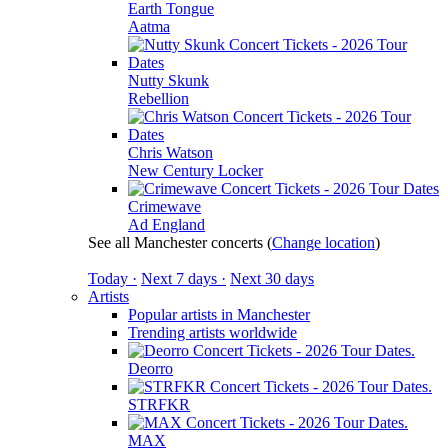
Earth Tongue
Aatma
Nutty Skunk
Rebellion
Chris Watson
New Century Locker
Crimewave
Ad England
See all Manchester concerts
(
Change location
)
Today ·
Next 7 days ·
Next 30 days
Artists
Popular artists in Manchester
Trending artists worldwide
Deorro
STRFKR
MAX