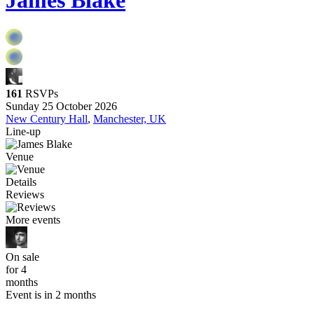
James Blake
161
RSVPs
Sunday 25 October 2026
New Century Hall
,
Manchester, UK
Line-up
Venue
Details
Reviews
More events
On sale
for 4
months
Event is in 2 months