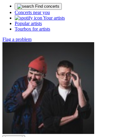
Find concerts
Concerts near you
Your artists
Popular artists
Tourbox for artists
Flag a problem