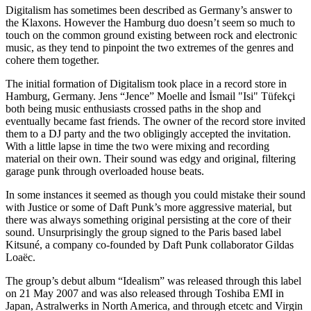
Digitalism has sometimes been described as Germany’s answer to
the Klaxons. However the Hamburg duo doesn’t seem so much to
touch on the common ground existing between rock and electronic
music, as they tend to pinpoint the two extremes of the genres and
cohere them together.
The initial formation of Digitalism took place in a record store in
Hamburg, Germany. Jens “Jence” Moelle and İsmail "Isi" Tüfekçi
both being music enthusiasts crossed paths in the shop and
eventually became fast friends. The owner of the record store invited
them to a DJ party and the two obligingly accepted the invitation.
With a little lapse in time the two were mixing and recording
material on their own. Their sound was edgy and original, filtering
garage punk through overloaded house beats.
In some instances it seemed as though you could mistake their sound
with Justice or some of Daft Punk’s more aggressive material, but
there was always something original persisting at the core of their
sound. Unsurprisingly the group signed to the Paris based label
Kitsuné, a company co-founded by Daft Punk collaborator Gildas
Loaëc.
The group’s debut album “Idealism” was released through this label
on 21 May 2007 and was also released through Toshiba EMI in
Japan, Astralwerks in North America, and through etcetc and Virgin