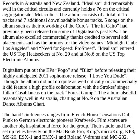
Records in Australia and New Zealand. “Idealism” did remarkably
well in the critical circuits and currently holds a 76 on the critical
aggregator site “Metacritic”. The album consists of a total of 15
tracks and 7 additional downloadable bonus tracks. 5 songs on the
album such as their reworking of the Cure’s “Fire in Cairo” had
previously been released on some of Digitalism’s past EPs. The
album also excelled commercially thanks credited to several add
placements such as the promos for the video games “Midnight Club:
Los Angeles” and “Need for Speed: ProStreet”. “Idealism” entered
the US Top Heatseekers at No. 29 and at No.6 on the US Top
Electronic Albums.
Digitalism put out the EPs “Pogo” and “Blitz” before releasing their
highly anticipated 2011 sophomore release “I Love You Dude”.
Though the album did not do quite as well critically or commercially
it did feature a high profile collaboration with the Strokes’ singer
Julian Casablancas on the track “Forest Gump”. The album also did
reasonably well in Australia, charting at No. 9 on the Australian
Dance Albums Chart.
The band’s influences ranges from French House sensations Daft
Punk to German electronic pioneers Kraftwerk. Film scores are
another big inspirational force for the group. Their studio and live
set up relies heavily on the MacBook Pro, Korg’s microKorg, KP3,
MS-20, ESX-1 and EMX-1 and Roland V-drums and MC-202.