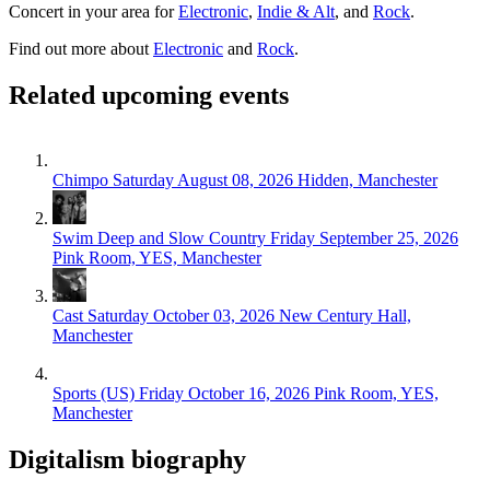
Concert in your area for
Electronic
,
Indie & Alt
, and
Rock
.
Find out more about
Electronic
and
Rock
.
Related upcoming events
Chimpo
Saturday August 08, 2026
Hidden, Manchester
Swim Deep and Slow Country
Friday September 25, 2026
Pink Room, YES, Manchester
Cast
Saturday October 03, 2026
New Century Hall,
Manchester
Sports (US)
Friday October 16, 2026
Pink Room, YES,
Manchester
Digitalism biography