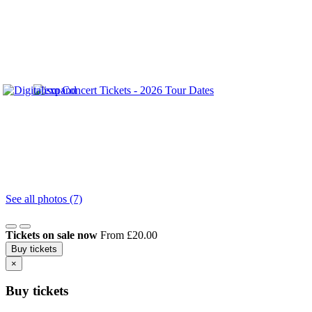
See all photos (7)
Tickets on sale now
From £20.00
Buy tickets
×
Buy tickets