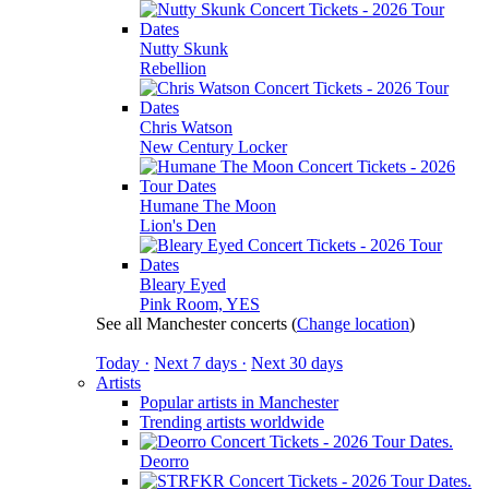
Nutty Skunk
Rebellion
Chris Watson
New Century Locker
Humane The Moon
Lion's Den
Bleary Eyed
Pink Room, YES
See all Manchester concerts
(
Change location
)
Today ·
Next 7 days ·
Next 30 days
Artists
Popular artists in Manchester
Trending artists worldwide
Deorro