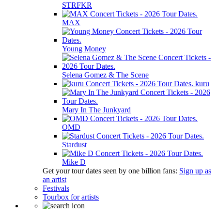
STRFKR
MAX
Young Money
Selena Gomez & The Scene
kuru
Mary In The Junkyard
OMD
Stardust
Mike D
Get your tour dates seen by one billion fans:
Sign up as
an artist
Festivals
Tourbox for artists