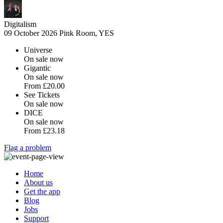
Digitalism
09 October 2026
Pink Room, YES
Universe
On sale now
Gigantic
On sale now
From
£20.00
See Tickets
On sale now
DICE
On sale now
From
£23.18
Flag a problem
Home
About us
Get the app
Blog
Jobs
Support