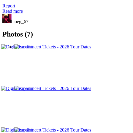
Report
Read more
Joeg_67
Photos (7)