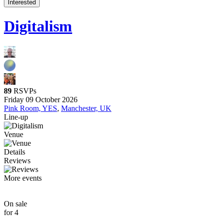
Interested
Digitalism
89
RSVPs
Friday 09 October 2026
Pink Room, YES
,
Manchester, UK
Line-up
Venue
Details
Reviews
More events
On sale
for 4