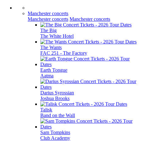
Manchester concerts
Manchester concerts
Manchester concerts
The Big
The White Hotel
The Wants
FAC 251 - The Factory
Earth Tongue
Aatma
Darius Syrossian
Joshua Brooks
Talisk
Band on the Wall
Sam Tompkins
Club Academy