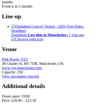
months
Event is in 2 months
Line-up
Headliner
Digitalism
Last time in Manchester:
1 year ago
Venue
Pink Room, YES
38 Charles St,
M1 7DB,
Manchester, UK
www.yes-manchester.com/
Capacity: 250
View upcoming concerts
Additional details
Doors open: 19:00
Price: £20.00 – £23.18