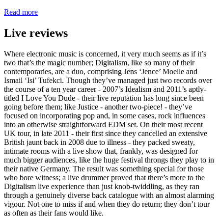
Read more
Live reviews
Where electronic music is concerned, it very much seems as if it’s
two that’s the magic number; Digitalism, like so many of their
contemporaries, are a duo, comprising Jens ‘Jence’ Moelle and
Ismail ‘Isi’ Tufekci. Though they’ve managed just two records over
the course of a ten year career - 2007’s Idealism and 2011’s aptly-
titled I Love You Dude - their live reputation has long since been
going before them; like Justice - another two-piece! - they’ve
focused on incorporating pop and, in some cases, rock influences
into an otherwise straightforward EDM set. On their most recent
UK tour, in late 2011 - their first since they cancelled an extensive
British jaunt back in 2008 due to illness - they packed sweaty,
intimate rooms with a live show that, frankly, was designed for
much bigger audiences, like the huge festival throngs they play to in
their native Germany. The result was something special for those
who bore witness; a live drummer proved that there’s more to the
Digitalism live experience than just knob-twiddling, as they ran
through a genuinely diverse back catalogue with an almost alarming
vigour. Not one to miss if and when they do return; they don’t tour
as often as their fans would like.