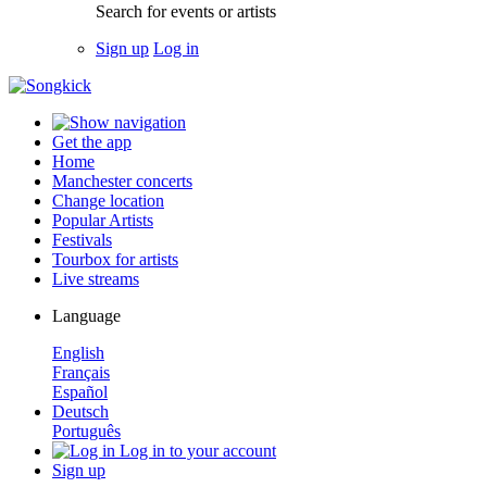
Search for events or artists
Sign up
Log in
Get the app
Home
Manchester concerts
Change location
Popular Artists
Festivals
Tourbox for artists
Live streams
Language
English
Français
Español
Deutsch
Português
Log in to your account
Sign up