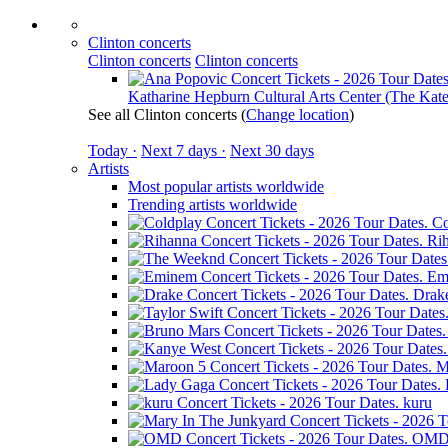
Clinton concerts
Clinton concerts
Clinton concerts
Katharine Hepburn Cultural Arts Center (The Kate
See all Clinton concerts
(
Change location
)
Today ·
Next 7 days ·
Next 30 days
Artists
Most popular artists worldwide
Trending artists worldwide
Co
Ri
Em
Drak
M
kuru
OM