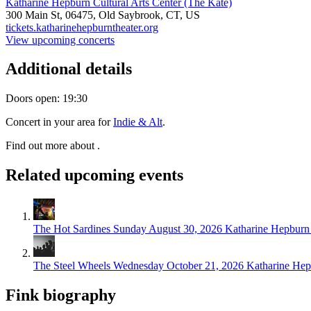
Katharine Hepburn Cultural Arts Center (The Kate)
300 Main St,
06475,
Old Saybrook, CT, US
tickets.katharinehepburntheater.org
View upcoming concerts
Additional details
Doors open: 19:30
Concert in your area for
Indie & Alt
.
Find out more about .
Related upcoming events
The Hot Sardines
Sunday August 30, 2026
Katharine Hepburn 
The Steel Wheels
Wednesday October 21, 2026
Katharine Hep
Fink biography