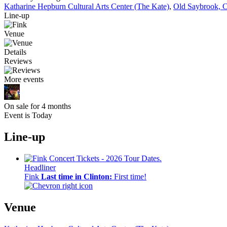
Katharine Hepburn Cultural Arts Center (The Kate)
,
Old Saybrook, 
Line-up
Venue
Details
Reviews
More events
On sale for 4 months
Event is Today
Line-up
Headliner
Fink
Last time in Clinton:
First time!
Venue