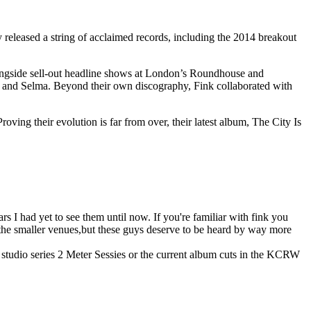
released a string of acclaimed records, including the 2014 breakout
alongside sell-out headline shows at London’s Roundhouse and
, and Selma. Beyond their own discography, Fink collaborated with
ng their evolution is far from over, their latest album, The City Is
rs I had yet to see them until now. If you're familiar with fink you
 the smaller venues,but these guys deserve to be heard by way more
e studio series 2 Meter Sessies or the current album cuts in the KCRW