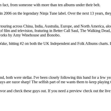
in fact, from someone with more than ten albums under their belt.
n 2006 on the legendary Ninja Tune label. Over the next 13 years, they 
s touring across China, India, Australia, Europe, and North America, 
f film and television, featuring in Better Call Saul, The Walking Dead
to works by Amy Winehouse and Bonobo.
e, hitting #2 on both the UK Independent and Folk Albums charts. Provi
, both were stellar. I've been closely following this band for a few yea
guys are razor sharp! The selfish part of me wants them to keep playing
favor and check these guys out. If you need a preview check out the liv