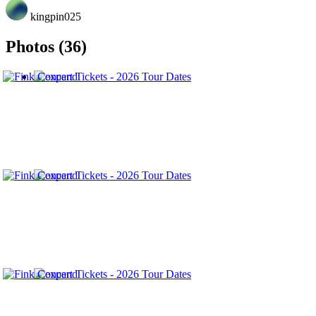
kingpin025
Photos (36)