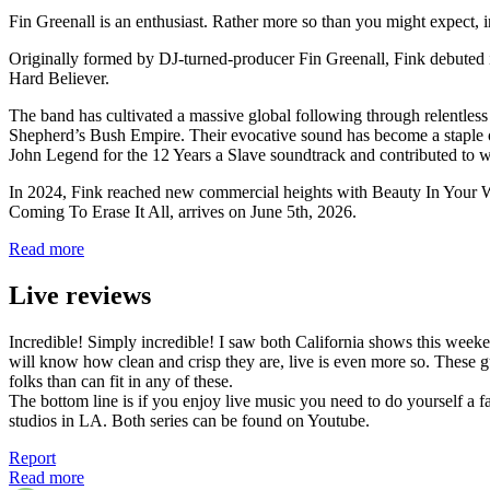
Fin Greenall is an enthusiast. Rather more so than you might expect, 
Originally formed by DJ-turned-producer Fin Greenall, Fink debuted i
Hard Believer.
The band has cultivated a massive global following through relentles
Shepherd’s Bush Empire. Their evocative sound has become a staple o
John Legend for the 12 Years a Slave soundtrack and contributed 
In 2024, Fink reached new commercial heights with Beauty In Your Wak
Coming To Erase It All, arrives on June 5th, 2026.
Read more
Live reviews
Incredible! Simply incredible! I saw both California shows this weekend
will know how clean and crisp they are, live is even more so. These 
folks than can fit in any of these.
The bottom line is if you enjoy live music you need to do yourself a 
studios in LA. Both series can be found on Youtube.
Report
Read more