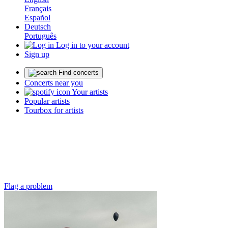
Français
Español
Deutsch
Português
Log in to your account
Sign up
Find concerts
Concerts near you
Your artists
Popular artists
Tourbox for artists
Flag a problem