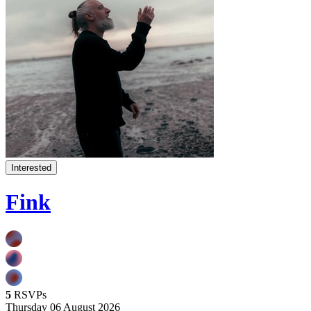
Interested
Fink
5
RSVPs
Thursday 06 August 2026