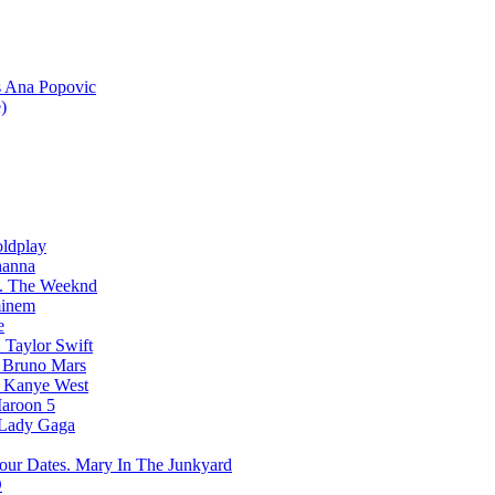
Ana Popovic
)
ldplay
hanna
The Weeknd
inem
e
Taylor Swift
Bruno Mars
Kanye West
aroon 5
Lady Gaga
Mary In The Junkyard
D