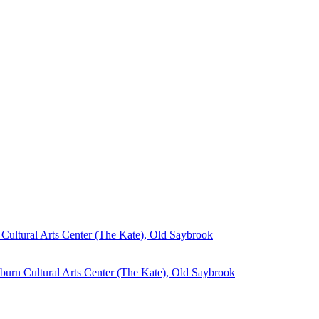
Cultural Arts Center (The Kate), Old Saybrook
burn Cultural Arts Center (The Kate), Old Saybrook