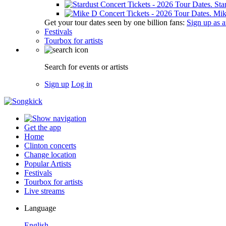
Sta
Mik
Get your tour dates seen by one billion fans:
Sign up as an
Festivals
Tourbox for artists
Search for events or artists
Sign up
Log in
Get the app
Home
Clinton concerts
Change location
Popular Artists
Festivals
Tourbox for artists
Live streams
Language
English