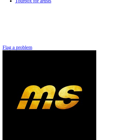
Tourbox for artists
Flag a problem