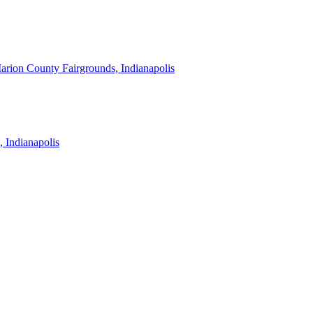
arion County Fairgrounds, Indianapolis
, Indianapolis