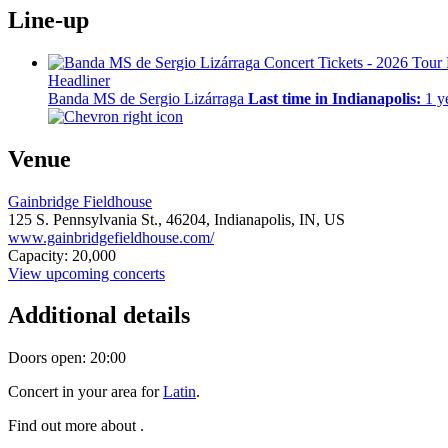
Line-up
Headliner
Banda MS de Sergio Lizárraga
Last time in Indianapolis:
1 y
Venue
Gainbridge Fieldhouse
125 S. Pennsylvania St.,
46204,
Indianapolis, IN, US
www.gainbridgefieldhouse.com/
Capacity: 20,000
View upcoming concerts
Additional details
Doors open: 20:00
Concert in your area for
Latin
.
Find out more about .