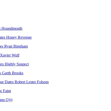
Houndmouth
Honey Revenge
Ryan Bingham
Xavier Wulf
Highly Suspect
Garth Brooks
Robert Lester Folsom
e Faint
unn O)))