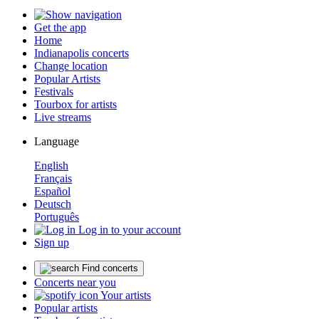
Get the app
Home
Indianapolis concerts
Change location
Popular Artists
Festivals
Tourbox for artists
Live streams
Language
English
Français
Español
Deutsch
Português
Log in to your account
Sign up
Find concerts
Concerts near you
Your artists
Popular artists