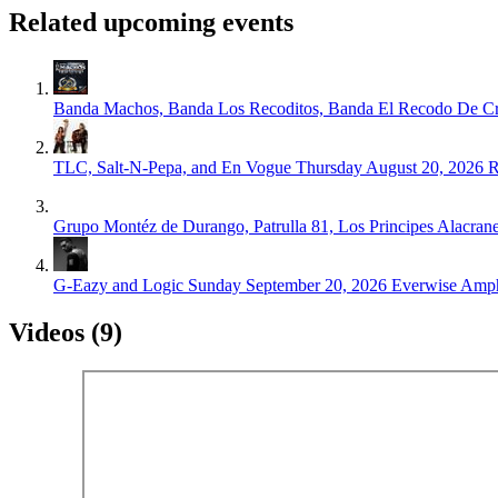
Related upcoming events
Banda Machos, Banda Los Recoditos, Banda El Recodo De
TLC, Salt-N-Pepa, and En Vogue
Thursday August 20, 2026
R
Grupo Montéz de Durango, Patrulla 81, Los Principes Alacrane
G-Eazy and Logic
Sunday September 20, 2026
Everwise Amphi
Videos (9)