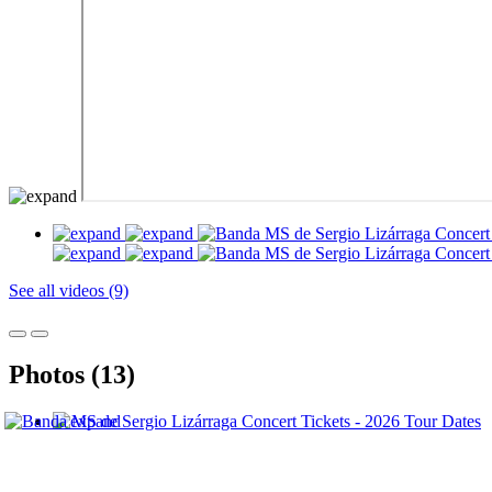
See all videos (9)
Photos (13)