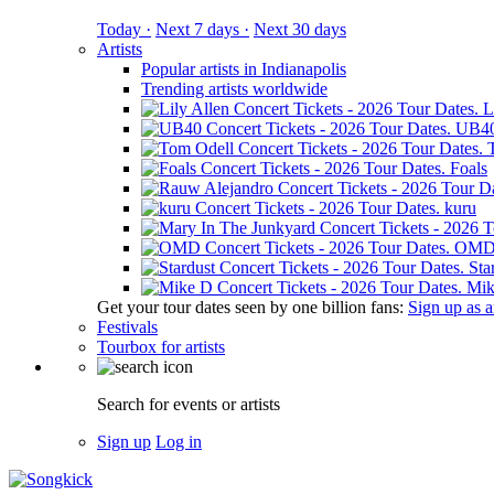
Today ·
Next 7 days ·
Next 30 days
Artists
Popular artists in Indianapolis
Trending artists worldwide
L
UB4
Foals
kuru
OM
Sta
Mik
Get your tour dates seen by one billion fans:
Sign up as an
Festivals
Tourbox for artists
Search for events or artists
Sign up
Log in