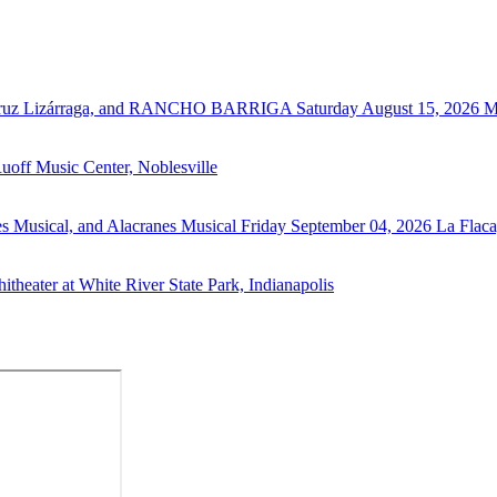
 Cruz Lizárraga, and RANCHO BARRIGA
Saturday August 15, 2026
M
uoff Music Center, Noblesville
s Musical, and Alacranes Musical
Friday September 04, 2026
La Flaca
theater at White River State Park, Indianapolis