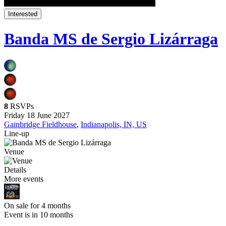
Interested
Banda MS de Sergio Lizárraga
8
RSVPs
Friday 18 June 2027
Gainbridge Fieldhouse
,
Indianapolis, IN, US
Line-up
Venue
Details
More events
On sale for 4 months
Event is in 10 months