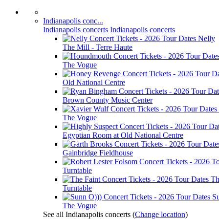
Indianapolis conc...
Indianapolis concerts
Indianapolis concerts
Nelly
The Mill - Terre Haute
The Vogue
Old National Centre
Brown County Music Center
The Vogue
Egyptian Room at Old National Centre
Gainbridge Fieldhouse
Turntable
Th
Turntable
S
The Vogue
See all Indianapolis concerts
(
Change location
)