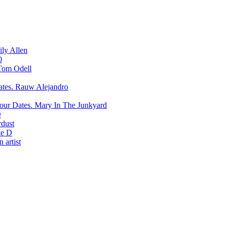
ily Allen
0
Tom Odell
Rauw Alejandro
Mary In The Junkyard
D
rdust
e D
 artist