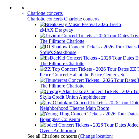
Charlotte concerts
Charlotte concerts
Charlotte concerts
Tiësto
zMAX Dragway
Tri
The Fillmore Charlotte
Sofie's Steakhouse
E
The Fillmore Charlotte
ZZ 
Peace Concert Hall at the Peace Center - Sc
The Fillmore Charlotte
Skyla Credit Union Amphitheater
Neighborhood Theatre Main Room
Bojangles' Coliseum
Jodec
Ovens Auditorium
See all Charlotte concerts
(
Change location
)