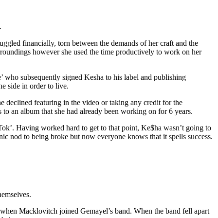
.
uggled financially, torn between the demands of her craft and the
urroundings however she used the time productively to work on her
’ who subsequently signed Kesha to his label and publishing
e side in order to live.
declined featuring in the video or taking any credit for the
s to an album that she had already been working on for 6 years.
Tok’. Having worked hard to get to that point, Ke$ha wasn’t going to
nic nod to being broke but now everyone knows that it spells success.
hemselves.
y when Macklovitch joined Gemayel’s band. When the band fell apart