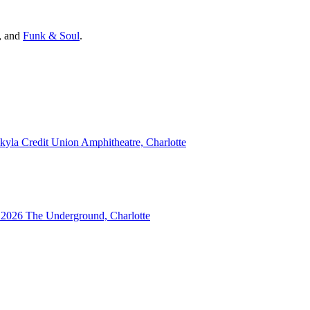
, and
Funk & Soul
.
kyla Credit Union Amphitheatre, Charlotte
 2026
The Underground, Charlotte