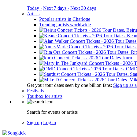
Today ·
Next 7 days ·
Next 30 days
Artists
Popular artists in Charlotte
Trending artists worldwide
Beiru
Kean
Ri
kuru
OM
Sta
Mik
Get your tour dates seen by one billion fans:
Sign up as an
Festivals
Tourbox for artists
Search for events or artists
Sign up
Log in