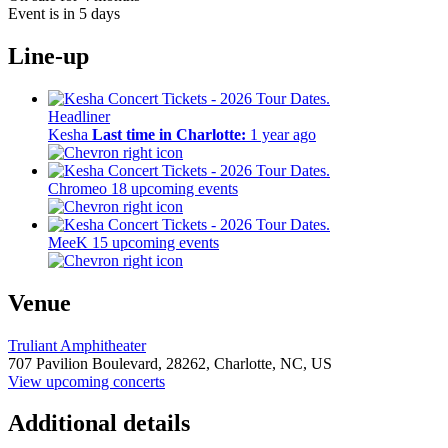
Event is in 5 days
Line-up
Headliner
Kesha
Last time in Charlotte:
1 year ago
Chromeo
18 upcoming events
MeeK
15 upcoming events
Venue
Truliant Amphitheater
707 Pavilion Boulevard,
28262,
Charlotte, NC, US
View upcoming concerts
Additional details