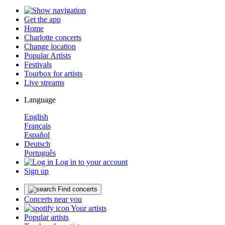
Get the app
Home
Charlotte concerts
Change location
Popular Artists
Festivals
Tourbox for artists
Live streams
Language
English
Français
Español
Deutsch
Português
Log in to your account
Sign up
Find concerts
Concerts near you
Your artists
Popular artists