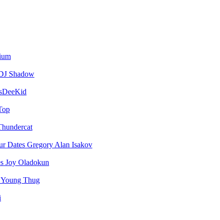
vium
DJ Shadow
sDeeKid
Top
Thundercat
Gregory Alan Isakov
Joy Oladokun
Young Thug
i