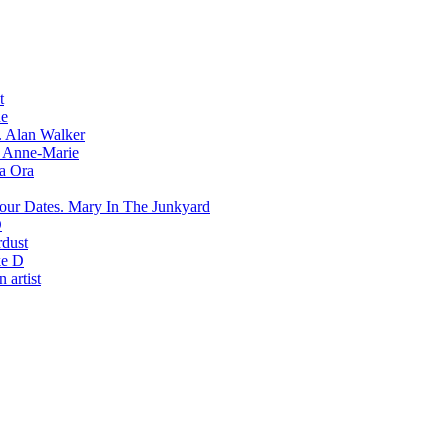
t
e
Alan Walker
Anne-Marie
ta Ora
Mary In The Junkyard
D
rdust
e D
 artist