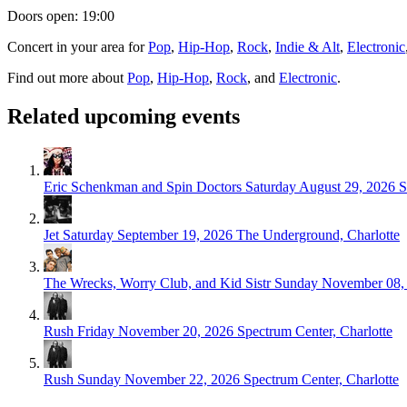
Doors open: 19:00
Concert in your area for
Pop
,
Hip-Hop
,
Rock
,
Indie & Alt
,
Electronic
Find out more about
Pop
,
Hip-Hop
,
Rock
, and
Electronic
.
Related upcoming events
Eric Schenkman and Spin Doctors
Saturday August 29, 2026
S
Jet
Saturday September 19, 2026
The Underground, Charlotte
The Wrecks, Worry Club, and Kid Sistr
Sunday November 08,
Rush
Friday November 20, 2026
Spectrum Center, Charlotte
Rush
Sunday November 22, 2026
Spectrum Center, Charlotte