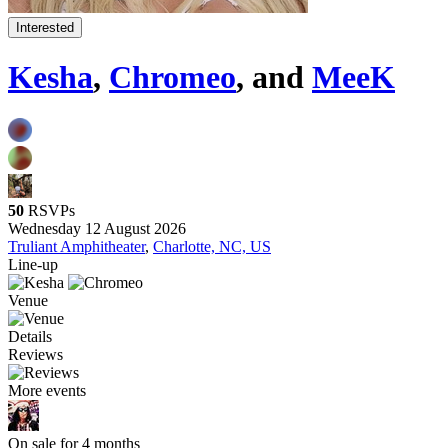
Interested
Kesha
,
Chromeo
, and
MeeK
50
RSVPs
Wednesday 12 August 2026
Truliant Amphitheater
,
Charlotte, NC, US
Line-up
Venue
Details
Reviews
More events
On sale for 4 months