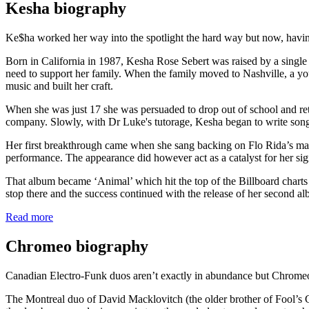
Kesha biography
Ke$ha worked her way into the spotlight the hard way but now, having
Born in California in 1987, Kesha Rose Sebert was raised by a single 
need to support her family. When the family moved to Nashville, a yo
music and built her craft.
When she was just 17 she was persuaded to drop out of school and re
company. Slowly, with Dr Luke's tutorage, Kesha began to write songs fo
Her first breakthrough came when she sang backing on Flo Rida’s massi
performance. The appearance did however act as a catalyst for her sig
That album became ‘Animal’ which hit the top of the Billboard charts
stop there and the success continued with the release of her second a
Read more
Chromeo biography
Canadian Electro-Funk duos aren’t exactly in abundance but Chromeo 
The Montreal duo of David Macklovitch (the older brother of Fool’s