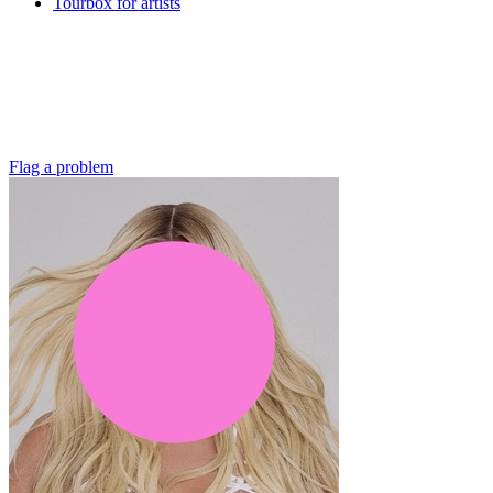
Tourbox for artists
Flag a problem