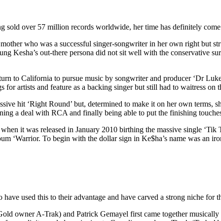
 sold over 57 million records worldwide, her time has definitely come
mother who was a successful singer-songwriter in her own right but str
ung Kesha’s out-there persona did not sit well with the conservative s
turn to California to pursue music by songwriter and producer ‘Dr Luke
r artists and feature as a backing singer but still had to waitress on th
ve hit ‘Right Round’ but, determined to make it on her own terms, she 
ning a deal with RCA and finally being able to put the finishing touche
 when it was released in January 2010 birthing the massive single ‘Tik 
lbum ‘Warrior. To begin with the dollar sign in Ke$ha’s name was an iro
have used this to their advantage and have carved a strong niche for t
 Gold owner A-Trak) and Patrick Gemayel first came together musicall