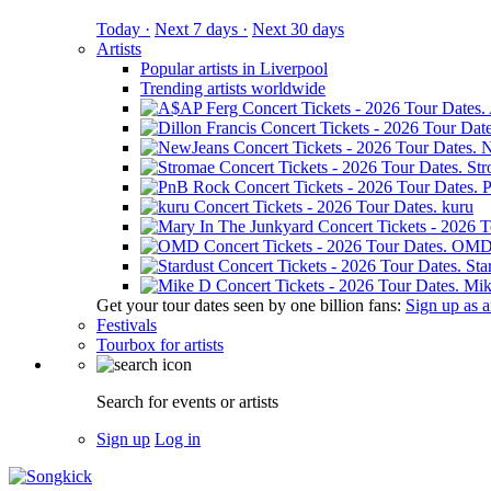
Today ·
Next 7 days ·
Next 30 days
Artists
Popular artists in Liverpool
Trending artists worldwide
N
St
kuru
OM
Sta
Mik
Get your tour dates seen by one billion fans:
Sign up as an
Festivals
Tourbox for artists
Search for events or artists
Sign up
Log in