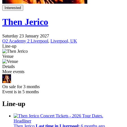
Interested
Then Jerico
Saturday 23 January 2027
O2 Academy 2 Liverpool
,
Liverpool, UK
Line-up
Venue
Details
More events
On sale for 3 months
Event is in 5 months
Line-up
Headliner
Then Jerico
Last time in Liverpool:
6 months ago