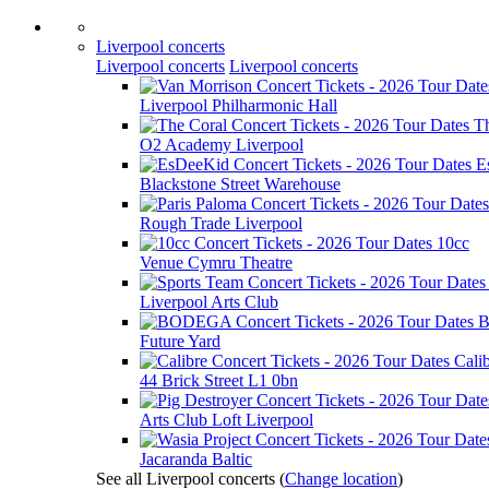
Liverpool concerts
Liverpool concerts
Liverpool concerts
Liverpool Philharmonic Hall
T
O2 Academy Liverpool
E
Blackstone Street Warehouse
Rough Trade Liverpool
10cc
Venue Cymru Theatre
Liverpool Arts Club
Future Yard
Cali
44 Brick Street L1 0bn
Arts Club Loft Liverpool
Jacaranda Baltic
See all Liverpool concerts
(
Change location
)