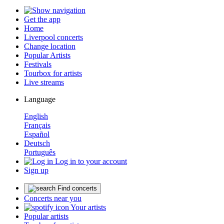
Get the app
Home
Liverpool concerts
Change location
Popular Artists
Festivals
Tourbox for artists
Live streams
Language
English
Français
Español
Deutsch
Português
Log in to your account
Sign up
Find concerts
Concerts near you
Your artists
Popular artists