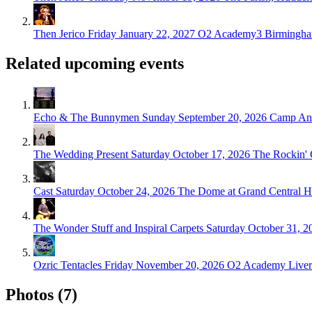
Then Jerico
Friday January 22, 2027
O2 Academy3 Birmingha
Related upcoming events
Echo & The Bunnymen
Sunday September 20, 2026
Camp And
The Wedding Present
Saturday October 17, 2026
The Rockin'
Cast
Saturday October 24, 2026
The Dome at Grand Central Ha
The Wonder Stuff and Inspiral Carpets
Saturday October 31, 2
Ozric Tentacles
Friday November 20, 2026
O2 Academy Liverp
Photos (7)