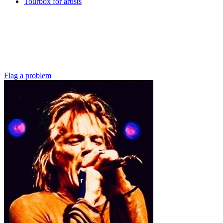
Tourbox for artists
Flag a problem