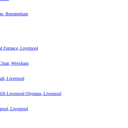
m, Birmingham
 Furnace, Liverpool
 Chair, Wrexham
ll, Liverpool
026
Liverpool Olympia, Liverpool
ool, Liverpool