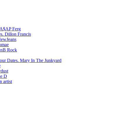
A$AP Ferg
Dillon Francis
ewJeans
romae
PnB Rock
Mary In The Junkyard
D
rdust
e D
 artist