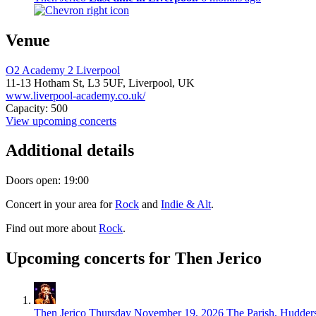
Venue
O2 Academy 2 Liverpool
11-13 Hotham St,
L3 5UF,
Liverpool, UK
www.liverpool-academy.co.uk/
Capacity: 500
View upcoming concerts
Additional details
Doors open: 19:00
Concert in your area for
Rock
and
Indie & Alt
.
Find out more about
Rock
.
Upcoming concerts for Then Jerico
Then Jerico
Thursday November 19, 2026
The Parish, Hudders