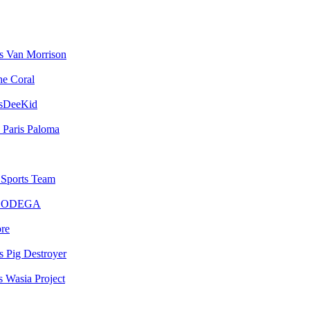
Van Morrison
he Coral
sDeeKid
Paris Paloma
Sports Team
BODEGA
bre
Pig Destroyer
Wasia Project