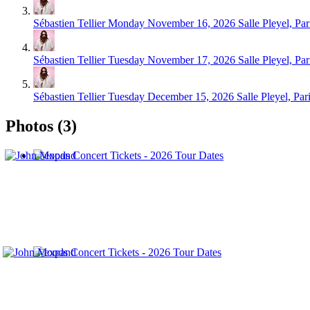
Sébastien Tellier
Monday November 16, 2026
Salle Pleyel, Par
Sébastien Tellier
Tuesday November 17, 2026
Salle Pleyel, Par
Sébastien Tellier
Tuesday December 15, 2026
Salle Pleyel, Par
Photos (3)