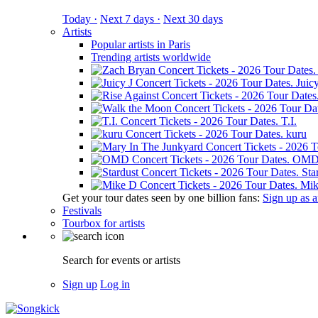
Today ·
Next 7 days ·
Next 30 days
Artists
Popular artists in Paris
Trending artists worldwide
Juicy
T.I.
kuru
OM
Sta
Mik
Get your tour dates seen by one billion fans:
Sign up as an
Festivals
Tourbox for artists
Search for events or artists
Sign up
Log in