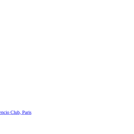
encio Club, Paris