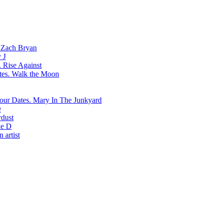
Zach Bryan
 J
Rise Against
Walk the Moon
Mary In The Junkyard
D
rdust
e D
 artist