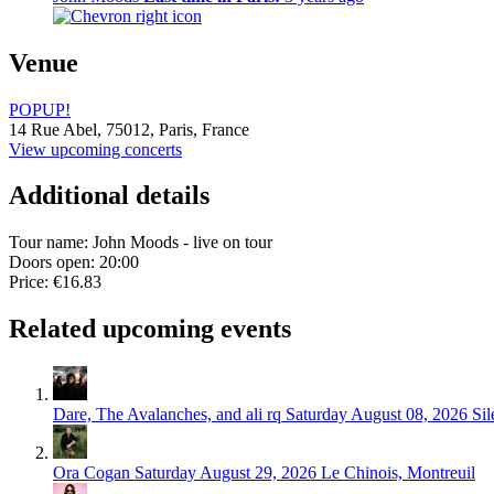
Venue
POPUP!
14 Rue Abel,
75012,
Paris, France
View upcoming concerts
Additional details
Tour name:
John Moods - live on tour
Doors open: 20:00
Price: €16.83
Related upcoming events
Dare, The Avalanches, and ali rq
Saturday August 08, 2026
Sil
Ora Cogan
Saturday August 29, 2026
Le Chinois, Montreuil