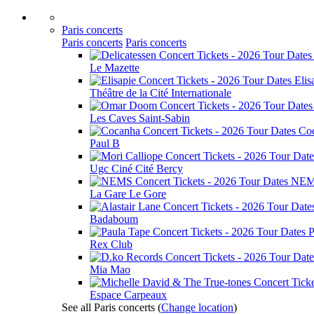
Paris concerts
Paris concerts
Paris concerts
Le Mazette
Elis
Théâtre de la Cité Internationale
Les Caves Saint-Sabin
Co
Paul B
Ugc Ciné Cité Bercy
NE
La Gare Le Gore
Badaboum
P
Rex Club
Mia Mao
Espace Carpeaux
See all Paris concerts
(
Change location
)