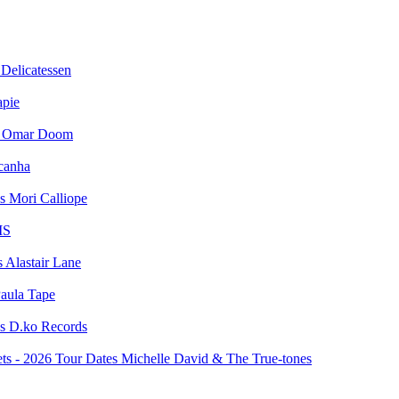
Delicatessen
apie
Omar Doom
canha
Mori Calliope
MS
Alastair Lane
aula Tape
D.ko Records
Michelle David & The True-tones