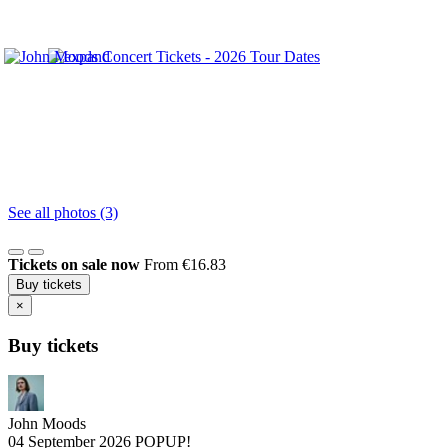
See all photos (3)
Tickets on sale now
From €16.83
Buy tickets
×
Buy tickets
John Moods
04 September 2026
POPUP!