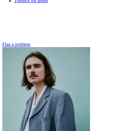
Tourbox for artists
Flag a problem