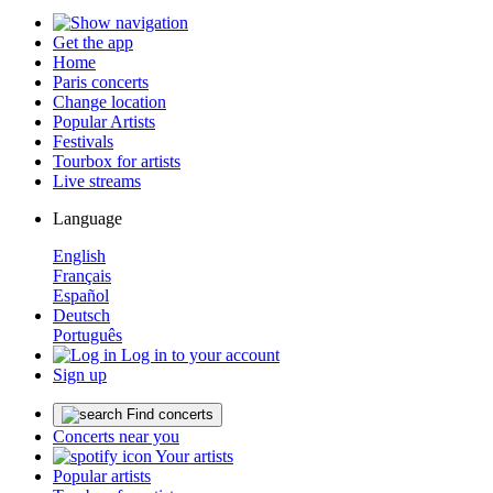
Get the app
Home
Paris concerts
Change location
Popular Artists
Festivals
Tourbox for artists
Live streams
Language
English
Français
Español
Deutsch
Português
Log in to your account
Sign up
Find concerts
Concerts near you
Your artists
Popular artists