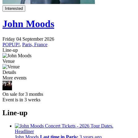
Interested
John Moods
Friday 04 September 2026
POPUP!
,
Paris, France
Line-up
Venue
Details
More events
On sale for 3 months
Event is in 3 weeks
Line-up
Headliner
John Moods
Last time in Paris:
3 years ago