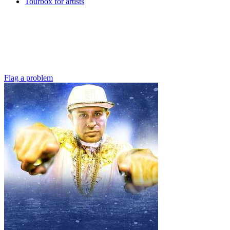
Tourbox for artists
Flag a problem