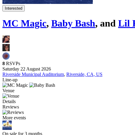
Interested
MC Magic
,
Baby Bash
, and
Lil
8
RSVPs
Saturday 22 August 2026
Riverside Municipal Auditorium
,
Riverside, CA, US
Line-up
Venue
Details
Reviews
More events
On sale for 3 months