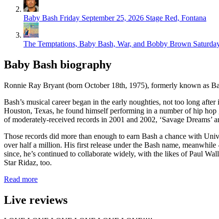
Baby Bash
Friday September 25, 2026
Stage Red, Fontana
The Temptations, Baby Bash, War, and Bobby Brown
Saturda
Baby Bash biography
Ronnie Ray Bryant (born October 18th, 1975), formerly known as Bab
Bash’s musical career began in the early noughties, not too long afte
Houston, Texas, he found himself performing in a number of hip hop 
of moderately-received records in 2001 and 2002, ‘Savage Dreams’ an
Those records did more than enough to earn Bash a chance with Unive
over half a million. His first release under the Bash name, meanwhile 
since, he’s continued to collaborate widely, with the likes of Paul W
Star Ridaz, too.
Read more
Live reviews