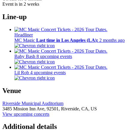
Event is in 2 weeks
Line-up
Headliner
MC Magic
Last time in Los Angeles (LA):
2 months ago
Baby Bash
8 upcoming events
Lil Rob
4 upcoming events
Venue
Riverside Municipal Auditorium
3485 Mission Inn Ave,
92501,
Riverside, CA, US
View upcoming concerts
Additional details