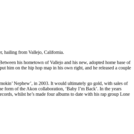
hailing from Vallejo, California.
ege. Between his hometown of Vallejo and his new, adopted home base of
ut him on the hip hop map in his own right, and he released a couple
okin’ Nephew’, in 2003. It would ultimately go gold, with sales of
the form of the Akon collaboration, ‘Baby I’m Back’. In the years
records, whilst he’s made four albums to date with his rap group Lone