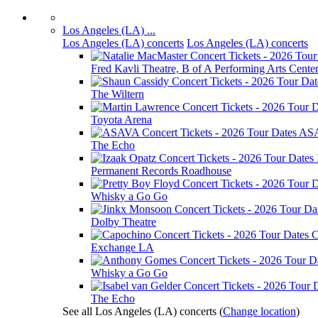
Los Angeles (LA) ...
Los Angeles (LA) concerts
Los Angeles (LA) concerts
Fred Kavli Theatre, B of A Performing Arts Cente
The Wiltern
Toyota Arena
AS
The Echo
Permanent Records Roadhouse
Whisky a Go Go
Dolby Theatre
C
Exchange LA
Whisky a Go Go
The Echo
See all Los Angeles (LA) concerts
(
Change location
)