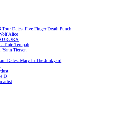
Five Finger Death Punch
Wolf Alice
AURORA
Tinie Tempah
Yann Tiersen
Mary In The Junkyard
D
rdust
e D
 artist