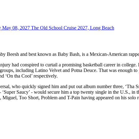
y May 08, 2027
The Old School Cruise 2027, Long Beach
y Beesh and best known as Baby Bash, is a Mexican-American rapper, 
r injury had conspired to curtail a promising basketball career in coll
groups, including Latino Velvet and Potna Deuce. That was enough to p
d ‘On tha Cool’ respectively.
rsal, who quickly signed him and put out album number three, ‘Tha Sm
- ‘Super Saucy’ - would secure him a top twenty single in the U.S., in 
all, Miguel, Too Short, Problem and T-Pain having appeared on his solo 