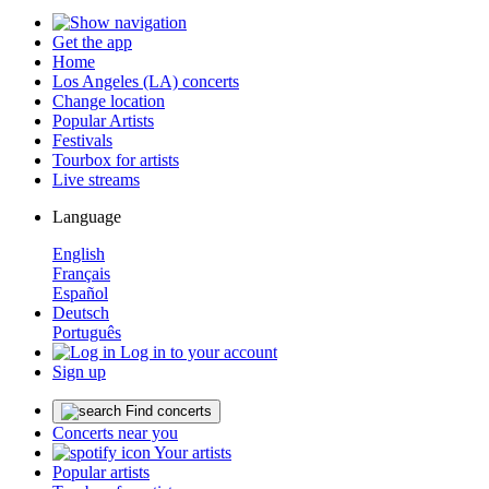
Get the app
Home
Los Angeles (LA) concerts
Change location
Popular Artists
Festivals
Tourbox for artists
Live streams
Language
English
Français
Español
Deutsch
Português
Log in to your account
Sign up
Find concerts
Concerts near you
Your artists
Popular artists