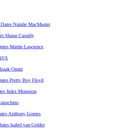
Natalie MacMaster
r
Shaun Cassidy
Martin Lawrence
AVA
Izaak Opatz
Pretty Boy Floyd
Jinkx Monsoon
apochino
Anthony Gomes
Isabel van Gelder