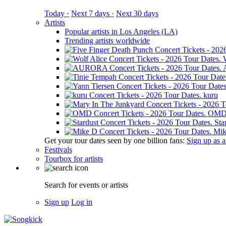
Today ·
Next 7 days ·
Next 30 days
Artists
Popular artists in Los Angeles (LA)
Trending artists worldwide
kuru
OM
Sta
Mik
Get your tour dates seen by one billion fans:
Sign up as an
Festivals
Tourbox for artists
Search for events or artists
Sign up
Log in