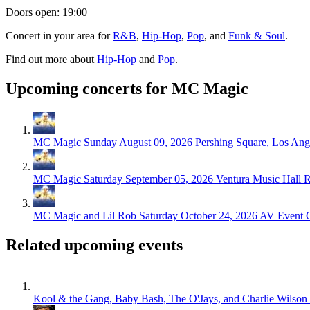
Doors open: 19:00
Concert in your area for
R&B
,
Hip-Hop
,
Pop
, and
Funk & Soul
.
Find out more about
Hip-Hop
and
Pop
.
Upcoming concerts for MC Magic
MC Magic
Sunday August 09, 2026
Pershing Square, Los Ang
MC Magic
Saturday September 05, 2026
Ventura Music Hall R
MC Magic and Lil Rob
Saturday October 24, 2026
AV Event C
Related upcoming events
Kool & the Gang, Baby Bash, The O'Jays, and Charlie Wilson