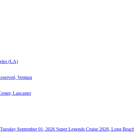
eles (LA)
eserved, Ventura
enter, Lancaster
Tuesday September 01, 2026
Super Legends Cruise 2026, Long Beac