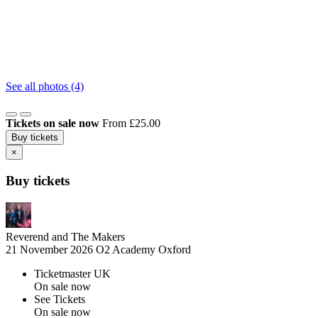
See all photos (4)
Tickets on sale now
From £25.00
Buy tickets
×
Buy tickets
Reverend and The Makers
21 November 2026
O2 Academy Oxford
Ticketmaster UK
On sale now
See Tickets
On sale now