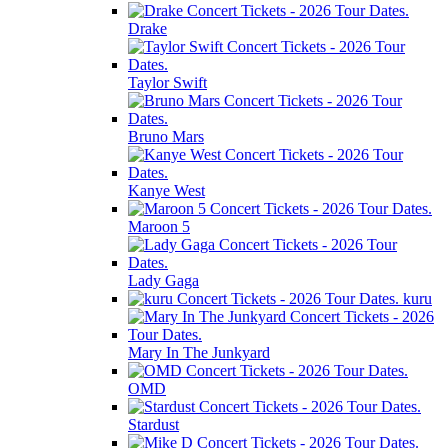
Drake
Taylor Swift
Bruno Mars
Kanye West
Maroon 5
Lady Gaga
kuru
Mary In The Junkyard
OMD
Stardust