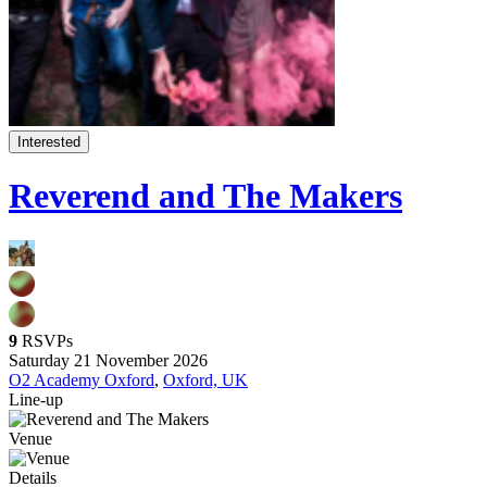
Interested
Reverend and The Makers
9
RSVPs
Saturday 21 November 2026
O2 Academy Oxford
,
Oxford, UK
Line-up
Venue
Details