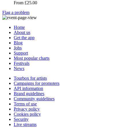
From
£25.00
Flag a problem
Home
About us
Get the app
Blog
Jobs
Support
Most popular charts
Festivals
News
Tourbox for artists
Campaigns for promoters
API information
Brand guidelines
Community guidelines
Terms of use
Privacy policy
Cookies policy
Security
Live streams