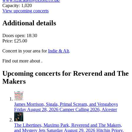
www.o2academyoxford.co.uk/
Capacity: 1,020
View upcoming concerts
Additional details
Doors open: 18:30
Price: £25.00
Concert in your area for
Indie & Alt
.
Find out more about .
Upcoming concerts for Reverend and The
Makers
James Morrison, Sigala, Primal Scream, and Vengaboys
Friday August 28, 2026
Camper Calling 2026, Alcester
The Libertines, Maxïmo Park, Reverend and The Makers,
and Mystery Jets
Saturday August 29, 2026
Hitchin Priory,