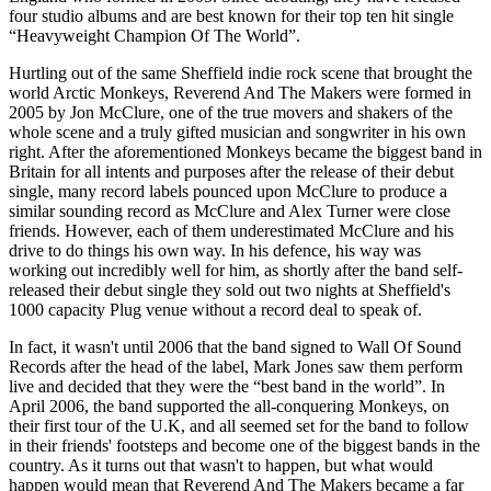
four studio albums and are best known for their top ten hit single
“Heavyweight Champion Of The World”.
Hurtling out of the same Sheffield indie rock scene that brought the
world Arctic Monkeys, Reverend And The Makers were formed in
2005 by Jon McClure, one of the true movers and shakers of the
whole scene and a truly gifted musician and songwriter in his own
right. After the aforementioned Monkeys became the biggest band in
Britain for all intents and purposes after the release of their debut
single, many record labels pounced upon McClure to produce a
similar sounding record as McClure and Alex Turner were close
friends. However, each of them underestimated McClure and his
drive to do things his own way. In his defence, his way was
working out incredibly well for him, as shortly after the band self-
released their debut single they sold out two nights at Sheffield's
1000 capacity Plug venue without a record deal to speak of.
In fact, it wasn't until 2006 that the band signed to Wall Of Sound
Records after the head of the label, Mark Jones saw them perform
live and decided that they were the “best band in the world”. In
April 2006, the band supported the all-conquering Monkeys, on
their first tour of the U.K, and all seemed set for the band to follow
in their friends' footsteps and become one of the biggest bands in the
country. As it turns out that wasn't to happen, but what would
happen would mean that Reverend And The Makers became a far