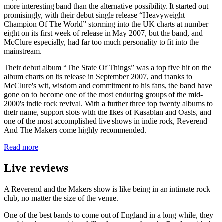
more interesting band than the alternative possibility. It started out
promisingly, with their debut single release “Heavyweight
Champion Of The World” storming into the UK charts at number
eight on its first week of release in May 2007, but the band, and
McClure especially, had far too much personality to fit into the
mainstream.
Their debut album “The State Of Things” was a top five hit on the
album charts on its release in September 2007, and thanks to
McClure's wit, wisdom and commitment to his fans, the band have
gone on to become one of the most enduring groups of the mid-
2000's indie rock revival. With a further three top twenty albums to
their name, support slots with the likes of Kasabian and Oasis, and
one of the most accomplished live shows in indie rock, Reverend
And The Makers come highly recommended.
Read more
Live reviews
A Reverend and the Makers show is like being in an intimate rock
club, no matter the size of the venue.
One of the best bands to come out of England in a long while, they