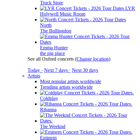
Truck Store
LYR
Holywell Music Room
North
The Bullingdon
Emma Hunter
the pig place
See all Oxford concerts
(
Change location
)
Today ·
Next 7 days ·
Next 30 days
Artists
Most popular artists worldwide
Trending artists worldwide
Coldplay
Rihanna
The Weeknd
Eminem