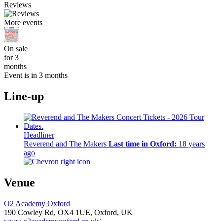
Reviews
More events
On sale
for 3
months
Event is in 3 months
Line-up
Headliner
Reverend and The Makers
Last time in Oxford:
18 years
ago
Venue
O2 Academy Oxford
190 Cowley Rd,
OX4 1UE,
Oxford, UK