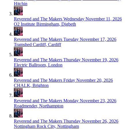
Hitchin
Reverend and The Makers
Wednesday November 11, 2026
O2 Institute Birmingham, Digbeth
Reverend and The Makers
Tuesday November 17, 2026
Tramshed Cardiff, Cardiff
Reverend and The Makers
Thursday November 19, 2026
Electric Ballroom, London
Reverend and The Makers
Friday November 20, 2026
CHALK, Brighton
Reverend and The Makers
Monday November 23, 2026
Roadmender, Northampton
Reverend and The Makers
Thursday November 26, 2026
Nottingham Rock City, Nottingham