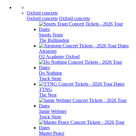
Oxford concerts
Oxford concerts
Oxford concerts
Sports Team
The Bullingdon
Alestorm
O2 Academy Oxford
Do Nothing
Truck Store
TTNG
The Nest
Jamie Webster
Truck Store
Master Peace