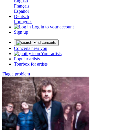
English
Français
Español
Deutsch
Português
Log in to your account
Sign up
Find concerts
Concerts near you
Your artists
Popular artists
Tourbox for artists
Flag a problem