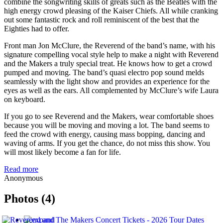
combine the songwriting skills of greats such as the Beatles with the
high energy crowd pleasing of the Kaiser Chiefs. All while cranking
out some fantastic rock and roll reminiscent of the best that the
Eighties had to offer.
Front man Jon McClure, the Reverend of the band’s name, with his
signature compelling vocal style help to make a night with Reverend
and the Makers a truly special treat. He knows how to get a crowd
pumped and moving. The band’s quasi electro pop sound melds
seamlessly with the light show and provides an experience for the
eyes as well as the ears. All complemented by McClure’s wife Laura
on keyboard.
If you go to see Reverend and the Makers, wear comfortable shoes
because you will be moving and moving a lot. The band seems to
feed the crowd with energy, causing mass bopping, dancing and
waving of arms. If you get the chance, do not miss this show. You
will most likely become a fan for life.
Read more
Anonymous
Photos (4)