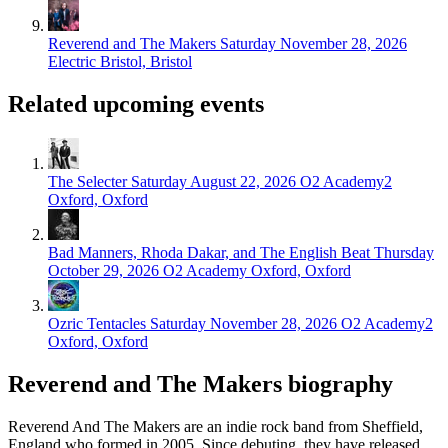
Reverend and The Makers
Saturday November 28, 2026
Electric Bristol, Bristol
Related upcoming events
The Selecter
Saturday August 22, 2026
O2 Academy2
Oxford, Oxford
Bad Manners, Rhoda Dakar, and The English Beat
Thursday
October 29, 2026
O2 Academy Oxford, Oxford
Ozric Tentacles
Saturday November 28, 2026
O2 Academy2
Oxford, Oxford
Reverend and The Makers biography
Reverend And The Makers are an indie rock band from Sheffield,
England who formed in 2005. Since debuting, they have released