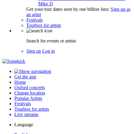
Mike D
Get your tour dates seen by one billion fans:
Sign up as
an artist
Festivals
Tourbox for artists
Search for events or artists
Sign up
Log in
Get the app
Home
Oxford concerts
Change location
Popular Artists
Festivals
Tourbox for artists
Live streams
Language