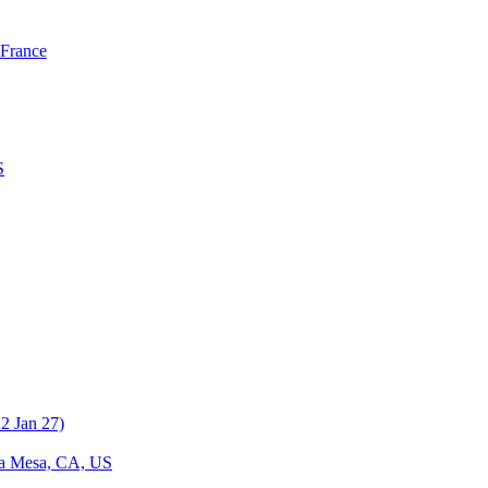
 France
S
a Mesa, CA, US