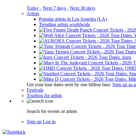
Today ·
Next 7 days ·
Next 30 days
Artists
Popular artists in Los Angeles (LA)
Trending artists worldwide
kuru
OM
Sta
Mik
Get your tour dates seen by one billion fans:
Sign up as an
Festivals
Tourbox for artists
Search for events or artists
Sign up
Log in