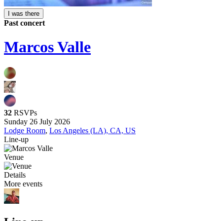
I was there
Past concert
Marcos Valle
32
RSVPs
Sunday 26 July 2026
Lodge Room
,
Los Angeles (LA), CA, US
Line-up
Venue
Details
More events