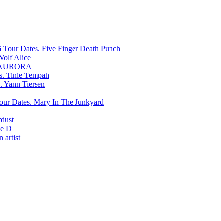
Five Finger Death Punch
Wolf Alice
AURORA
Tinie Tempah
Yann Tiersen
Mary In The Junkyard
D
rdust
e D
 artist