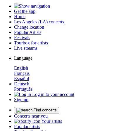
Get the app
Home
Los Angeles (LA) concerts
Change location
Popular Artists
Festivals
Tourbox for artists
Live streams
Language
English
Français
Español
Deutsch
Português
Log in to your account
Sign up
Find concerts
Concerts near you
Your artists
Popular artists