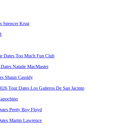
Spencer Krug
R
Too Much Fun Club
Natalie MacMaster
r
Shaun Cassidy
Los Gaiteros De San Jacinto
apochino
Pretty Boy Floyd
Martin Lawrence