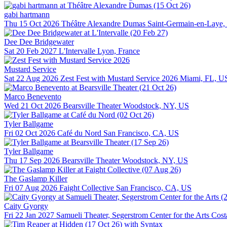
gabi hartmann
Thu 15 Oct 2026
Théâtre Alexandre Dumas
Saint-Germain-en-Laye,
Dee Dee Bridgewater
Sat 20 Feb 2027
L'Intervalle
Lyon, France
Mustard Service
Sat 22 Aug 2026
Zest Fest with Mustard Service 2026
Miami, FL, U
Marco Benevento
Wed 21 Oct 2026
Bearsville Theater
Woodstock, NY, US
Tyler Ballgame
Fri 02 Oct 2026
Café du Nord
San Francisco, CA, US
Tyler Ballgame
Thu 17 Sep 2026
Bearsville Theater
Woodstock, NY, US
The Gaslamp Killer
Fri 07 Aug 2026
Faight Collective
San Francisco, CA, US
Caity Gyorgy
Fri 22 Jan 2027
Samueli Theater, Segerstrom Center for the Arts
Cost