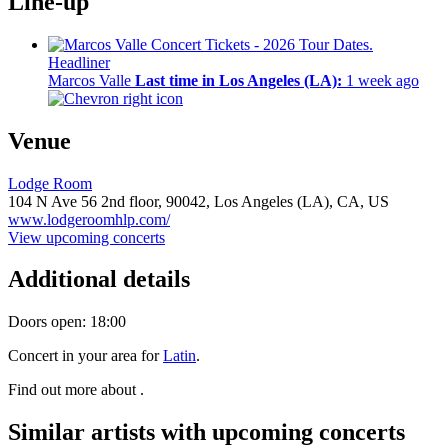
Line-up
Headliner
Marcos Valle
Last time in Los Angeles (LA):
1 week ago
Venue
Lodge Room
104 N Ave 56 2nd floor,
90042,
Los Angeles (LA), CA, US
www.lodgeroomhlp.com/
View upcoming concerts
Additional details
Doors open: 18:00
Concert in your area for
Latin
.
Find out more about .
Similar artists with upcoming concerts