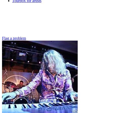
Tourbox for artists
Flag a problem