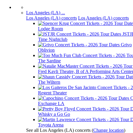
Los Angeles (LA) ...
Los Angeles (LA) concerts
Los Angeles (LA) concerts
Lodge Room
JSTJ
Time Nightclub
Grivo
Oblivion
The Sardine
Fred Kavli Theatre, B of A Performing Arts Cente
The Wiltern
Regent Theater
C
Exchange LA
Whisky a Go Go
Toyota Arena
See all Los Angeles (LA) concerts
(
Change location
)