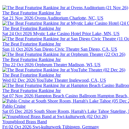
The Beat Featuring Ranking Jnr
Sat 21 Nov 2026
Ovens Auditorium
Charlotte, NC, US
The Beat Featuring Ranking Jnr
Sat 24 Oct 2026
Mystic Lake Casino Hotel
Prior Lake, MN, US
The Beat Featuring Ranking Jnr
Sun 11 Oct 2026
San Diego Civic Theatre
San Diego, CA, US
The Beat Featuring Ranking Jnr
Thu 22 Oct 2026
Orpheum Theater
Madison, WI, US
The Beat Featuring Ranking Jnr
Wed 02 Dec 2026
YouTube Theater
Inglewood, CA, US
The Beat Featuring Ranking Jnr
Sat 07 Nov 2026
Hampton Beach Casino Ballroom
Hampton Beach,
Pablo Cruise
Sat 05 Dec 2026
South Shore Room, Harrah's Lake Tahoe
Stateline
Youngblood Brass Band
Fri 02 Oct 2026
Swt-kulturwerk
Tübingen, Germany