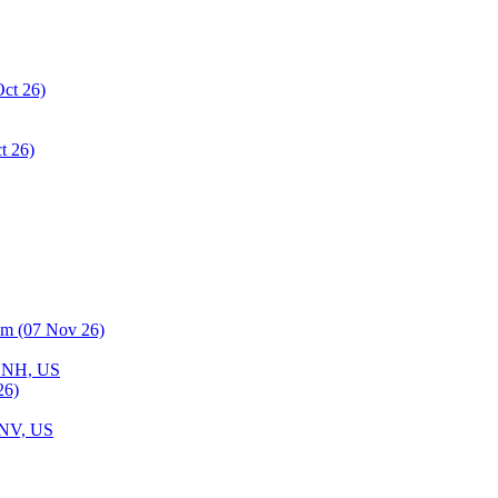
 NH, US
, NV, US