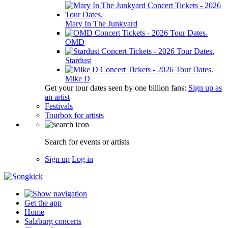
Mary In The Junkyard
OMD
Stardust
Mike D
Get your tour dates seen by one billion fans:
Sign up as
an artist
Festivals
Tourbox for artists
Search for events or artists
Sign up
Log in
Get the app
Home
Salzburg concerts