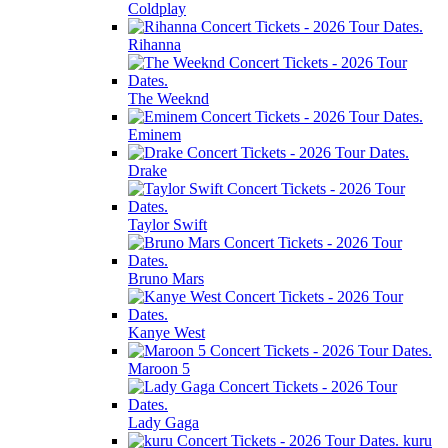
Coldplay
Rihanna
The Weeknd
Eminem
Drake
Taylor Swift
Bruno Mars
Kanye West
Maroon 5
Lady Gaga
kuru