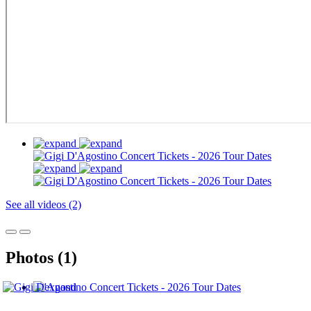
See all videos (2)
Photos (1)