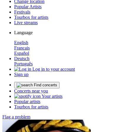
Change location
Popular Artists
Festivals
Tourbox for artists
Live streams
Language
English
Français
Español
Deutsch
Português
Log in to your account
Sign up
Find concerts
Concerts near you
Your artists
Popular artists
Tourbox for artists
Flag a problem