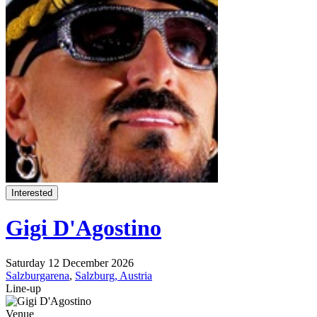
Interested
Gigi D'Agostino
Saturday 12 December 2026
Salzburgarena
,
Salzburg, Austria
Line-up
Venue