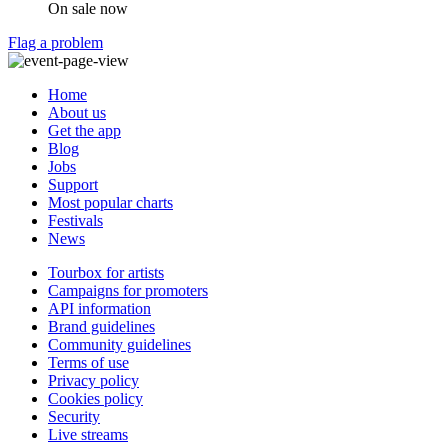
On sale now
Flag a problem
Home
About us
Get the app
Blog
Jobs
Support
Most popular charts
Festivals
News
Tourbox for artists
Campaigns for promoters
API information
Brand guidelines
Community guidelines
Terms of use
Privacy policy
Cookies policy
Security
Live streams