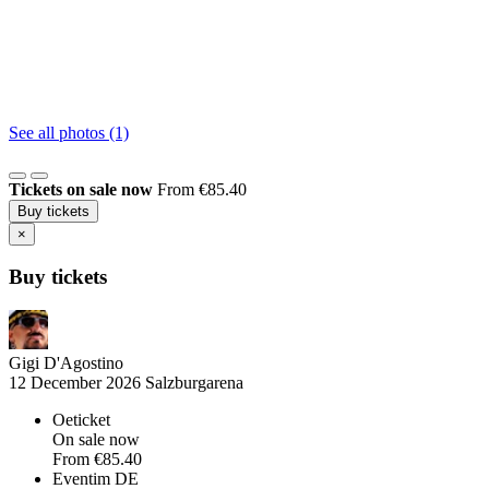
See all photos (1)
Tickets on sale now
From €85.40
Buy tickets
×
Buy tickets
Gigi D'Agostino
12 December 2026
Salzburgarena
Oeticket
On sale now
From
€85.40
Eventim DE