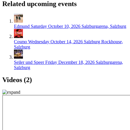
Related upcoming events
Edmund
Saturday October 10, 2026
Salzburgarena, Salzburg
Cosmo
Wednesday October 14, 2026
Salzburg Rockhouse,
Salzburg
Seiler und Speer
Friday December 18, 2026
Salzburgarena,
Salzburg
Videos (2)