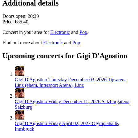
Additional details
Doors open: 20:30
Price: €85.40
Concert in your area for
Electronic
and
Pop
.
Find out more about
Electronic
and
Pop
.
Upcoming concerts for Gigi D'Agostino
Gigi D'Agostino
Thursday December 03, 2026
Tipsarena
Linz (ehem. Intersport Arena), Linz
Gigi D'Agostino
Friday December 11, 2026
Salzburgarena,
Salzburg
Gigi D'Agostino
Friday April 02, 2027
Olympiahalle,
Innsbruck