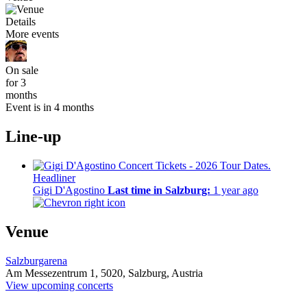
Details
More events
On sale
for 3
months
Event is in 4 months
Line-up
Headliner
Gigi D'Agostino
Last time in Salzburg:
1 year ago
Venue
Salzburgarena
Am Messezentrum 1,
5020,
Salzburg, Austria
View upcoming concerts