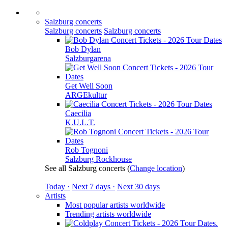
Salzburg concerts
Salzburg concerts
Salzburg concerts
Bob Dylan
Salzburgarena
Get Well Soon
ARGEkultur
Caecilia
K.U.L.T.
Rob Tognoni
Salzburg Rockhouse
See all Salzburg concerts
(
Change location
)
Today ·
Next 7 days ·
Next 30 days
Artists
Most popular artists worldwide
Trending artists worldwide