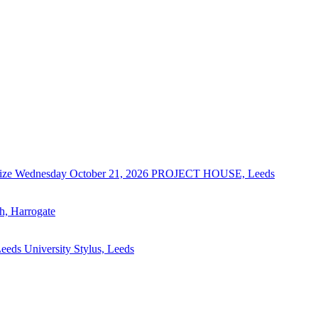
ize
Wednesday October 21, 2026
PROJECT HOUSE, Leeds
ch, Harrogate
eeds University Stylus, Leeds