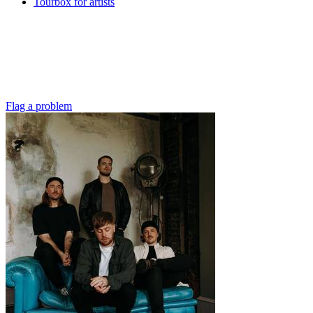
Tourbox for artists
Flag a problem