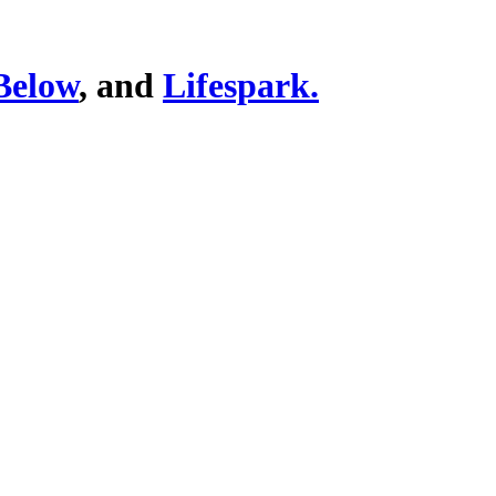
Below
, and
Lifespark.