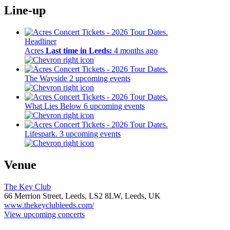
Line-up
Headliner
Acres
Last time in Leeds:
4 months ago
The Wayside
2 upcoming events
What Lies Below
6 upcoming events
Lifespark.
3 upcoming events
Venue
The Key Club
66 Merrion Street, Leeds,
LS2 8LW,
Leeds, UK
www.thekeyclubleeds.com/
View upcoming concerts