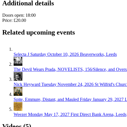
Additional details
Doors open: 18:00
Price: £20.00
Related upcoming events
Selecta J
Saturday October 10, 2026
Beaverworks, Leeds
The Devil Wears Prada, NOVELISTS, 156/Silence, and Overs
Nick Heyward
Tuesday November 24, 2026
St Wilfrid's Chur
Spite, Emmure, Distant, and Mauled
Friday January 29, 2027
L
Weezer
Monday May 17, 2027
First Direct Bank Arena, Leeds
Videos (5)