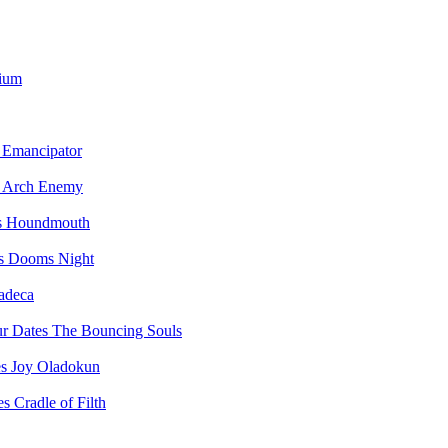
vium
Emancipator
Arch Enemy
Houndmouth
Dooms Night
adeca
The Bouncing Souls
Joy Oladokun
Cradle of Filth