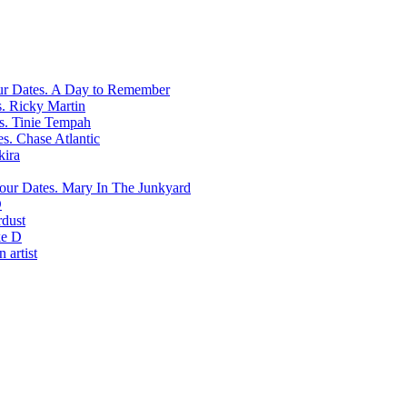
A Day to Remember
Ricky Martin
Tinie Tempah
Chase Atlantic
kira
Mary In The Junkyard
D
rdust
e D
 artist