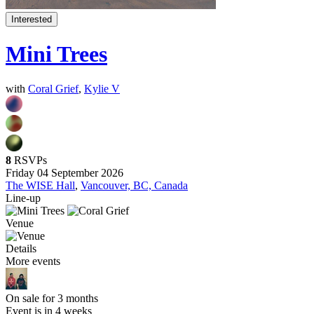
Interested
Mini Trees
with
Coral Grief
,
Kylie V
8
RSVPs
Friday 04 September 2026
The WISE Hall
,
Vancouver, BC, Canada
Line-up
Venue
Details
More events
On sale for 3 months
Event is in 4 weeks