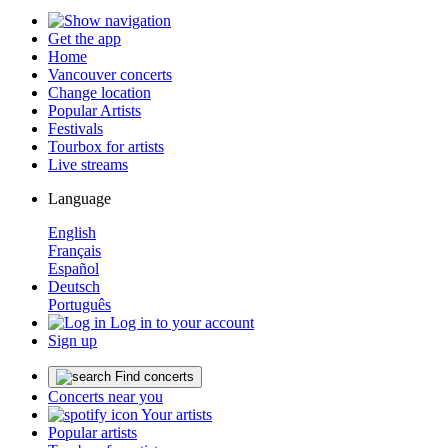
Get the app
Home
Vancouver concerts
Change location
Popular Artists
Festivals
Tourbox for artists
Live streams
Language
English
Français
Español
Deutsch
Português
Log in to your account
Sign up
Find concerts
Concerts near you
Your artists
Popular artists