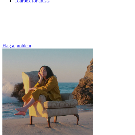
Tourbox for artists
Flag a problem