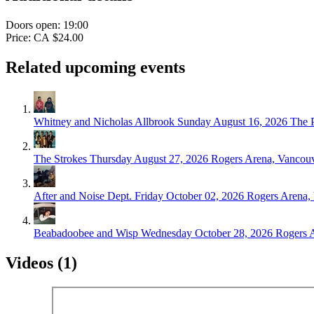
Doors open: 19:00
Price: CA $24.00
Related upcoming events
Whitney and Nicholas Allbrook
Sunday August 16, 2026
The 
The Strokes
Thursday August 27, 2026
Rogers Arena, Vancou
After and Noise Dept.
Friday October 02, 2026
Rogers Arena,
Beabadoobee and Wisp
Wednesday October 28, 2026
Rogers 
Videos (1)