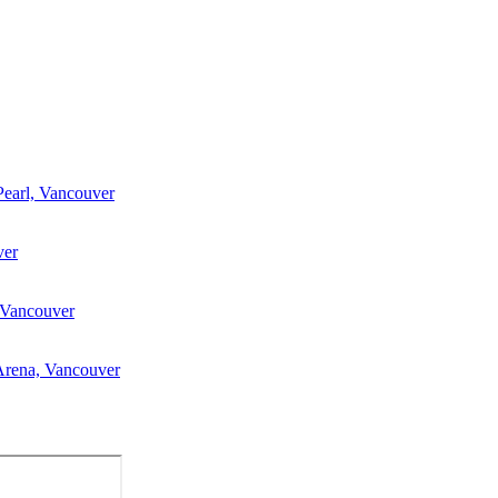
Pearl, Vancouver
ver
 Vancouver
Arena, Vancouver