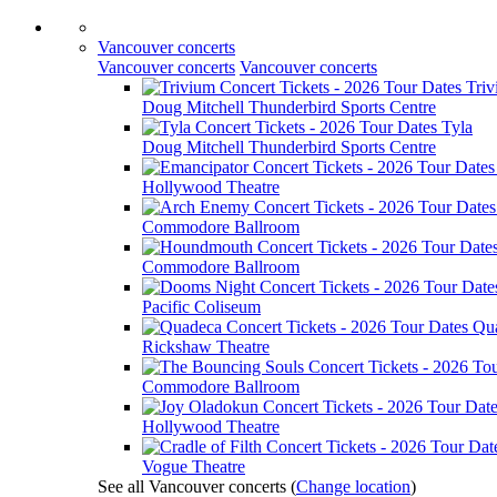
Vancouver concerts
Vancouver concerts
Vancouver concerts
Tri
Doug Mitchell Thunderbird Sports Centre
Tyla
Doug Mitchell Thunderbird Sports Centre
Hollywood Theatre
Commodore Ballroom
Commodore Ballroom
Pacific Coliseum
Qu
Rickshaw Theatre
Commodore Ballroom
Hollywood Theatre
Vogue Theatre
See all Vancouver concerts
(
Change location
)