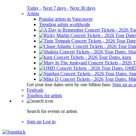
Today ·
Next 7 days ·
Next 30 days
Artists
Popular artists in Vancouver
Trending artists worldwide
Sha
kuru
OM
Sta
Mik
Get your tour dates seen by one billion fans:
Sign up as an
Festivals
Tourbox for artists
Search for events or artists
Sign up
Log in