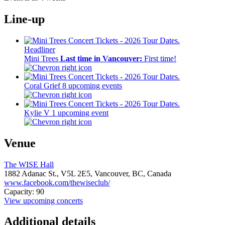
Line-up
Headliner
Mini Trees
Last time in Vancouver:
First time!
Coral Grief
8 upcoming events
Kylie V
1 upcoming event
Venue
The WISE Hall
1882 Adanac St.,
V5L 2E5,
Vancouver, BC, Canada
www.facebook.com/thewiseclub/
Capacity: 90
View upcoming concerts
Additional details