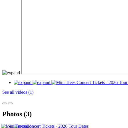
See all videos (1)
Photos (3)