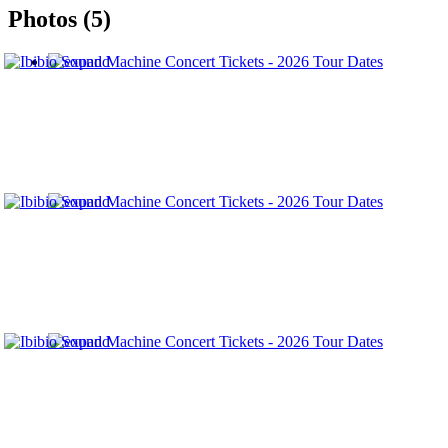
Photos (5)