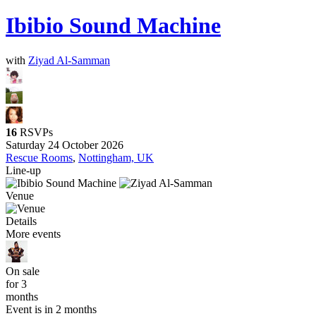
Ibibio Sound Machine
with
Ziyad Al-Samman
16
RSVPs
Saturday 24 October 2026
Rescue Rooms
,
Nottingham, UK
Line-up
Venue
Details
More events
On sale
for 3
months
Event is in 2 months