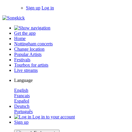
Sign up
Log in
Get the app
Home
Nottingham concerts
Change location
Popular Artists
Festivals
Tourbox for artists
Live streams
Language
English
Français
Español
Deutsch
Português
Log in to your account
Sign up