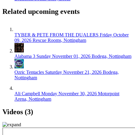
Related upcoming events
TYBER & PETE FROM THE DUALERS
Friday October
09, 2026
Rescue Rooms, Nottingham
Alabama 3
Sunday November 01, 2026
Bodega, Nottingham
Ozric Tentacles
Saturday November 21, 2026
Bodega,
Nottingham
Ali Campbell
Monday November 30, 2026
Motorpoint
Arena, Nottingham
Videos (3)