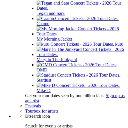
Tegan and Sara
Caamp
My Morning Jacket
kuru
Mary In The Junkyard
OMD
Stardust
Mike D
Get your tour dates seen by one billion fans:
Sign up as
an artist
Festivals
Tourbox for artists
Search for events or artists