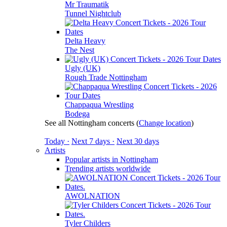
Mr Traumatik
Tunnel Nightclub
Delta Heavy
The Nest
Ugly (UK)
Rough Trade Nottingham
Chappaqua Wrestling
Bodega
See all Nottingham concerts
(
Change location
)
Today ·
Next 7 days ·
Next 30 days
Artists
Popular artists in Nottingham
Trending artists worldwide
AWOLNATION
Tyler Childers