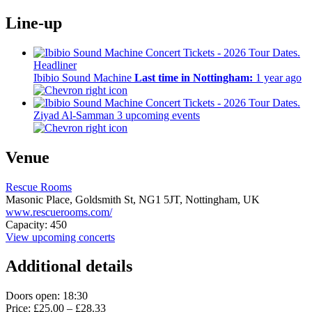
Line-up
Headliner
Ibibio Sound Machine
Last time in Nottingham:
1 year ago
Ziyad Al-Samman
3 upcoming events
Venue
Rescue Rooms
Masonic Place, Goldsmith St,
NG1 5JT,
Nottingham, UK
www.rescuerooms.com/
Capacity: 450
View upcoming concerts
Additional details
Doors open: 18:30
Price: £25.00 – £28.33