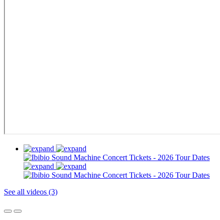
See all videos (3)