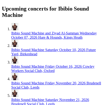
Upcoming concerts for Ibibio Sound
Machine
Ibibio Sound Machine and Ziyad Al-Samman
Wednesday
October 07, 2026
Hare & Hounds, Kings Heath
Ibibio Sound Machine
Saturday October 10, 2026
Future
Yard, Birkenhead
Ibibio Sound Machine
Friday October 16, 2026
Cowley
Workers Social Club, Oxford
Ibibio Sound Machine
Friday November 20, 2026
Brudenell
Social Club, Leeds
Ibibio Sound Machine
Saturday November 21, 2026
Brudenell Social Club, Leeds