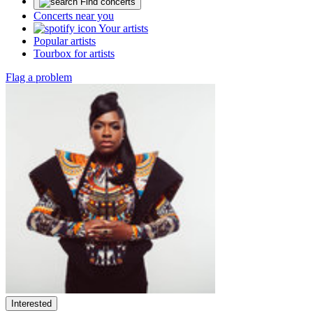
Find concerts
Concerts near you
Your artists
Popular artists
Tourbox for artists
Flag a problem
Interested