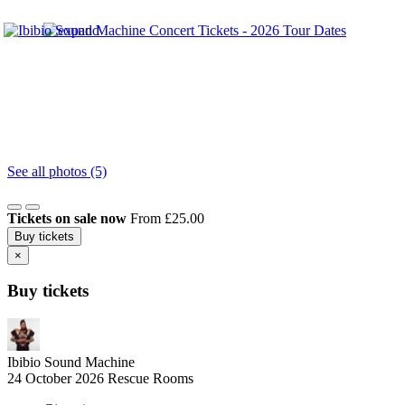
See all photos (5)
Tickets on sale now
From £25.00
Buy tickets
×
Buy tickets
Ibibio Sound Machine
24 October 2026
Rescue Rooms