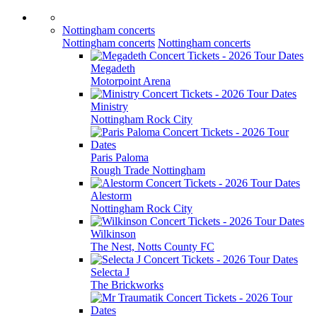
Nottingham concerts
Nottingham concerts
Nottingham concerts
Megadeth
Motorpoint Arena
Ministry
Nottingham Rock City
Paris Paloma
Rough Trade Nottingham
Alestorm
Nottingham Rock City
Wilkinson
The Nest, Notts County FC
Selecta J
The Brickworks