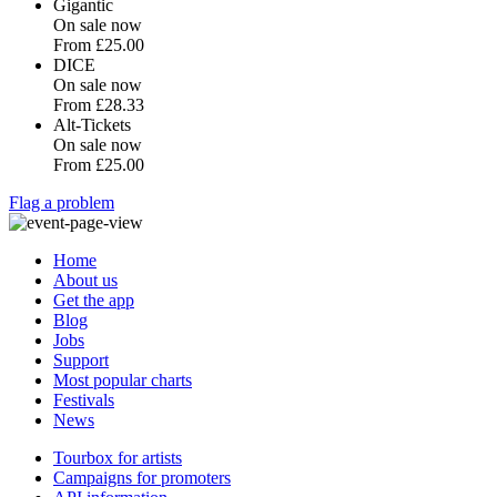
Gigantic
On sale now
From
£25.00
DICE
On sale now
From
£28.33
Alt-Tickets
On sale now
From
£25.00
Flag a problem
Home
About us
Get the app
Blog
Jobs
Support
Most popular charts
Festivals
News
Tourbox for artists
Campaigns for promoters