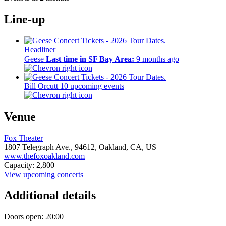
Line-up
Headliner
Geese
Last time in SF Bay Area:
9 months ago
Bill Orcutt
10 upcoming events
Venue
Fox Theater
1807 Telegraph Ave.,
94612,
Oakland, CA, US
www.thefoxoakland.com
Capacity: 2,800
View upcoming concerts
Additional details
Doors open: 20:00