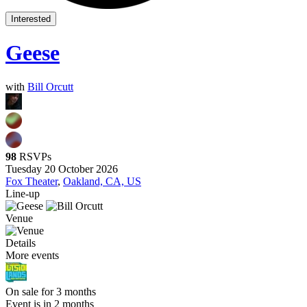
Interested
Geese
with
Bill Orcutt
98
RSVPs
Tuesday 20 October 2026
Fox Theater
,
Oakland, CA, US
Line-up
Venue
Details
More events
On sale for 3 months
Event is in 2 months