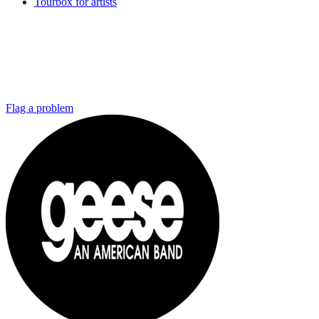
Tourbox for artists
Flag a problem