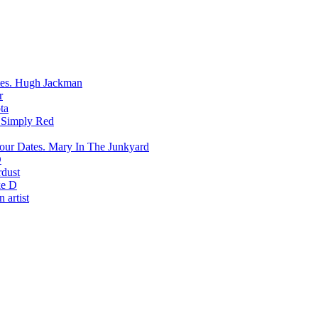
Hugh Jackman
r
ta
Simply Red
Mary In The Junkyard
D
rdust
e D
 artist