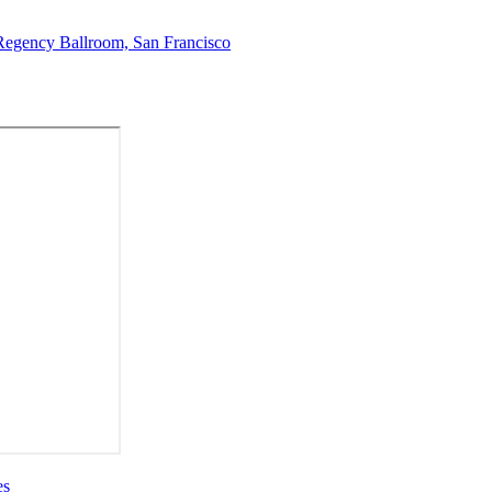
Regency Ballroom, San Francisco