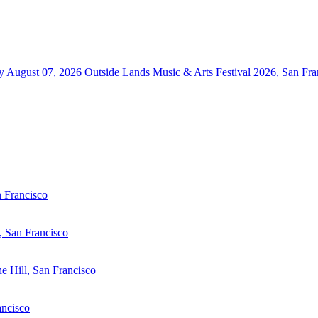
y August 07, 2026
Outside Lands Music & Arts Festival 2026, San Fra
n Francisco
 San Francisco
he Hill, San Francisco
ancisco