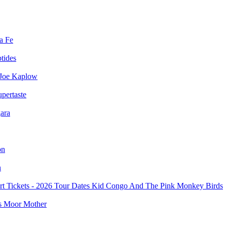
a Fe
ptides
Joe Kaplow
pertaste
ara
on
n
Kid Congo And The Pink Monkey Birds
Moor Mother