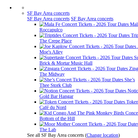
SF Bay Area concerts
SF Bay Area concerts
SF Bay Area concerts
Mal
Roccapulco
Tri
The Crepe Place
Moe's Alley
Su
Brick & Mortar Music Hall
Zing
The Midway
She’s
Thee Stork Club
Noti
Gold Bar Hangar
Toke
Café du Nord
Bottom of the Hill
The Lab
See all SF Bay Area concerts
(
Change location
)