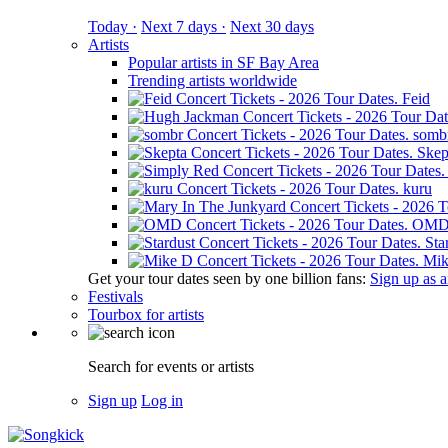
Today ·
Next 7 days ·
Next 30 days
Artists
Popular artists in SF Bay Area
Trending artists worldwide
Feid
somb
Skep
kuru
OM
Sta
Mik
Get your tour dates seen by one billion fans:
Sign up as an
Festivals
Tourbox for artists
Search for events or artists
Sign up
Log in