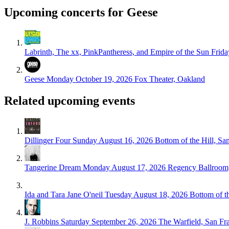
Upcoming concerts for Geese
Labrinth, The xx, PinkPantheress, and Empire of the Sun
Frida
Geese
Monday October 19, 2026
Fox Theater, Oakland
Related upcoming events
Dillinger Four
Sunday August 16, 2026
Bottom of the Hill, Sa
Tangerine Dream
Monday August 17, 2026
Regency Ballroom,
Ida and Tara Jane O'neil
Tuesday August 18, 2026
Bottom of t
J. Robbins
Saturday September 26, 2026
The Warfield, San Fr