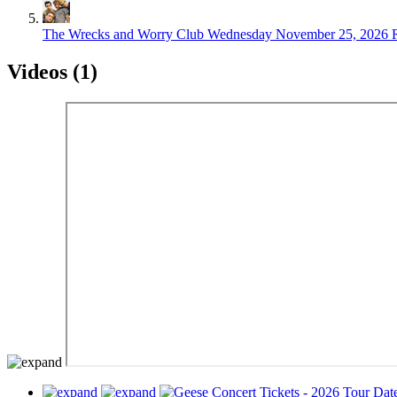
The Wrecks and Worry Club
Wednesday November 25, 2026
Videos (1)