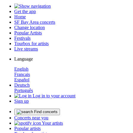
Get the app
Home
SF Bay Area concerts
Change location
Popular Artists
Festivals
Tourbox for artists
Live streams
Language
English
Français
Español
Deutsch
Português
Log in to your account
Sign up
Find concerts
Concerts near you
Your artists
Popular artists