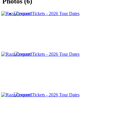
Photos (6)