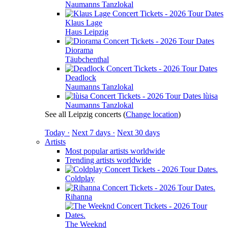
Naumanns Tanzlokal
Klaus Lage
Haus Leipzig
Diorama
Täubchenthal
Deadlock
Naumanns Tanzlokal
lùisa
Naumanns Tanzlokal
See all Leipzig concerts
(
Change location
)
Today ·
Next 7 days ·
Next 30 days
Artists
Most popular artists worldwide
Trending artists worldwide
Coldplay
Rihanna
The Weeknd