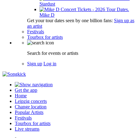
Stardust
Mike D
Get your tour dates seen by one billion fans:
Sign up as
an artist
Festivals
Tourbox for artists
Search for events or artists
Sign up
Log in
Get the app
Home
Leipzig concerts
Change location
Popular Artists
Festivals
Tourbox for artists
Live streams