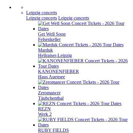
Leipzig concerts
Leipzig concerts
Leipzig concerts
Get Well Soon
Felsenkeller
Marduk
Hellraiser-Leipzig
KANONENFIEBER
Haus Auensee
Zeromancer
Täubchenthal
REZN
Werk 2
RUBY FIELDS