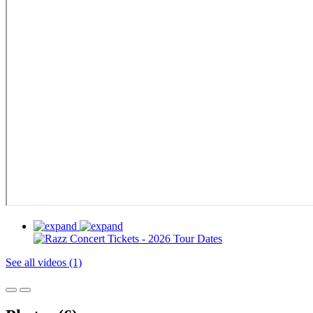
See all videos (1)