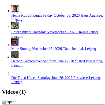
Heinz Rudolf Kunze
Friday October 09, 2026
Haus Auensee,
Leipzig
Enter Shikari
Thursday November 05, 2026
Haus Auensee,
Leipzig
Mine
Sunday November 15, 2026
Täubchenthal, Leipzig
Herbert Grönemeyer
Saturday June 12, 2027
Red Bull Arena,
Leipzig
Die Toten Hosen
Saturday June 26, 2027
Festwiese Leipzig,
Leipzig
Videos (1)