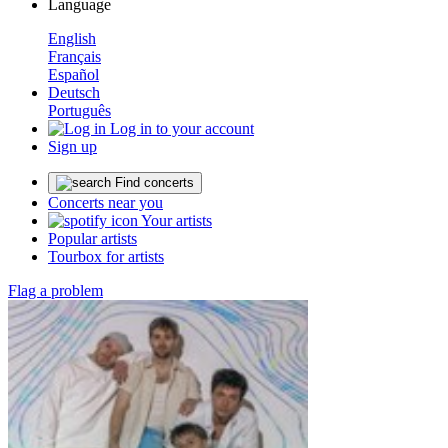
Language
English
Français
Español
Deutsch
Português
Log in to your account
Sign up
Find concerts
Concerts near you
Your artists
Popular artists
Tourbox for artists
Flag a problem