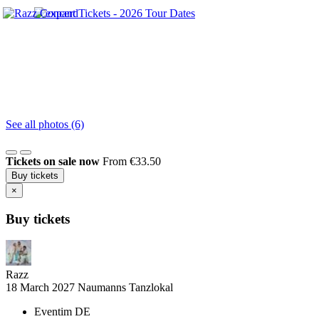
See all photos (6)
Tickets on sale now
From €33.50
Buy tickets
×
Buy tickets
Razz
18 March 2027
Naumanns Tanzlokal
Eventim DE