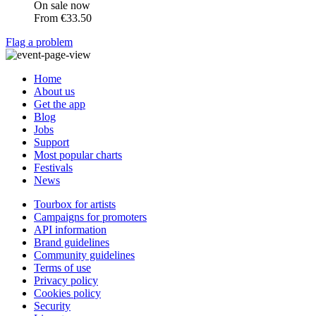
On sale now
From
€33.50
Flag a problem
Home
About us
Get the app
Blog
Jobs
Support
Most popular charts
Festivals
News
Tourbox for artists
Campaigns for promoters
API information
Brand guidelines
Community guidelines
Terms of use
Privacy policy
Cookies policy
Security