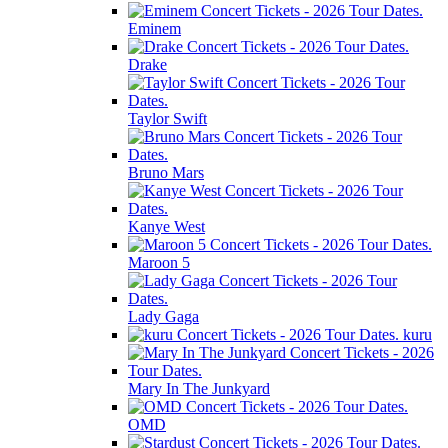
Eminem
Drake
Taylor Swift
Bruno Mars
Kanye West
Maroon 5
Lady Gaga
kuru
Mary In The Junkyard
OMD