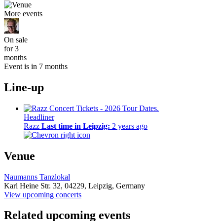
More events
On sale
for 3
months
Event is in 7 months
Line-up
Headliner
Razz
Last time in Leipzig:
2 years ago
Venue
Naumanns Tanzlokal
Karl Heine Str. 32,
04229,
Leipzig, Germany
View upcoming concerts
Related upcoming events