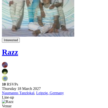
Interested
Razz
10
RSVPs
Thursday 18 March 2027
Naumanns Tanzlokal
,
Leipzig, Germany
Line-up
Venue