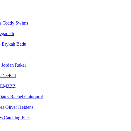
Teddy Swims
egadeth
Erykah Badu
Jordan Rakei
sDeeKid
EMZZZ
Rachel Chinouriri
Oliver Heldens
Catching Flies