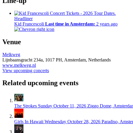
Line-up
Headliner
Kid Francescoli
Last time in Amsterdam:
2 years ago
Venue
Melkweg
Lijnbaansgracht 234a,
1017 PH,
Amsterdam, Netherlands
www.melkweg.nl
View upcoming concerts
Related upcoming events
The Strokes
Sunday October 11, 2026
Ziggo Dome, Amsterda
Girls In Hawaii
Wednesday October 28, 2026
Paradiso, Amste