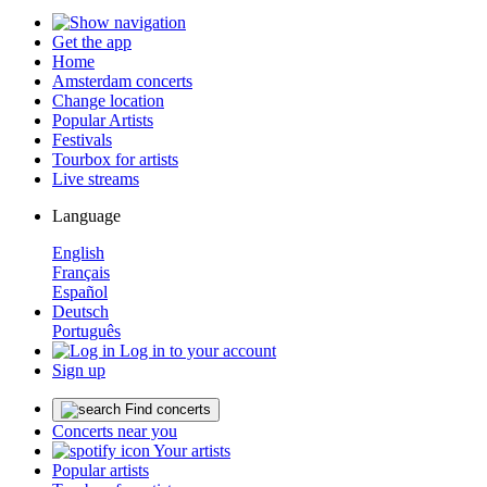
Get the app
Home
Amsterdam concerts
Change location
Popular Artists
Festivals
Tourbox for artists
Live streams
Language
English
Français
Español
Deutsch
Português
Log in to your account
Sign up
Find concerts
Concerts near you
Your artists
Popular artists