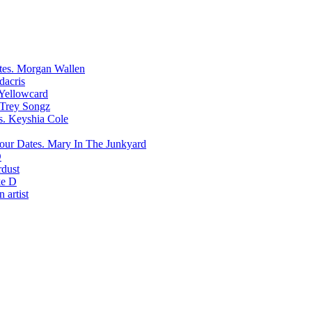
Morgan Wallen
dacris
Yellowcard
Trey Songz
Keyshia Cole
Mary In The Junkyard
D
rdust
e D
 artist