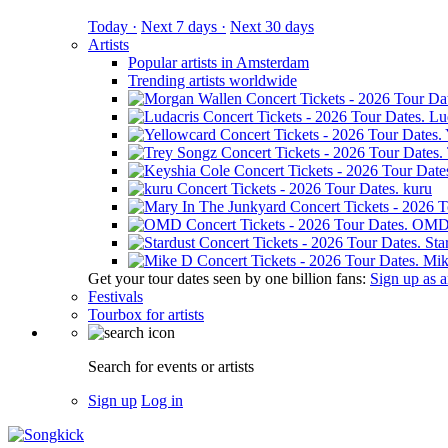
Today ·
Next 7 days ·
Next 30 days
Artists
Popular artists in Amsterdam
Trending artists worldwide
Lu
kuru
OM
Sta
Mik
Get your tour dates seen by one billion fans:
Sign up as an
Festivals
Tourbox for artists
Search for events or artists
Sign up
Log in