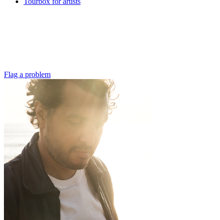
Tourbox for artists
Flag a problem