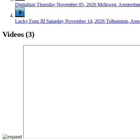
Digitalism
Thursday November 05, 2026
Melkweg, Amsterda
Lucky Fonz III
Saturday November 14, 2026
Tolhuistuin, Am
Videos (3)