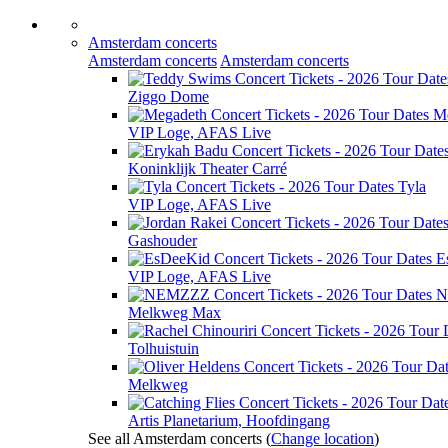
Amsterdam concerts
Amsterdam concerts
Amsterdam concerts
Ziggo Dome
M
VIP Loge, AFAS Live
Koninklijk Theater Carré
Tyla
VIP Loge, AFAS Live
Gashouder
E
VIP Loge, AFAS Live
N
Melkweg Max
Tolhuistuin
Melkweg
Artis Planetarium, Hoofdingang
See all Amsterdam concerts
(
Change location
)