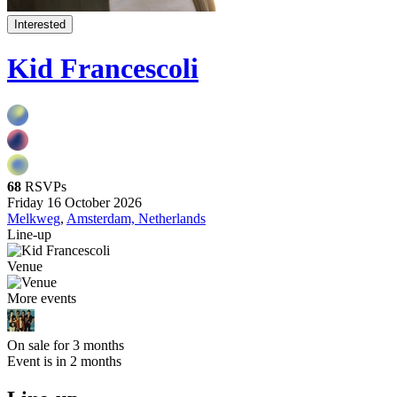
Interested
Kid Francescoli
68
RSVPs
Friday 16 October 2026
Melkweg
,
Amsterdam, Netherlands
Line-up
Venue
More events
On sale for 3 months
Event is in 2 months