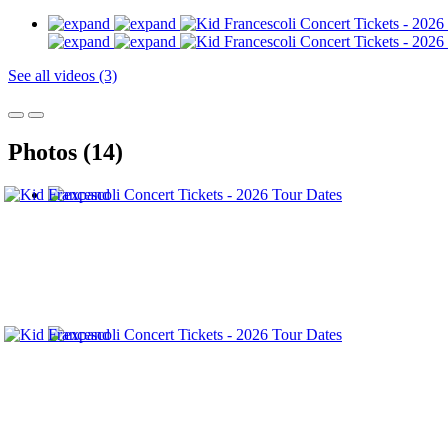
See all videos (3)
Photos (14)