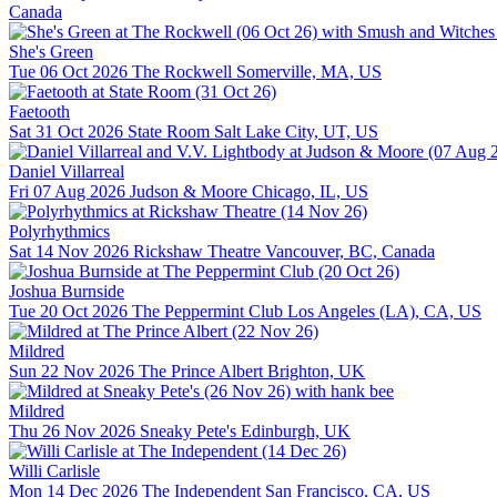
Canada
She's Green
Tue 06 Oct 2026
The Rockwell
Somerville, MA, US
Faetooth
Sat 31 Oct 2026
State Room
Salt Lake City, UT, US
Daniel Villarreal
Fri 07 Aug 2026
Judson & Moore
Chicago, IL, US
Polyrhythmics
Sat 14 Nov 2026
Rickshaw Theatre
Vancouver, BC, Canada
Joshua Burnside
Tue 20 Oct 2026
The Peppermint Club
Los Angeles (LA), CA, US
Mildred
Sun 22 Nov 2026
The Prince Albert
Brighton, UK
Mildred
Thu 26 Nov 2026
Sneaky Pete's
Edinburgh, UK
Willi Carlisle
Mon 14 Dec 2026
The Independent
San Francisco, CA, US