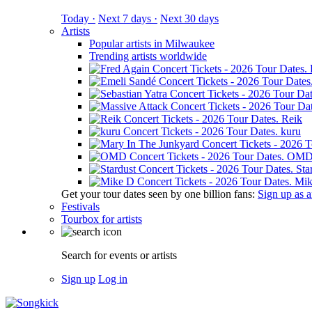
Today ·
Next 7 days ·
Next 30 days
Artists
Popular artists in Milwaukee
Trending artists worldwide
Reik
kuru
OM
Sta
Mik
Get your tour dates seen by one billion fans:
Sign up as an
Festivals
Tourbox for artists
Search for events or artists
Sign up
Log in