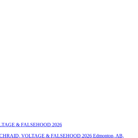
ENCHRAID, VOLTAGE & FALSEHOOD 2026
Edmonton, AB,