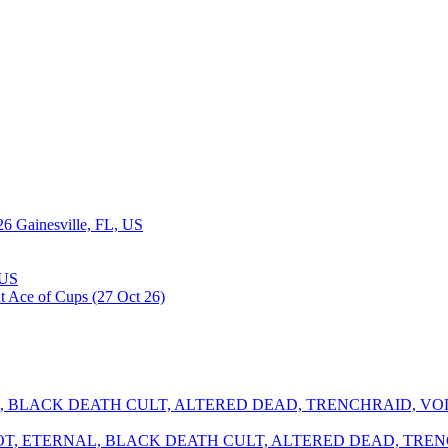
26
Gainesville, FL, US
 US
SHROT, ETERNAL, BLACK DEATH CULT, ALTERED DEAD, TR