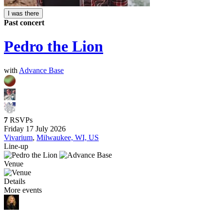
I was there
Past concert
Pedro the Lion
with
Advance Base
7
RSVPs
Friday 17 July 2026
Vivarium
,
Milwaukee, WI, US
Line-up
Venue
Details
More events