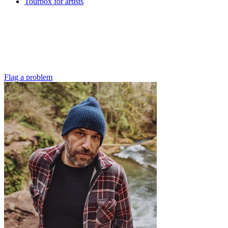
Tourbox for artists
Flag a problem