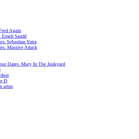
Fred Again
Emeli Sandé
Sebastian Yatra
Massive Attack
Mary In The Junkyard
D
rdust
e D
 artist