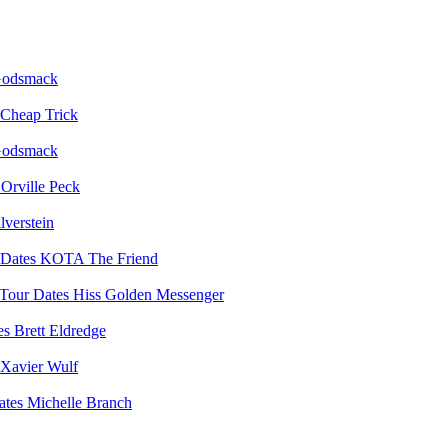
odsmack
Cheap Trick
odsmack
Orville Peck
lverstein
KOTA The Friend
Hiss Golden Messenger
Brett Eldredge
Xavier Wulf
Michelle Branch