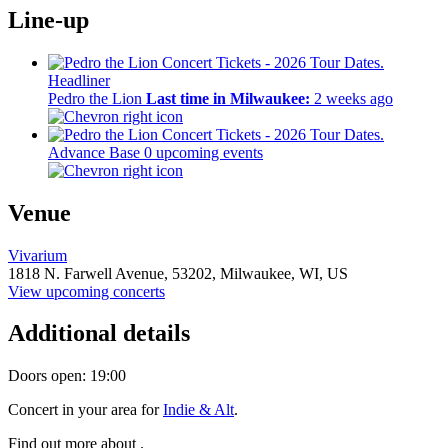
Line-up
Headliner
Pedro the Lion
Last time in Milwaukee:
2 weeks ago
Advance Base
0 upcoming events
Venue
Vivarium
1818 N. Farwell Avenue,
53202,
Milwaukee, WI, US
View upcoming concerts
Additional details
Doors open: 19:00
Concert in your area for
Indie & Alt
.
Find out more about .