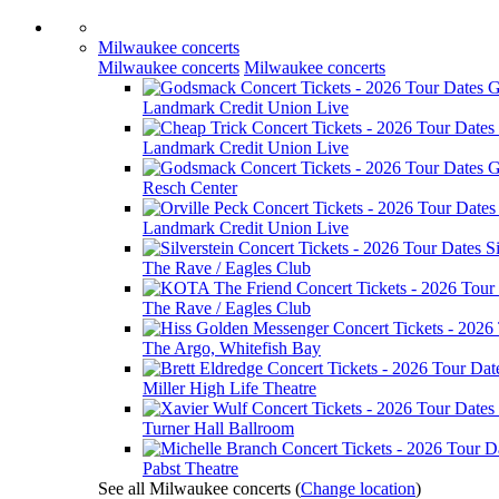
Milwaukee concerts
Milwaukee concerts
Milwaukee concerts
G
Landmark Credit Union Live
Landmark Credit Union Live
G
Resch Center
Landmark Credit Union Live
Si
The Rave / Eagles Club
The Rave / Eagles Club
The Argo, Whitefish Bay
Miller High Life Theatre
Turner Hall Ballroom
Pabst Theatre
See all Milwaukee concerts
(
Change location
)