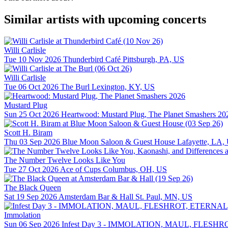
Similar artists with upcoming concerts
Willi Carlisle
Tue 10 Nov 2026
Thunderbird Café
Pittsburgh, PA, US
Willi Carlisle
Tue 06 Oct 2026
The Burl
Lexington, KY, US
Mustard Plug
Sun 25 Oct 2026
Heartwood: Mustard Plug, The Planet Smashers 20
Scott H. Biram
Thu 03 Sep 2026
Blue Moon Saloon & Guest House
Lafayette, LA,
The Number Twelve Looks Like You
Tue 27 Oct 2026
Ace of Cups
Columbus, OH, US
The Black Queen
Sat 19 Sep 2026
Amsterdam Bar & Hall
St. Paul, MN, US
Immolation
Sun 06 Sep 2026
Infest Day 3 - IMMOLATION, MAUL, FLE