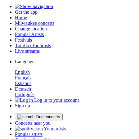
Get the app
Home
Milwaukee concerts
Change location
Popular Artists
Festivals
Tourbox for artists
Live streams
Language
English
Français
Español
Deutsch
Português
Log in to your account
Sign up
Find concerts
Concerts near you
Your artists
Popular artists