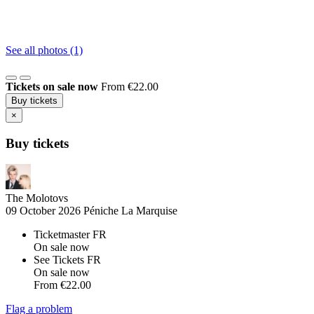
See all photos (1)
Tickets on sale now
From €22.00
Buy tickets
×
Buy tickets
The Molotovs
09 October 2026
Péniche La Marquise
Ticketmaster FR
On sale now
See Tickets FR
On sale now
From
€22.00
Flag a problem