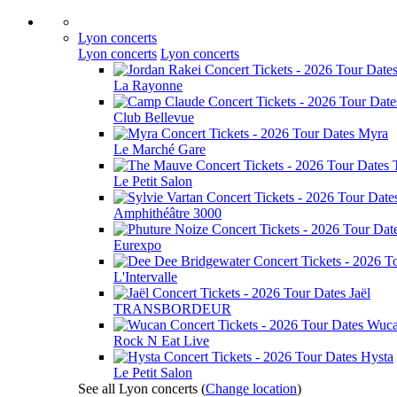
Lyon concerts
Lyon concerts
Lyon concerts
La Rayonne
Club Bellevue
Myra
Le Marché Gare
Le Petit Salon
Amphithéâtre 3000
Eurexpo
L'Intervalle
Jaël
TRANSBORDEUR
Wuc
Rock N Eat Live
Hysta
Le Petit Salon
See all Lyon concerts
(
Change location
)