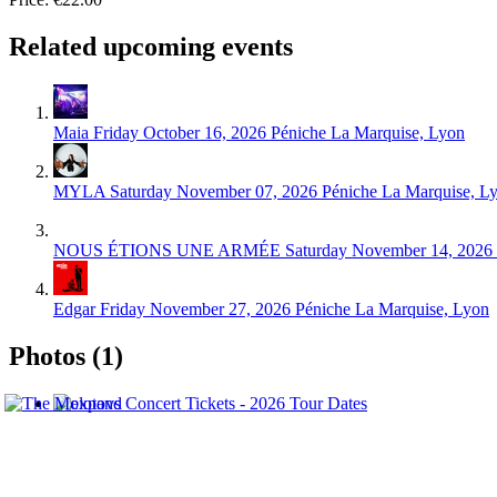
Related upcoming events
Maia
Friday October 16, 2026
Péniche La Marquise, Lyon
MYLA
Saturday November 07, 2026
Péniche La Marquise, L
NOUS ÉTIONS UNE ARMÉE
Saturday November 14, 2026
Edgar
Friday November 27, 2026
Péniche La Marquise, Lyon
Photos (1)