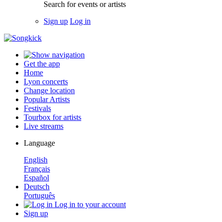
Search for events or artists
Sign up
Log in
Get the app
Home
Lyon concerts
Change location
Popular Artists
Festivals
Tourbox for artists
Live streams
Language
English
Français
Español
Deutsch
Português
Log in to your account
Sign up