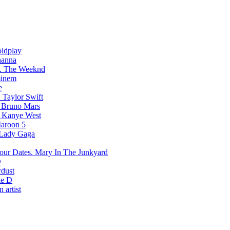
ldplay
hanna
The Weeknd
inem
e
Taylor Swift
Bruno Mars
Kanye West
aroon 5
Lady Gaga
Mary In The Junkyard
D
rdust
e D
 artist