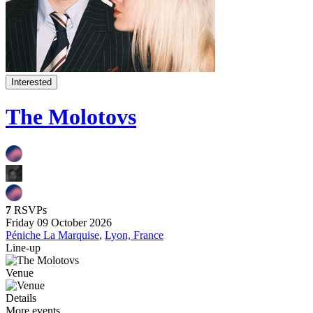
Interested
The Molotovs
7
RSVPs
Friday 09 October 2026
Péniche La Marquise
,
Lyon, France
Line-up
Venue
Details
More events