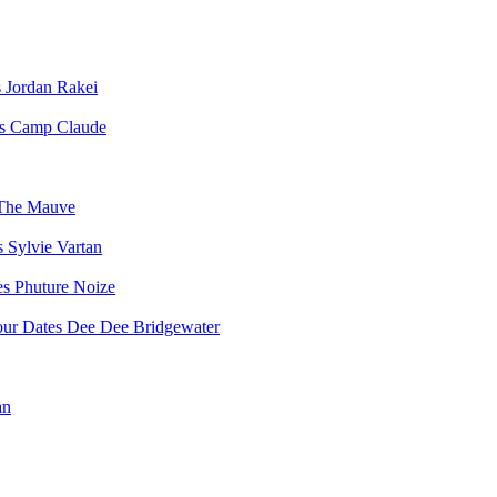
Jordan Rakei
Camp Claude
The Mauve
Sylvie Vartan
Phuture Noize
Dee Dee Bridgewater
an