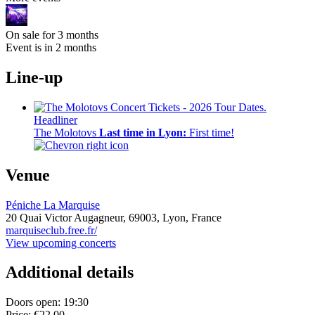
On sale for 3 months
Event is in 2 months
Line-up
Headliner
The Molotovs
Last time in Lyon:
First time!
Venue
Péniche La Marquise
20 Quai Victor Augagneur,
69003,
Lyon, France
marquiseclub.free.fr/
View upcoming concerts
Additional details
Doors open: 19:30
Price: €22.00