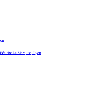
yon
Péniche La Marquise, Lyon