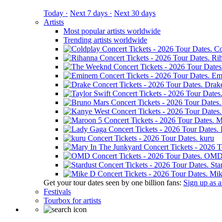
Today ·
Next 7 days ·
Next 30 days
Artists
Most popular artists worldwide
Trending artists worldwide
Co
Ri
Em
Drak
M
kuru
OM
Sta
Mik
Get your tour dates seen by one billion fans:
Sign up as an
Festivals
Tourbox for artists