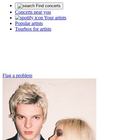
Find concerts
Concerts near you
Your artists
Popular artists
Tourbox for artists
Flag a problem