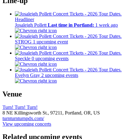
Line-up
Headliner
Josaleigh Pollett
Last time in Portland:
1 week ago
STROG
1 upcoming event
Speckle
0 upcoming events
Evelyn Gray
2 upcoming events
Venue
Turn! Turn! Turn!
8 NE Killingsworth St.,
97211,
Portland, OR, US
turnturnturnpdx.com/
View upcoming concerts
Related upcoming events