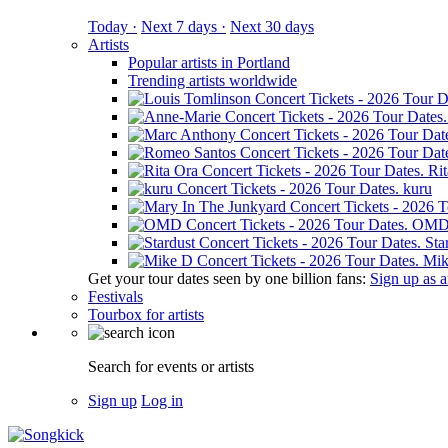
Today ·
Next 7 days ·
Next 30 days
Artists
Popular artists in Portland
Trending artists worldwide
Ri
kuru
OM
Sta
Mik
Get your tour dates seen by one billion fans:
Sign up as an
Festivals
Tourbox for artists
Search for events or artists
Sign up
Log in