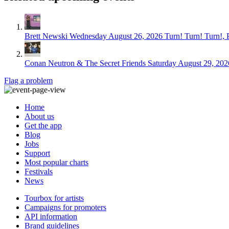
Brett Newski
Wednesday August 26, 2026
Turn! Turn! Turn!, 
Conan Neutron & The Secret Friends
Saturday August 29, 202
Flag a problem
Home
About us
Get the app
Blog
Jobs
Support
Most popular charts
Festivals
News
Tourbox for artists
Campaigns for promoters
API information
Brand guidelines