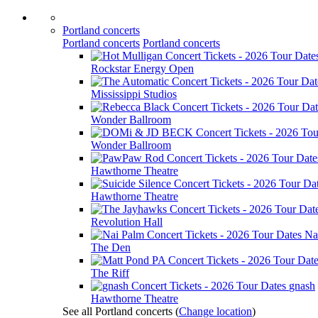
Portland concerts
Portland concerts
Portland concerts
Rockstar Energy Open
Mississippi Studios
Wonder Ballroom
Wonder Ballroom
Hawthorne Theatre
Hawthorne Theatre
Revolution Hall
Na
The Den
The Riff
gnash
Hawthorne Theatre
See all Portland concerts
(
Change location
)