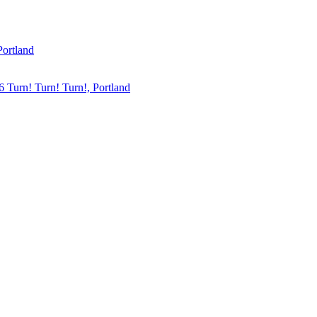
Portland
6
Turn! Turn! Turn!, Portland