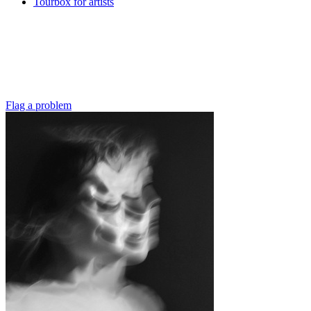
Tourbox for artists
Flag a problem