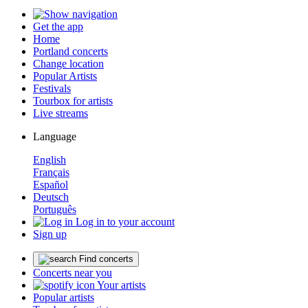
Get the app
Home
Portland concerts
Change location
Popular Artists
Festivals
Tourbox for artists
Live streams
Language
English
Français
Español
Deutsch
Português
Log in to your account
Sign up
Find concerts
Concerts near you
Your artists
Popular artists