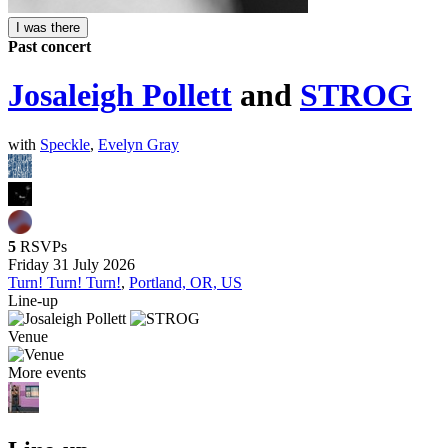
I was there
Past concert
Josaleigh Pollett
and
STROG
with
Speckle
,
Evelyn Gray
5
RSVPs
Friday 31 July 2026
Turn! Turn! Turn!
,
Portland, OR, US
Line-up
Venue
More events