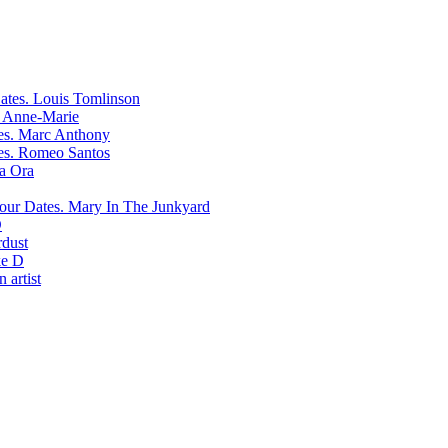
Louis Tomlinson
Anne-Marie
Marc Anthony
Romeo Santos
ta Ora
Mary In The Junkyard
D
rdust
e D
 artist