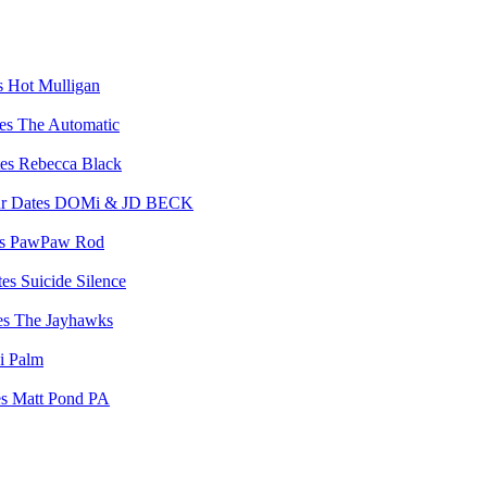
Hot Mulligan
The Automatic
Rebecca Black
DOMi & JD BECK
PawPaw Rod
Suicide Silence
The Jayhawks
i Palm
Matt Pond PA