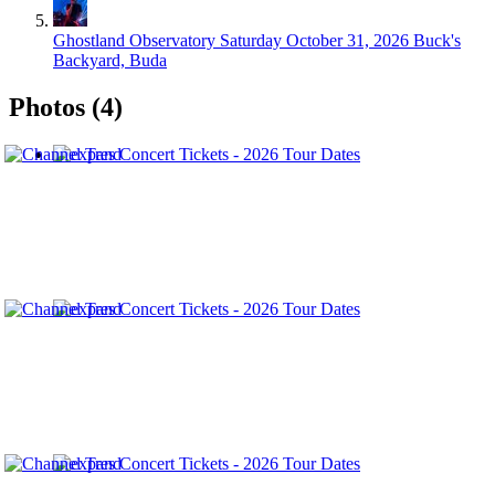
Ghostland Observatory
Saturday October 31, 2026
Buck's
Backyard, Buda
Photos (4)