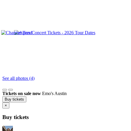
See all photos (4)
Tickets on sale now
Emo's Austin
Buy tickets
×
Buy tickets