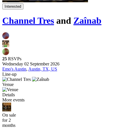
Interested
Channel Tres
and
Zaînab
25
RSVPs
Wednesday 02 September 2026
Emo's Austin
,
Austin, TX, US
Line-up
Venue
Details
More events
On sale
for 2
months