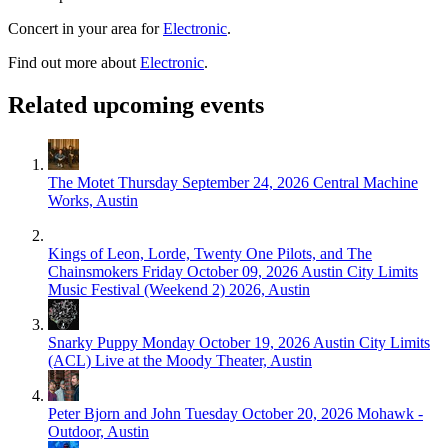
Concert in your area for
Electronic
.
Find out more about
Electronic
.
Related upcoming events
The Motet
Thursday September 24, 2026
Central Machine
Works, Austin
Kings of Leon, Lorde, Twenty One Pilots, and The
Chainsmokers
Friday October 09, 2026
Austin City Limits
Music Festival (Weekend 2) 2026, Austin
Snarky Puppy
Monday October 19, 2026
Austin City Limits
(ACL) Live at the Moody Theater, Austin
Peter Bjorn and John
Tuesday October 20, 2026
Mohawk -
Outdoor, Austin