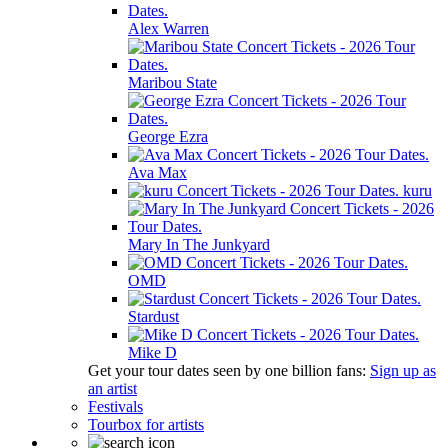
Alex Warren
Maribou State
George Ezra
Ava Max
kuru
Mary In The Junkyard
OMD
Stardust
Mike D
Get your tour dates seen by one billion fans:
Sign up as
an artist
Festivals
Tourbox for artists