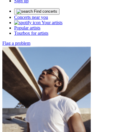
Sign up
Find concerts
Concerts near you
Your artists
Popular artists
Tourbox for artists
Flag a problem