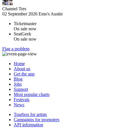
Channel Tres
02 September 2026
Emo's Austin
Ticketmaster
On sale now
SeatGeek
On sale now
Flag a problem
Home
About us
Get the app
Blog
Jobs
Support
Most popular charts
Festivals
News
Tourbox for artists
Campaigns for promoters
API information