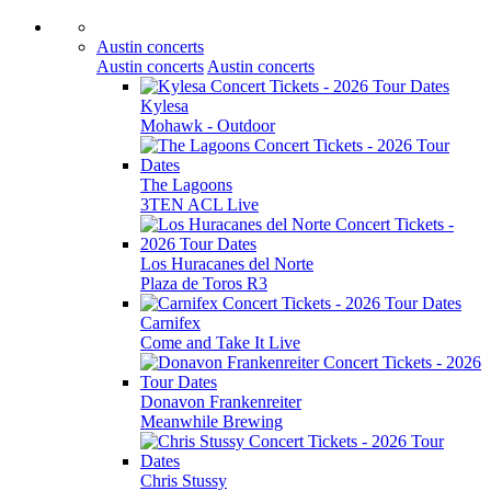
Austin concerts
Austin concerts
Austin concerts
Kylesa
Mohawk - Outdoor
The Lagoons
3TEN ACL Live
Los Huracanes del Norte
Plaza de Toros R3
Carnifex
Come and Take It Live
Donavon Frankenreiter
Meanwhile Brewing
Chris Stussy