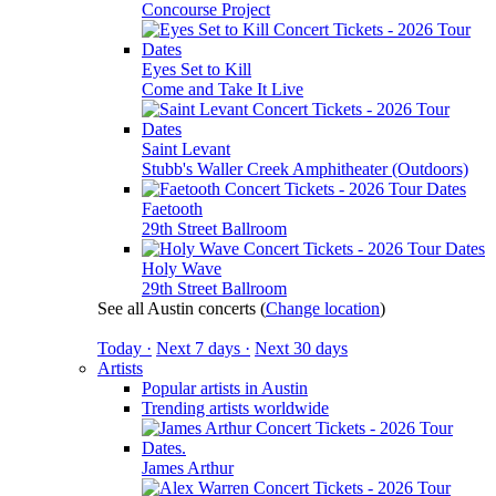
Concourse Project
Eyes Set to Kill
Come and Take It Live
Saint Levant
Stubb's Waller Creek Amphitheater (Outdoors)
Faetooth
29th Street Ballroom
Holy Wave
29th Street Ballroom
See all Austin concerts
(
Change location
)
Today ·
Next 7 days ·
Next 30 days
Artists
Popular artists in Austin
Trending artists worldwide
James Arthur