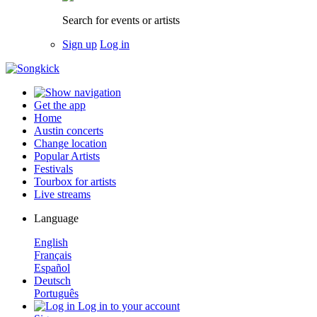
Search for events or artists
Sign up
Log in
Get the app
Home
Austin concerts
Change location
Popular Artists
Festivals
Tourbox for artists
Live streams
Language
English
Français
Español
Deutsch
Português
Log in to your account