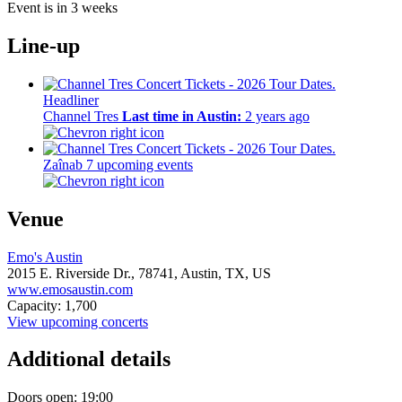
Event is in 3 weeks
Line-up
Headliner
Channel Tres
Last time in Austin:
2 years ago
Zaînab
7 upcoming events
Venue
Emo's Austin
2015 E. Riverside Dr.,
78741,
Austin, TX, US
www.emosaustin.com
Capacity: 1,700
View upcoming concerts
Additional details
Doors open: 19:00