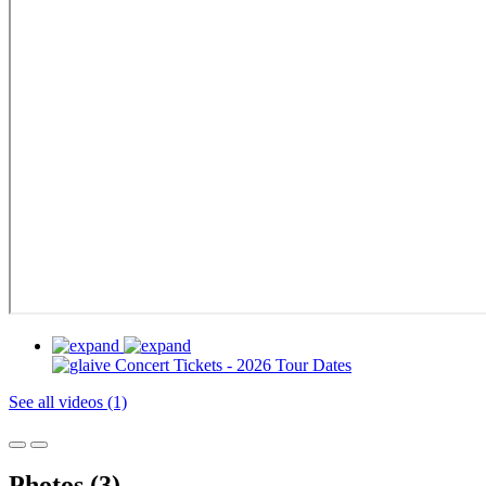
See all videos (1)
Photos (3)