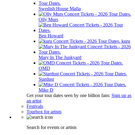
Swedish House Mafia
Olly Murs
Ben Howard
kuru
Mary In The Junkyard
OMD
Stardust
Mike D
Get your tour dates seen by one billion fans:
Sign up as
an artist
Festivals
Tourbox for artists
Search for events or artists