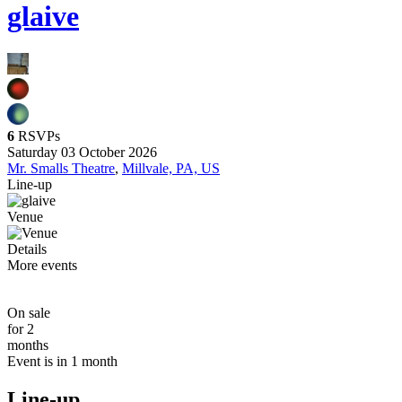
glaive
6
RSVPs
Saturday 03 October 2026
Mr. Smalls Theatre
,
Millvale, PA, US
Line-up
Venue
Details
More events
On sale
for 2
months
Event is in 1 month
Line-up