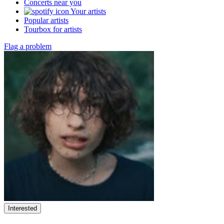
Concerts near you
Your artists
Popular artists
Tourbox for artists
Flag a problem
Interested