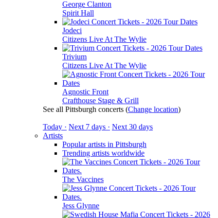
George Clanton
Spirit Hall
Jodeci
Citizens Live At The Wylie
Trivium
Citizens Live At The Wylie
Agnostic Front
Crafthouse Stage & Grill
See all Pittsburgh concerts
(
Change location
)
Today ·
Next 7 days ·
Next 30 days
Artists
Popular artists in Pittsburgh
Trending artists worldwide
The Vaccines
Jess Glynne