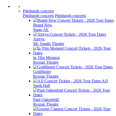
Pittsburgh concerts
Pittsburgh concerts
Pittsburgh concerts
Brand New
Stage AE
Atreyu
Mr. Smalls Theatre
In This Moment
Roxian Theatre
Goldfinger
Roxian Theatre
AJJ
Spirit Hall
Paul Oakenfold
Roxian Theatre