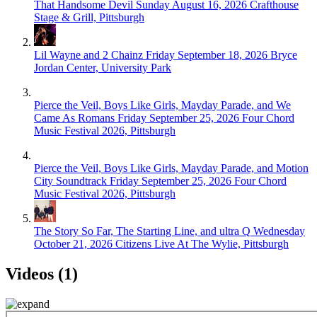
That Handsome Devil
Sunday August 16, 2026
Crafthouse
Stage & Grill, Pittsburgh
Lil Wayne and 2 Chainz
Friday September 18, 2026
Bryce
Jordan Center, University Park
Pierce the Veil, Boys Like Girls, Mayday Parade, and We
Came As Romans
Friday September 25, 2026
Four Chord
Music Festival 2026, Pittsburgh
Pierce the Veil, Boys Like Girls, Mayday Parade, and Motion
City Soundtrack
Friday September 25, 2026
Four Chord
Music Festival 2026, Pittsburgh
The Story So Far, The Starting Line, and ultra Q
Wednesday
October 21, 2026
Citizens Live At The Wylie, Pittsburgh
Videos (1)