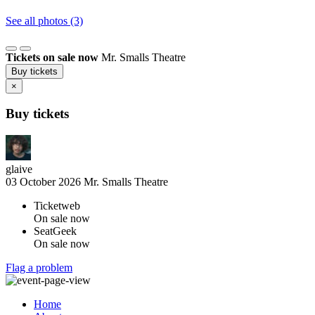
See all photos (3)
Tickets on sale now
Mr. Smalls Theatre
Buy tickets
×
Buy tickets
glaive
03 October 2026
Mr. Smalls Theatre
Ticketweb
On sale now
SeatGeek
On sale now
Flag a problem
Home