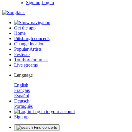
Sign up
Log in
Get the app
Home
Pittsburgh concerts
Change location
Popular Artists
Festivals
Tourbox for artists
Live streams
Language
English
Français
Español
Deutsch
Português
Log in to your account
Sign up
Find concerts