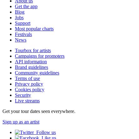
About us
Get the app
Blog
Jobs
Support
Most popular charts
Festivals
News
Tourbox for artists
Campaigns for promoters
API information
Brand guidelines
Community guidelines
Terms of use
Privacy policy
Cookies policy
Security
Live streams
Get your tour dates seen everywhere.
Sign up as an artist
Follow us
Like us