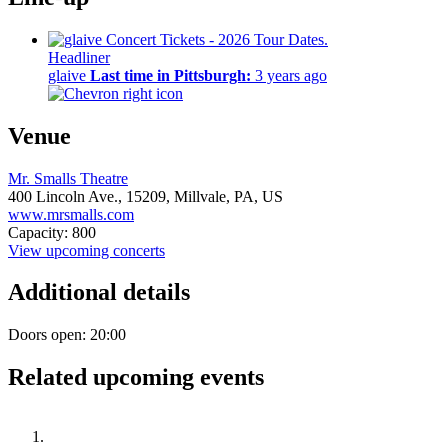
Headliner
glaive
Last time in Pittsburgh:
3 years ago
Venue
Mr. Smalls Theatre
400 Lincoln Ave.,
15209,
Millvale, PA, US
www.mrsmalls.com
Capacity: 800
View upcoming concerts
Additional details
Doors open: 20:00
Related upcoming events