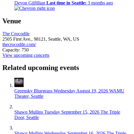
Devon Gilfillian
Last time in Seattle:
3 months ago
Venue
The Crocodile
2505 First Ave.,
98121,
Seattle, WA, US
thecrocodile.com/
Capacity: 750
View upcoming concerts
Related upcoming events
Greensky Bluegrass
Wednesday August 19, 2026
WAMU
Theater, Seattle
Shawn Mullins
Tuesday September 15, 2026
The Triple
Door, Seattle
Shawn Mullins
Wednesday September 16, 2026
The Triple