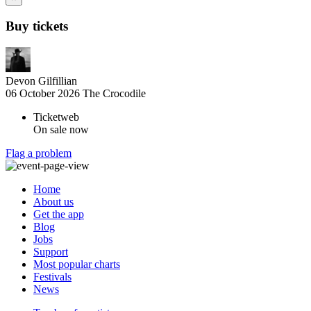
Buy tickets
Devon Gilfillian
06 October 2026
The Crocodile
Ticketweb
On sale now
Flag a problem
Home
About us
Get the app
Blog
Jobs
Support
Most popular charts
Festivals
News