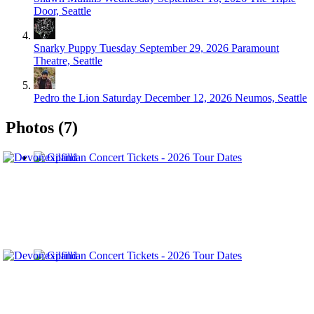
Door, Seattle
Snarky Puppy
Tuesday September 29, 2026
Paramount
Theatre, Seattle
Pedro the Lion
Saturday December 12, 2026
Neumos, Seattle
Photos (7)