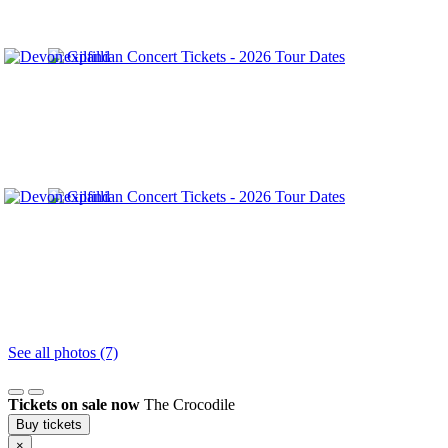
See all photos (7)
Tickets on sale now
The Crocodile
Buy tickets
×