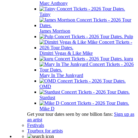
Marc Anthony
Tainy
James Morrison
Pulp
Dimitri Vegas & Like Mike
kuru
Mary In The Junkyard
OMD
Stardust
Mike D
Get your tour dates seen by one billion fans:
Sign up as
an artist
Festivals
Tourbox for artists