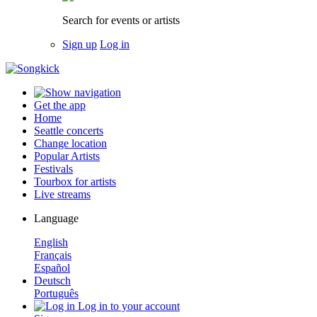
Search for events or artists
Sign up
Log in
Get the app
Home
Seattle concerts
Change location
Popular Artists
Festivals
Tourbox for artists
Live streams
Language
English
Français
Español
Deutsch
Português
Log in to your account