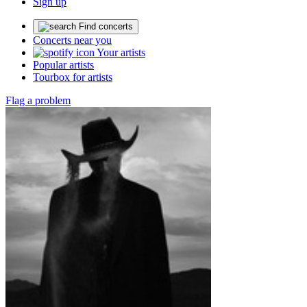
Sign up
Find concerts
Concerts near you
Your artists
Popular artists
Tourbox for artists
Flag a problem