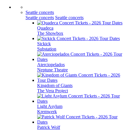
Seattle concerts
Seattle concerts
Seattle concerts
Quadeca
The Showbox
Sickick
Substation
Aterciopelados
Neptune Theatre
Kingdom of Giants
The Vera Project
Light Asylum
Kremwerk
Patrick Wolf