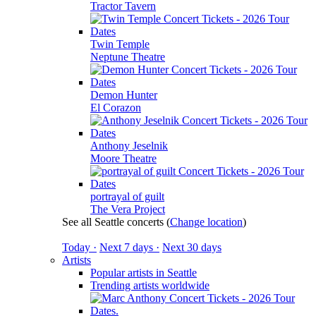
Tractor Tavern
Twin Temple
Neptune Theatre
Demon Hunter
El Corazon
Anthony Jeselnik
Moore Theatre
portrayal of guilt
The Vera Project
See all Seattle concerts
(
Change location
)
Today ·
Next 7 days ·
Next 30 days
Artists
Popular artists in Seattle
Trending artists worldwide