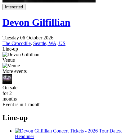
Interested
Devon Gilfillian
Tuesday 06 October 2026
The Crocodile
,
Seattle, WA, US
Line-up
Venue
More events
On sale
for 2
months
Event is in 1 month
Line-up
Headliner