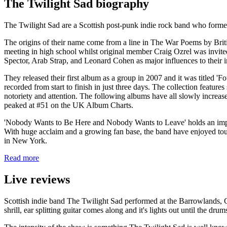
The Twilight Sad biography
The Twilight Sad are a Scottish post-punk indie rock band who for
The origins of their name come from a line in The War Poems by Brit
meeting in high school whilst original member Craig Ozrel was invite
Spector, Arab Strap, and Leonard Cohen as major influences to their i
They released their first album as a group in 2007 and it was titled
recorded from start to finish in just three days. The collection feature
notoriety and attention. The following albums have all slowly increa
peaked at #51 on the UK Album Charts.
'Nobody Wants to Be Here and Nobody Wants to Leave' holds an impre
With huge acclaim and a growing fan base, the band have enjoyed touri
in New York.
Read more
Live reviews
Scottish indie band The Twilight Sad performed at the Barrowlands, Gla
shrill, ear splitting guitar comes along and it's lights out until the drum