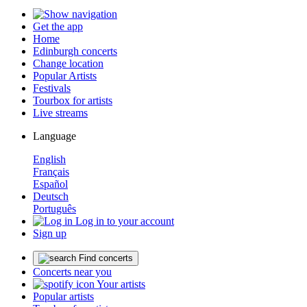
Get the app
Home
Edinburgh concerts
Change location
Popular Artists
Festivals
Tourbox for artists
Live streams
Language
English
Français
Español
Deutsch
Português
Log in to your account
Sign up
Find concerts
Concerts near you
Your artists
Popular artists