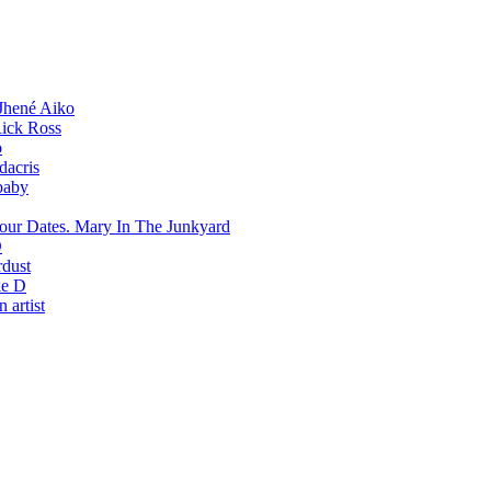
Jhené Aiko
ick Ross
o
dacris
baby
Mary In The Junkyard
D
rdust
e D
 artist