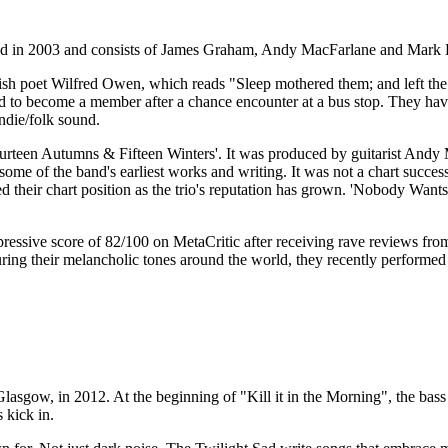
med in 2003 and consists of James Graham, Andy MacFarlane and Mark 
ish poet Wilfred Owen, which reads "Sleep mothered them; and left th
d to become a member after a chance encounter at a bus stop. They have
ndie/folk sound.
 'Fourteen Autumns & Fifteen Winters'. It was produced by guitarist An
s some of the band's earliest works and writing. It was not a chart succes
sed their chart position as the trio's reputation has grown. 'Nobody W
ssive score of 82/100 on MetaCritic after receiving rave reviews fr
ng their melancholic tones around the world, they recently performed t
sgow, in 2012. At the beginning of "Kill it in the Morning", the bass p
s kick in.