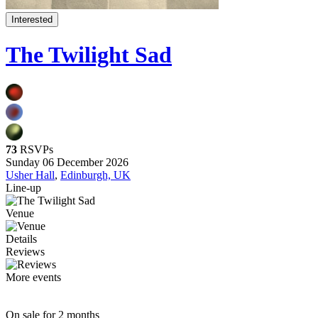
Interested
The Twilight Sad
73
RSVPs
Sunday 06 December 2026
Usher Hall
,
Edinburgh, UK
Line-up
Venue
Details
Reviews
More events
On sale for 2 months