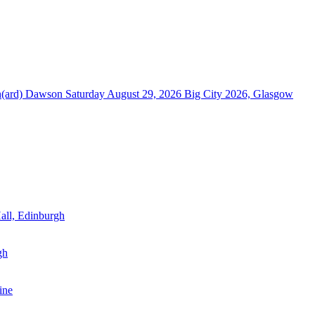
ch(ard) Dawson
Saturday August 29, 2026
Big City 2026, Glasgow
all, Edinburgh
gh
ine