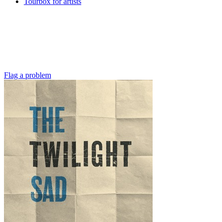
Tourbox for artists
Flag a problem