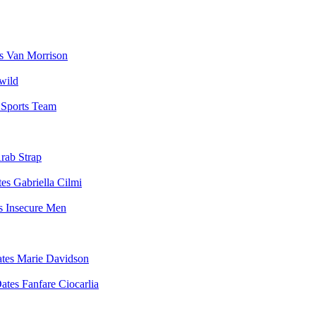
Van Morrison
wild
Sports Team
rab Strap
Gabriella Cilmi
Insecure Men
Marie Davidson
Fanfare Ciocarlia