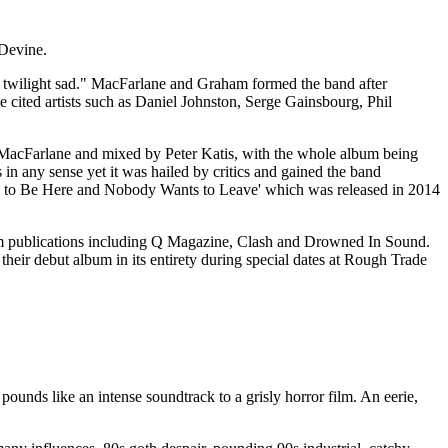
Devine.
e twilight sad." MacFarlane and Graham formed the band after
 cited artists such as Daniel Johnston, Serge Gainsbourg, Phil
dy MacFarlane and mixed by Peter Katis, with the whole album being
s in any sense yet it was hailed by critics and gained the band
ants to Be Here and Nobody Wants to Leave' which was released in 2014
om publications including Q Magazine, Clash and Drowned In Sound.
heir debut album in its entirety during special dates at Rough Trade
ounds like an intense soundtrack to a grisly horror film. An eerie,