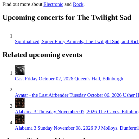
Find out more about
Electronic
and
Rock
.
Upcoming concerts for The Twilight Sad
Spiritualized, Super Furry Animals, The Twilight Sad, and Ri
Related upcoming events
Cast
Friday October 02, 2026
Queen's Hall, Edinburgh
Avatar - the Last Airbender
Tuesday October 06, 2026
Usher H
Alabama 3
Thursday November 05, 2026
The Caves, Edinbur
Alabama 3
Sunday November 08, 2026
P J Molloys, Dunferml