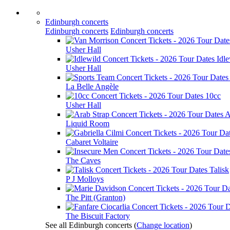
Edinburgh concerts
Edinburgh concerts
Edinburgh concerts
Usher Hall
Idle
Usher Hall
La Belle Angèle
10cc
Usher Hall
A
Liquid Room
Cabaret Voltaire
The Caves
Talisk
P J Molloys
The Pitt (Granton)
The Biscuit Factory
See all Edinburgh concerts
(
Change location
)