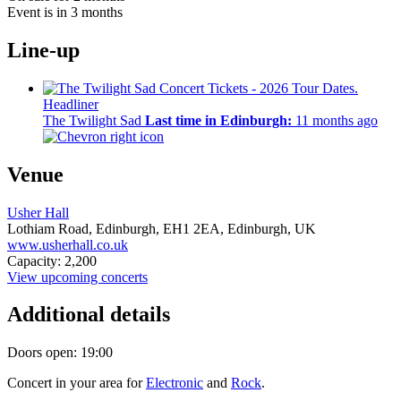
Event is in 3 months
Line-up
Headliner
The Twilight Sad
Last time in Edinburgh:
11 months ago
Venue
Usher Hall
Lothiam Road, Edinburgh,
EH1 2EA,
Edinburgh, UK
www.usherhall.co.uk
Capacity: 2,200
View upcoming concerts
Additional details
Doors open: 19:00
Concert in your area for
Electronic
and
Rock
.