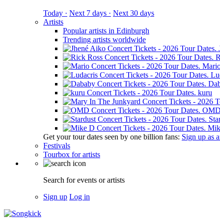
Today ·
Next 7 days ·
Next 30 days
Artists
Popular artists in Edinburgh
Trending artists worldwide
R
Mari
Lu
Da
kuru
OM
Sta
Mik
Get your tour dates seen by one billion fans:
Sign up as an
Festivals
Tourbox for artists
Search for events or artists
Sign up
Log in