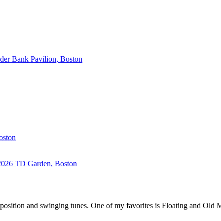
der Bank Pavilion, Boston
oston
2026
TD Garden, Boston
osition and swinging tunes. One of my favorites is Floating and Old Ma