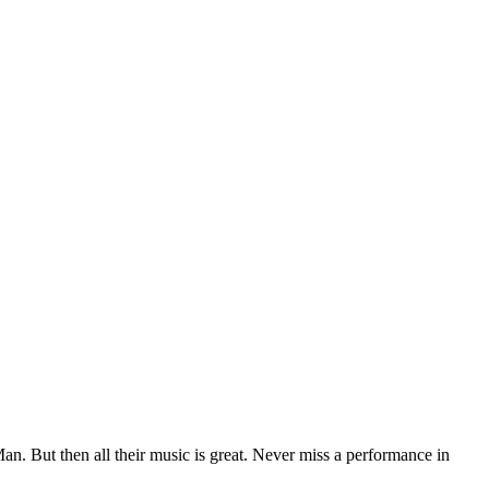
n. But then all their music is great. Never miss a performance in