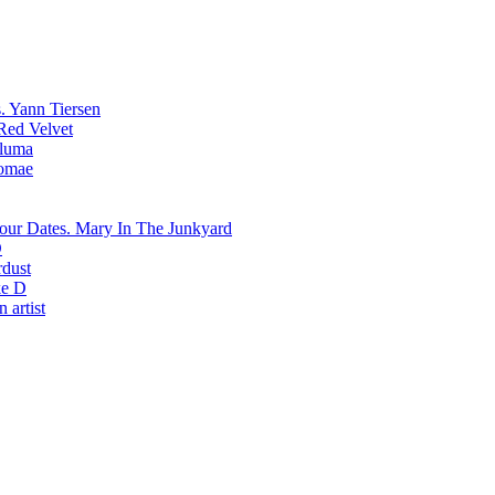
Yann Tiersen
Red Velvet
luma
romae
Mary In The Junkyard
D
rdust
e D
 artist