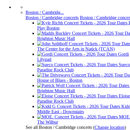
Boston / Cambridg...
Boston / Cambridge concerts
Boston / Cambridge concer
Play Boston
Brighton Music Hall
The Center for the Arts in Natick (TCAN)
Gordi
Lilypad
Sueco
Paradise Rock Club
House of Blues - Boston
Brighton Music Hall
Eloise
Paradise Rock Club
Kid
Middle East - Downstairs
MOE
The Wilbur
See all Boston / Cambridge concerts
(
Change location
)