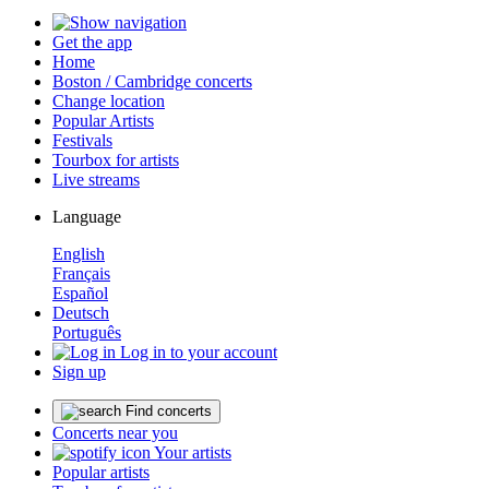
Get the app
Home
Boston / Cambridge concerts
Change location
Popular Artists
Festivals
Tourbox for artists
Live streams
Language
English
Français
Español
Deutsch
Português
Log in to your account
Sign up
Find concerts
Concerts near you
Your artists
Popular artists