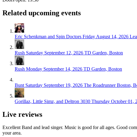
Related upcoming events
Eric Schenkman and Spin Doctors
Friday August 14, 2026
Lea
Rush
Saturday September 12, 2026
TD Garden, Boston
Rush
Monday September 14, 2026
TD Garden, Boston
Bunt
Saturday September 19, 2026
The Roadrunner Boston, B
Gorillaz, Little Simz, and Deltron 3030
Thursday October 01, 
Live reviews
Excellent Band and lead singer. Music is good for all ages. Good comp
your area.