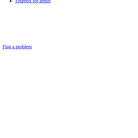
Tourbox for artists
Flag a problem