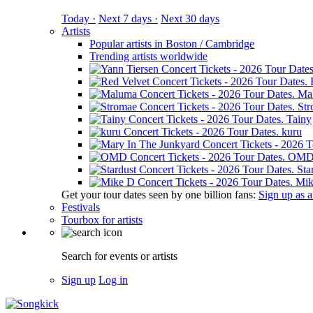
Today ·
Next 7 days ·
Next 30 days
Artists
Popular artists in Boston / Cambridge
Trending artists worldwide
Ma
St
Tainy
kuru
OM
Sta
Mik
Get your tour dates seen by one billion fans:
Sign up as an
Festivals
Tourbox for artists
Search for events or artists
Sign up
Log in