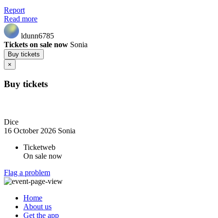
Report
Read more
ldunn6785
Tickets on sale now
Sonia
Buy tickets
×
Buy tickets
Dice
16 October 2026
Sonia
Ticketweb
On sale now
Flag a problem
Home
About us
Get the app