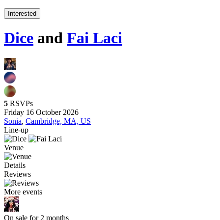
Interested
Dice
and
Fai Laci
5
RSVPs
Friday 16 October 2026
Sonia
,
Cambridge, MA, US
Line-up
Venue
Details
Reviews
More events
On sale for 2 months