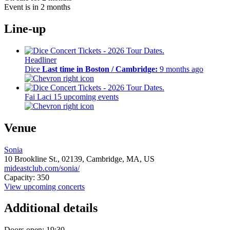
Event is in 2 months
Line-up
Headliner
Dice
Last time in Boston / Cambridge:
9 months ago
Fai Laci
15 upcoming events
Venue
Sonia
10 Brookline St.,
02139,
Cambridge, MA, US
mideastclub.com/sonia/
Capacity: 350
View upcoming concerts
Additional details
Doors open: 19:30