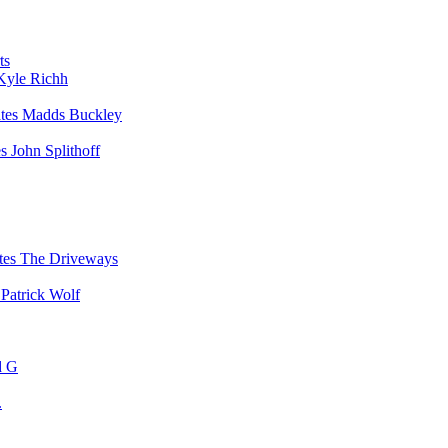
ts
Kyle Richh
Madds Buckley
John Splithoff
The Driveways
Patrick Wolf
d G
.