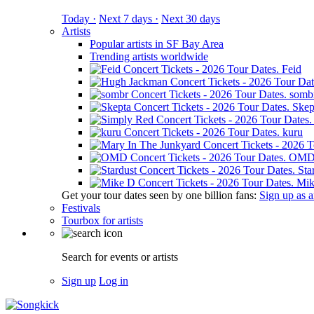
Today ·
Next 7 days ·
Next 30 days
Artists
Popular artists in SF Bay Area
Trending artists worldwide
Feid
somb
Skep
kuru
OM
Sta
Mik
Get your tour dates seen by one billion fans:
Sign up as an
Festivals
Tourbox for artists
Search for events or artists
Sign up
Log in