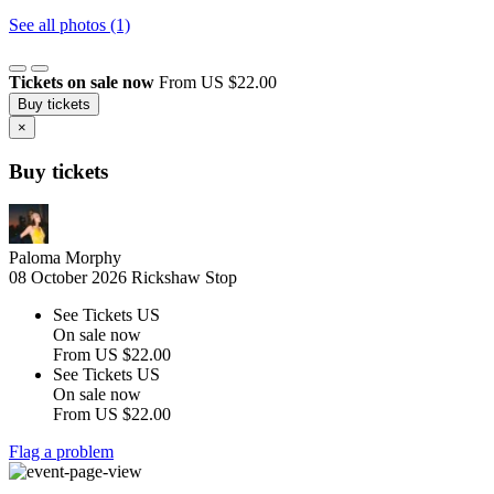
See all photos (1)
Tickets on sale now
From US $22.00
Buy tickets
×
Buy tickets
Paloma Morphy
08 October 2026
Rickshaw Stop
See Tickets US
On sale now
From
US $22.00
See Tickets US
On sale now
From
US $22.00
Flag a problem