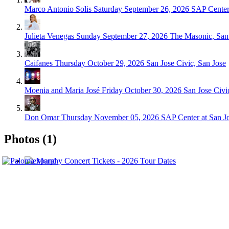
Marco Antonio Solis
Saturday September 26, 2026
SAP Center 
Julieta Venegas
Sunday September 27, 2026
The Masonic, San
Caifanes
Thursday October 29, 2026
San Jose Civic, San Jose
Moenia and Maria José
Friday October 30, 2026
San Jose Civi
Don Omar
Thursday November 05, 2026
SAP Center at San Jo
Photos (1)