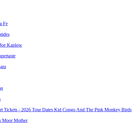
a Fe
ptides
Joe Kaplow
pertaste
ara
on
n
Kid Congo And The Pink Monkey Birds
Moor Mother