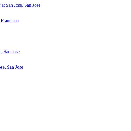
at San Jose, San Jose
 Francisco
c, San Jose
se, San Jose