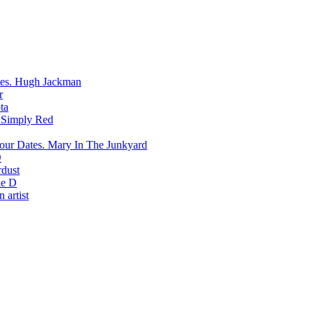
Hugh Jackman
r
ta
Simply Red
Mary In The Junkyard
D
rdust
e D
 artist