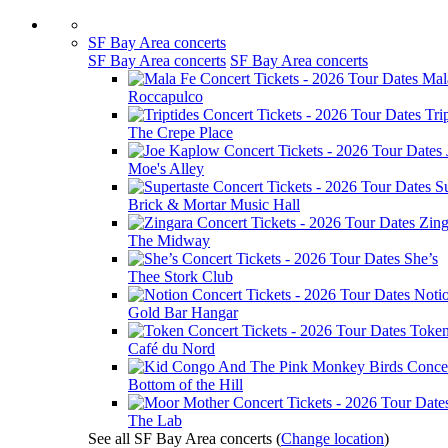
SF Bay Area concerts
SF Bay Area concerts
SF Bay Area concerts
Mal
Roccapulco
Tri
The Crepe Place
Moe's Alley
Su
Brick & Mortar Music Hall
Zing
The Midway
She’s
Thee Stork Club
Noti
Gold Bar Hangar
Toke
Café du Nord
Bottom of the Hill
The Lab
See all SF Bay Area concerts
(
Change location
)