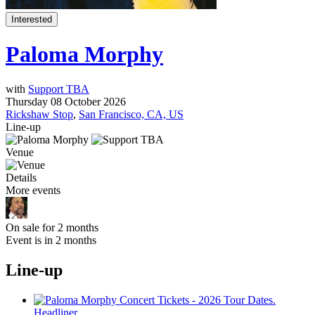
Interested
Paloma Morphy
with
Support TBA
Thursday 08 October 2026
Rickshaw Stop
,
San Francisco, CA, US
Line-up
Venue
Details
More events
On sale for 2 months
Event is in 2 months
Line-up
Headliner