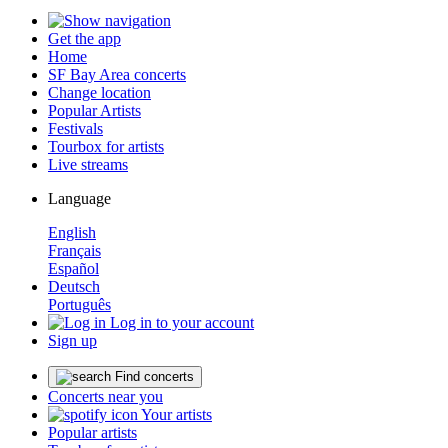
Get the app
Home
SF Bay Area concerts
Change location
Popular Artists
Festivals
Tourbox for artists
Live streams
Language
English
Français
Español
Deutsch
Português
Log in to your account
Sign up
Find concerts
Concerts near you
Your artists
Popular artists