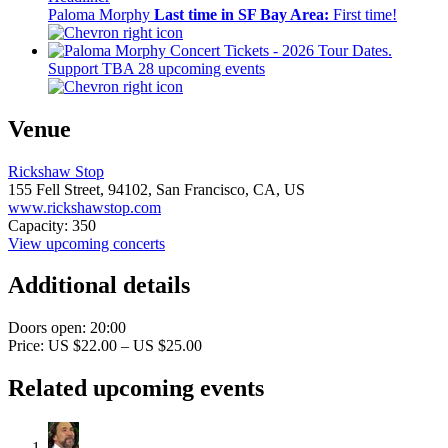
Paloma Morphy
Last time in SF Bay Area:
First time!
Support TBA
28 upcoming events
Venue
Rickshaw Stop
155 Fell Street,
94102,
San Francisco, CA, US
www.rickshawstop.com
Capacity: 350
View upcoming concerts
Additional details
Doors open: 20:00
Price: US $22.00 – US $25.00
Related upcoming events