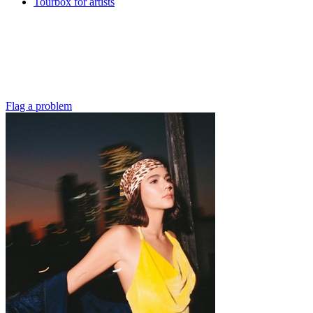
Tourbox for artists
Flag a problem